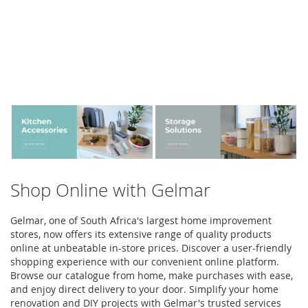
Shop Online with Gelmar
Gelmar, one of South Africa's largest home improvement
stores, now offers its extensive range of quality products
online at unbeatable in-store prices. Discover a user-friendly
shopping experience with our convenient online platform.
Browse our catalogue from home, make purchases with ease,
and enjoy direct delivery to your door. Simplify your home
renovation and DIY projects with Gelmar's trusted services