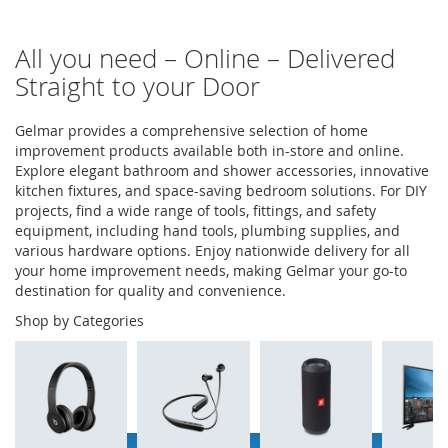
All you need – Online – Delivered
Straight to your Door
Gelmar provides a comprehensive selection of home
improvement products available both in-store and online.
Explore elegant bathroom and shower accessories, innovative
kitchen fixtures, and space-saving bedroom solutions. For DIY
projects, find a wide range of tools, fittings, and safety
equipment, including hand tools, plumbing supplies, and
various hardware options. Enjoy nationwide delivery for all
your home improvement needs, making Gelmar your go-to
destination for quality and convenience.
Shop by Categories