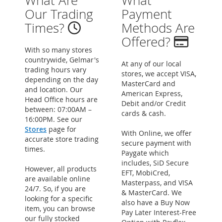
What Are
What
Our Trading
Payment
Times?
Methods Are
Offered?
With so many stores
countrywide, Gelmar's
At any of our local
trading hours vary
stores, we accept VISA,
depending on the day
MasterCard and
and location. Our
American Express,
Head Office hours are
Debit and/or Credit
between: 07:00AM –
cards & cash.
16:00PM. See our
Stores
page for
With Online, we offer
accurate store trading
secure payment with
times.
Paygate which
includes, SiD Secure
However, all products
EFT, MobiCred,
are available online
Masterpass, and VISA
24/7. So, if you are
& MasterCard. We
looking for a specific
also have a Buy Now
item, you can browse
Pay Later Interest-Free
our fully stocked