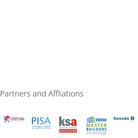
Partners and Affliations