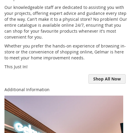
Our knowledgeable staff are dedicated to assisting you with
your projects, offering expert advice and guidance every step
of the way. Can't make it to a physical store? No problem! Our
entire catalogue is available online 24/7, ensuring that you
can shop for your favourite products whenever it's most
convenient for you.
Whether you prefer the hands-on experience of browsing in-
store or the convenience of shopping online, Gelmar is here
to meet your home improvement needs.
This Just In!
Shop All Now
Additional Information