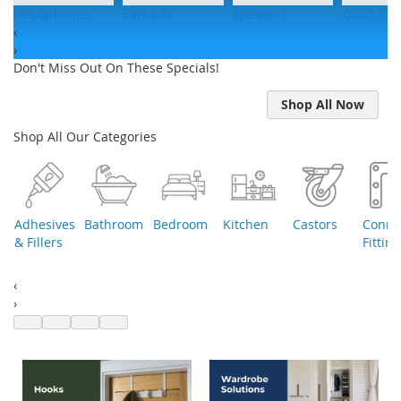
Headphones
Earbuds
Speakers
OLED TVs
‹
›
Don't Miss Out On These Specials!
Shop All Now
Shop All Our Categories
Adhesives
Bathroom
Bedroom
Kitchen
Castors
Conne
e
& Fillers
Fitting
‹
›