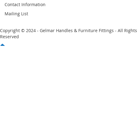
Contact Information
Mailing List
Copyright © 2024 - Gelmar Handles & Furniture Fittings - All Rights
Reserved
You have no items in your shopping cart
Email
Password
Sign In