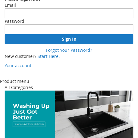
Email
Password
Sign In
Forgot Your Password?
New customer?
Start Here.
Your account
Skip
to
Product menu
Content
All Categories