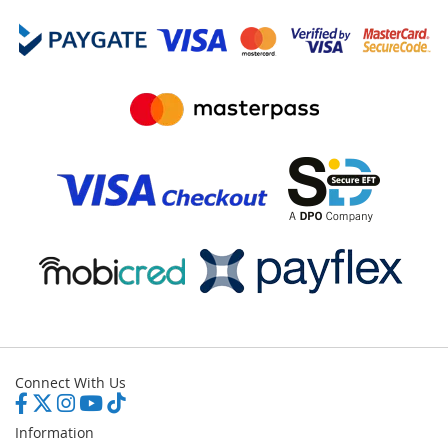
Connect With Us
Information