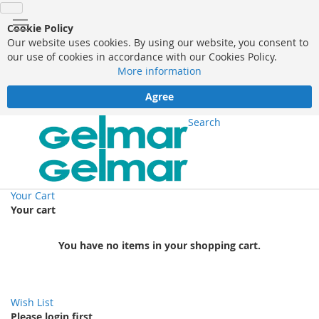
Cookie Policy
Our website uses cookies. By using our website, you consent to
our use of cookies in accordance with our Cookies Policy.
More information
Agree
Search
Your Cart
Your cart
You have no items in your shopping cart.
Wish List
Please login first