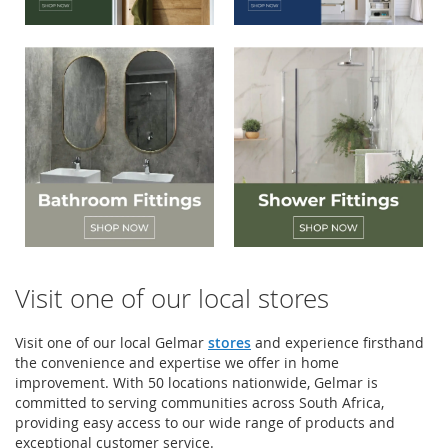
Visit one of our local stores
Visit one of our local Gelmar
stores
and experience firsthand
the convenience and expertise we offer in home
improvement. With 50 locations nationwide, Gelmar is
committed to serving communities across South Africa,
providing easy access to our wide range of products and
exceptional customer service.