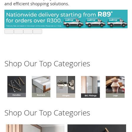
and efficient shopping solutions.
Shop Our Top Categories
Shop Our Top Categories