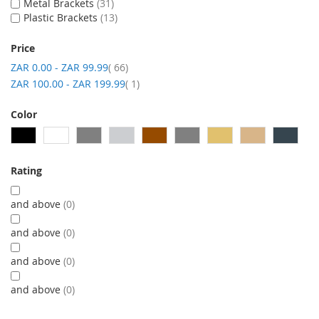
Metal Brackets
31
Plastic Brackets
13
Price
item
ZAR 0.00
-
ZAR 99.99
66
item
ZAR 100.00
-
ZAR 199.99
1
Color
Rating
and above
0
and above
0
and above
0
and above
0