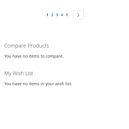
Page
You're currently reading page
Page
Page
Page
Page
Page
Next
1
2
3
4
5
Compare Products
You have no items to compare.
My Wish List
You have no items in your wish list.