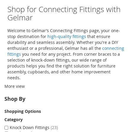
Shop for Connecting Fittings with
Gelmar
Welcome to Gelmar’s Connecting Fittings page, your one-
stop destination for
high-quality fittings
that ensure
durability and seamless assembly. Whether you're a DIY
enthusiast or a professional, Gelmar has all the
connecting
fittings
you need for any project. From
corner braces
to a
selection of
knock-down fittings
, our wide range of
products helps you find the right solution for furniture
assembly, cupboards, and other home improvement
needs.
More view
Shopping online with Gelmar is not only easy but
convenient, allowing you to browse our extensive selection
Shop By
and get everything delivered right to your door.
Shopping Options
Category
Knock Down Fittings
23