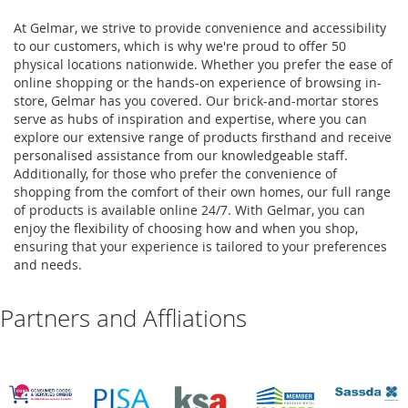
At Gelmar, we strive to provide convenience and accessibility
to our customers, which is why we're proud to offer 50
physical locations nationwide. Whether you prefer the ease of
online shopping or the hands-on experience of browsing in-
store, Gelmar has you covered. Our brick-and-mortar stores
serve as hubs of inspiration and expertise, where you can
explore our extensive range of products firsthand and receive
personalised assistance from our knowledgeable staff.
Additionally, for those who prefer the convenience of
shopping from the comfort of their own homes, our full range
of products is available online 24/7. With Gelmar, you can
enjoy the flexibility of choosing how and when you shop,
ensuring that your experience is tailored to your preferences
and needs.
Partners and Affliations