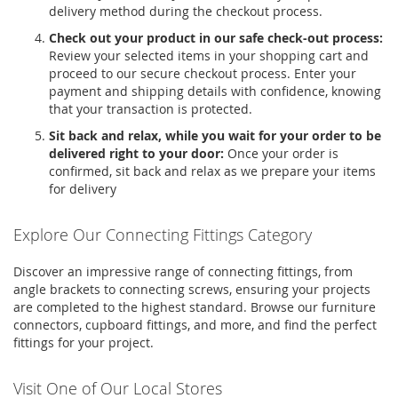
delivery method during the checkout process.
Check out your product in our safe check-out process:
Review your selected items in your shopping cart and
proceed to our secure checkout process. Enter your
payment and shipping details with confidence, knowing
that your transaction is protected.
Sit back and relax, while you wait for your order to be
delivered right to your door:
Once your order is
confirmed, sit back and relax as we prepare your items
for delivery
Explore Our Connecting Fittings Category
Discover an impressive range of
connecting fittings
, from
angle brackets
to
connecting screws
, ensuring your projects
are completed to the highest standard. Browse our
furniture
connectors
,
cupboard fittings
, and more, and find the perfect
fittings for your project.
Visit One of Our Local Stores