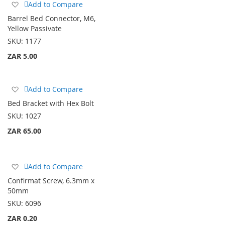
Add
Add to Compare
to
Barrel Bed Connector, M6,
Wish
Yellow Passivate
List
SKU:
1177
ZAR 5.00
Add
Add to Compare
to
Bed Bracket with Hex Bolt
Wish
SKU:
1027
List
ZAR 65.00
Add
Add to Compare
to
Confirmat Screw, 6.3mm x
Wish
50mm
List
SKU:
6096
ZAR 0.20