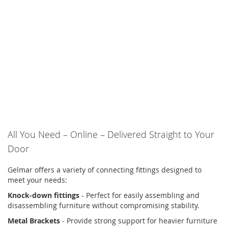
All You Need – Online – Delivered Straight to Your
Door
Gelmar offers a variety of connecting fittings designed to
meet your needs:
Knock-down fittings
- Perfect for easily assembling and
disassembling furniture without compromising stability.
Metal Brackets
- Provide strong support for heavier furniture