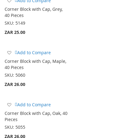
Add to Compare
to
Corner Block with Cap, Grey,
Wish
40 Pieces
List
SKU:
5149
ZAR 25.00
Add
Add to Compare
to
Corner Block with Cap, Maple,
Wish
40 Pieces
List
SKU:
5060
ZAR 26.00
Add
Add to Compare
to
Corner Block with Cap, Oak, 40
Wish
Pieces
List
SKU:
5055
ZAR 26.00