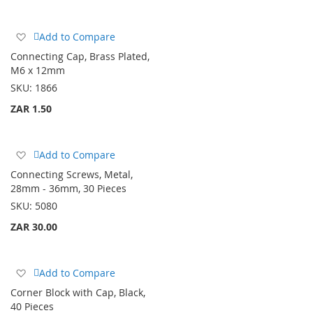
Add
Add to Compare
to
Connecting Cap, Brass Plated,
Wish
M6 x 12mm
List
SKU:
1866
ZAR 1.50
Add
Add to Compare
to
Connecting Screws, Metal,
Wish
28mm - 36mm, 30 Pieces
List
SKU:
5080
ZAR 30.00
Add
Add to Compare
to
Corner Block with Cap, Black,
Wish
40 Pieces