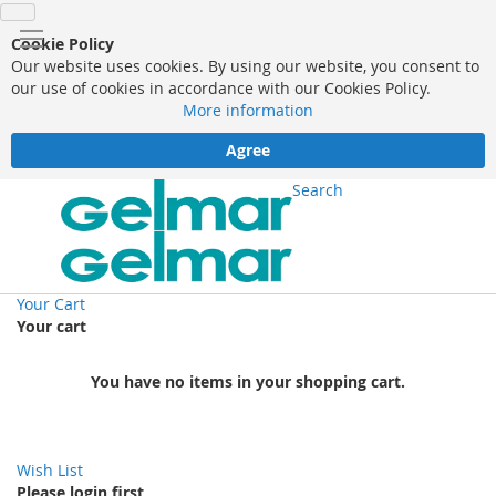
Cookie Policy
Our website uses cookies. By using our website, you consent to
our use of cookies in accordance with our Cookies Policy.
More information
Agree
Search
Your Cart
Your cart
You have no items in your shopping cart.
Wish List
Please login first