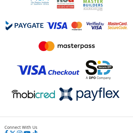
Connect With Us