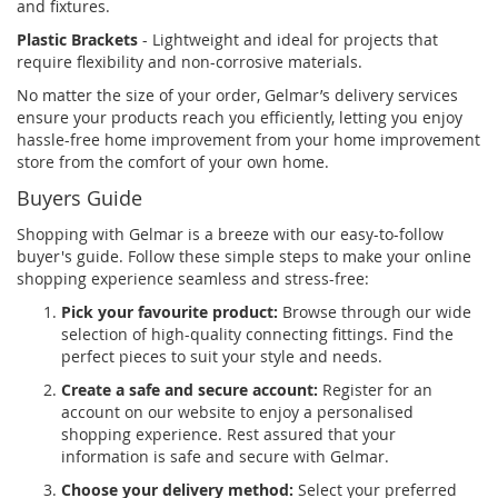
and fixtures.
Plastic Brackets
- Lightweight and ideal for projects that
require flexibility and non-corrosive materials.
No matter the size of your order, Gelmar’s delivery services
ensure your products reach you efficiently, letting you enjoy
hassle-free home improvement from your home improvement
store from the comfort of your own home.
Buyers Guide
Shopping with Gelmar is a breeze with our easy-to-follow
buyer's guide. Follow these simple steps to make your online
shopping experience seamless and stress-free:
Pick your favourite product:
Browse through our wide
selection of high-quality connecting fittings. Find the
perfect pieces to suit your style and needs.
Create a safe and secure account:
Register for an
account on our website to enjoy a personalised
shopping experience. Rest assured that your
information is safe and secure with Gelmar.
Choose your delivery method:
Select your preferred