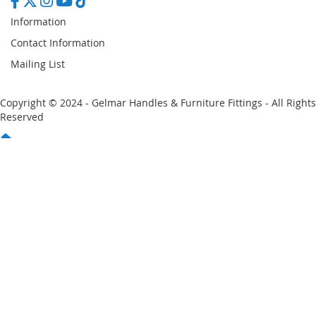
Information
Contact Information
Mailing List
Copyright © 2024 - Gelmar Handles & Furniture Fittings - All Rights
Reserved
You have no items in your shopping cart
Email
Password