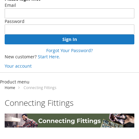
Email
Password
Sign In
Forgot Your Password?
New customer?
Start Here.
Your account
Skip
to
Product menu
Content
Home
Connecting Fittings
Connecting Fittings