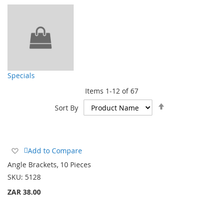
Specials
Items
1
-
12
of
67
Set
Sort By
Descending
Direction
Add
Add to Compare
to
Angle Brackets, 10 Pieces
Wish
SKU:
5128
List
ZAR 38.00