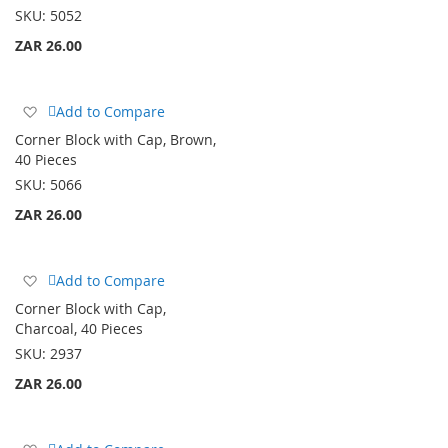
List
SKU:
5052
ZAR 26.00
Add
Add to Compare
to
Corner Block with Cap, Brown,
Wish
40 Pieces
List
SKU:
5066
ZAR 26.00
Add
Add to Compare
to
Corner Block with Cap,
Wish
Charcoal, 40 Pieces
List
SKU:
2937
ZAR 26.00
Add