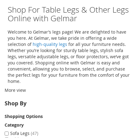
Shop For Table Legs & Other Legs
Online with Gelmar
Welcome to Gelmar’s legs page! We are delighted to have
you here. At Gelmar, we take pride in offering a wide
selection of
high-quality legs
for all your furniture needs.
Whether you’re looking for sturdy
table legs
, stylish
sofa
legs
, versatile
adjustable legs
, or
floor protectors
, we’ve got
you covered. Shopping online with Gelmar is easy and
convenient, allowing you to browse, select, and purchase
the perfect legs for your furniture from the comfort of your
home.
More view
Shop By
Shopping Options
Category
Sofa Legs
47