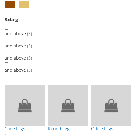
Rating
and above
3
and above
3
and above
3
and above
3
Cone Legs
Round Legs
Office Legs
‹