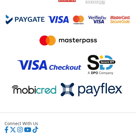
Connect With Us