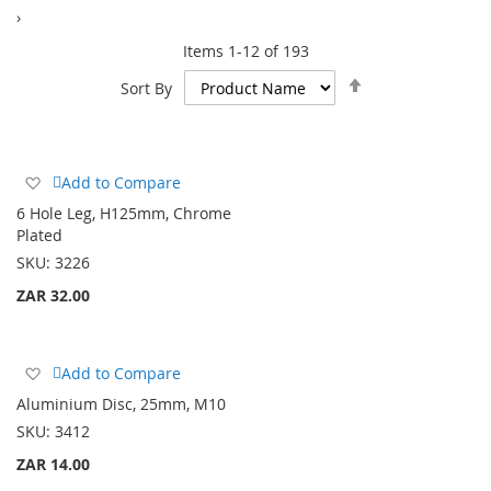
›
Items
1
-
12
of
193
Set
Sort By
Descending
Direction
Add
Add to Compare
to
6 Hole Leg, H125mm, Chrome
Wish
Plated
List
SKU:
3226
ZAR 32.00
Add
Add to Compare
to
Aluminium Disc, 25mm, M10
Wish
SKU:
3412
List
ZAR 14.00