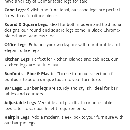
have a variety of
Gelmar table legs for sale
.
Cone Legs
:
Stylish and functional, our cone legs are perfect
for various furniture pieces.
Round & Square Legs
:
Ideal for both modern and traditional
designs, our round and square legs come in Black, Chrome-
plated, and Stainless Steel.
Office Legs
:
Enhance your workspace with our durable and
elegant office legs.
Kitchen Legs
:
Perfect for kitchen islands and cabinets, our
kitchen legs are built to last.
Bunfoots – Pine & Plastic
:
Choose from our selection of
bunfoots to add a unique touch to your furniture.
Bar Legs
:
Our bar legs are sturdy and stylish, ideal for bar
tables and counters.
Adjustable Legs
:
Versatile and practical, our
adjustable
legs
cater to various height requirements.
Hairpin Legs
:
Add a modern, sleek look to your furniture with
our hairpin legs.