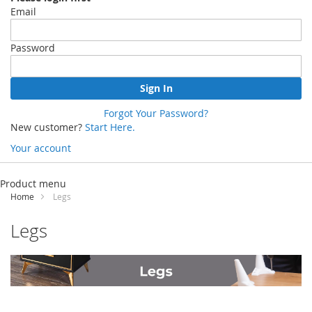
Email
Password
Sign In
Forgot Your Password?
New customer?
Start Here.
Your account
Skip
to
Product menu
Content
Home
Legs
Legs