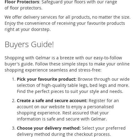
Floor Protectors
:
Safeguard your floors with our range
of
floor protectors
.
We offer delivery services for all products, no matter the size.
Enjoy the convenience of receiving your favourite products
right at your doorstep.
Buyers Guide!
Shopping with Gelmar is a breeze with our easy-to-follow
buyer's guide. Follow these simple steps to make your online
shopping experience seamless and stress-free:
Pick your favourite product:
Browse through our wide
selection of high-quality table legs, bed legs and more.
Find the perfect pieces to suit your style and needs.
Create a safe and secure account:
Register for an
account on our website to enjoy a personalised
shopping experience. Rest assured that your
information is safe and secure with Gelmar.
Choose your delivery method:
Select your preferred
delivery method during the checkout process.