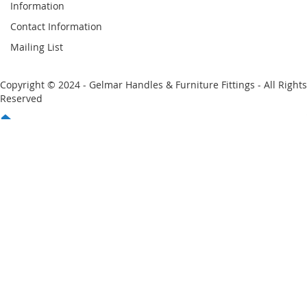
Information
Contact Information
Mailing List
Copyright © 2024 - Gelmar Handles & Furniture Fittings - All Rights
Reserved
You have no items in your shopping cart
Email
Password