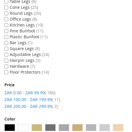
Table Legs
6
Cone Legs
25
Round Legs
20
Office Legs
6
Kitchen Legs
10
Pine Bunfoot
11
Plastic Bunfoot
11
Bar Legs
1
Square Legs
8
Adjustable Legs
24
Hairpin Legs
3
Hardware
7
Floor Protectors
14
Price
item
ZAR 0.00
-
ZAR 99.99
180
item
ZAR 100.00
-
ZAR 199.99
11
item
ZAR 200.00
-
ZAR 299.99
2
Color