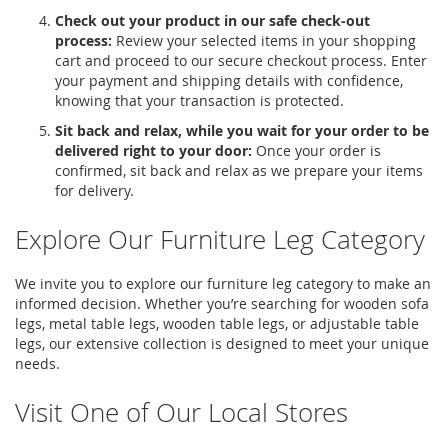
Check out your product in our safe check-out
process:
Review your selected items in your shopping
cart and proceed to our secure checkout process. Enter
your payment and shipping details with confidence,
knowing that your transaction is protected.
Sit back and relax, while you wait for your order to be
delivered right to your door:
Once your order is
confirmed, sit back and relax as we prepare your items
for delivery.
Explore Our Furniture Leg Category
We invite you to explore our furniture leg category to make an
informed decision. Whether you’re searching for
wooden sofa
legs
,
metal table legs
,
wooden table legs
, or
adjustable table
legs
, our extensive collection is designed to meet your unique
needs.
Visit One of Our Local Stores