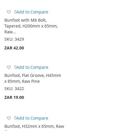
Add
Add to Compare
to
Bunfoot with M8 Bolt,
Wish
Tapered, H200mm x 65mm,
List
Raw…
SKU:
3429
ZAR 42.00
Add
Add to Compare
to
Bunfoot, Flat Groove, H45mm
Wish
x 85mm, Raw Pine
List
SKU:
3422
ZAR 19.00
Add
Add to Compare
to
Bunfoot, H32mm x 65mm, Raw
Wish