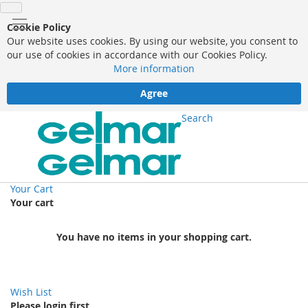
Cookie Policy
Our website uses cookies. By using our website, you consent to
our use of cookies in accordance with our Cookies Policy.
More information
Agree
Search
Your Cart
Your cart
You have no items in your shopping cart.
Wish List
Please login first