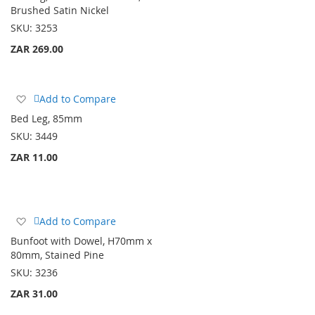
Wish
Brushed Satin Nickel
List
SKU:
3253
ZAR 269.00
Add
Add to Compare
to
Bed Leg, 85mm
Wish
SKU:
3449
List
ZAR 11.00
Add
Add to Compare
to
Bunfoot with Dowel, H70mm x
Wish
80mm, Stained Pine
List
SKU:
3236
ZAR 31.00