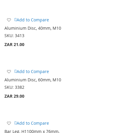
Add
Add to Compare
to
Aluminium Disc, 40mm, M10
Wish
SKU:
3413
List
ZAR 21.00
Add
Add to Compare
to
Aluminium Disc, 60mm, M10
Wish
SKU:
3382
List
ZAR 29.00
Add
Add to Compare
to
Bar Leg, H1100mm x 76mm,