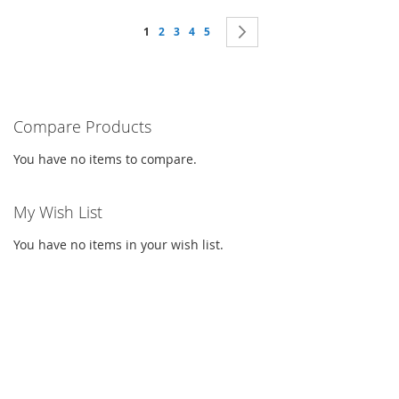
Page
You're currently reading page
Page
Page
Page
Page
Page
Next
1
2
3
4
5
Compare Products
You have no items to compare.
My Wish List
You have no items in your wish list.