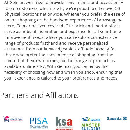
At Gelmar, we strive to provide convenience and accessibility
to our customers, which is why we're proud to offer over 50
physical locations nationwide. Whether you prefer the ease of
online shopping or the hands-on experience of browsing in-
store, Gelmar has you covered. Our brick-and-mortar stores
serve as hubs of inspiration and expertise for all your home
improvement needs, where you can explore our extensive
range of products firsthand and receive personalised
assistance from our knowledgeable staff. Additionally, for
those who prefer the convenience of shopping from the
comfort of their own homes, our full range of products is
available online 24/7. With Gelmar, you can enjoy the
flexibility of choosing how and when you shop, ensuring that
your experience is tailored to your preferences and needs.
Partners and Affliations