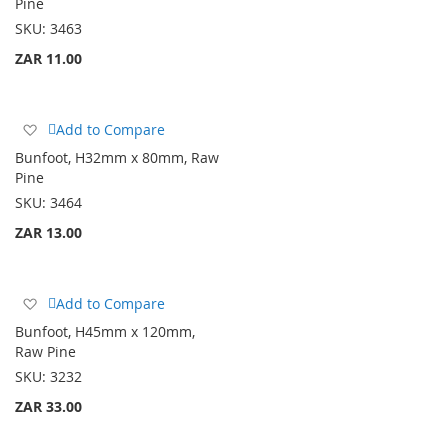
Pine
List
SKU:
3463
ZAR 11.00
Add
Add to Compare
to
Bunfoot, H32mm x 80mm, Raw
Wish
Pine
List
SKU:
3464
ZAR 13.00
Add
Add to Compare
to
Bunfoot, H45mm x 120mm,
Wish
Raw Pine
List
SKU:
3232
ZAR 33.00