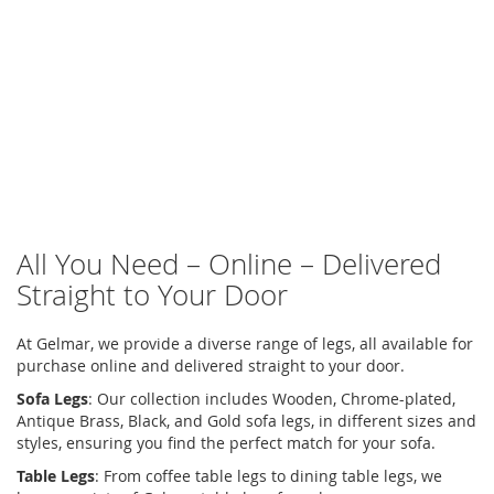
All You Need – Online – Delivered
Straight to Your Door
At Gelmar, we provide a diverse range of legs, all available for
purchase online and delivered straight to your door.
Sofa Legs
:
Our collection includes Wooden, Chrome-plated,
Antique Brass, Black, and Gold sofa legs, in different sizes and
styles, ensuring you find the perfect match for your sofa.
Table Legs
:
From
coffee table legs
to
dining table legs
, we