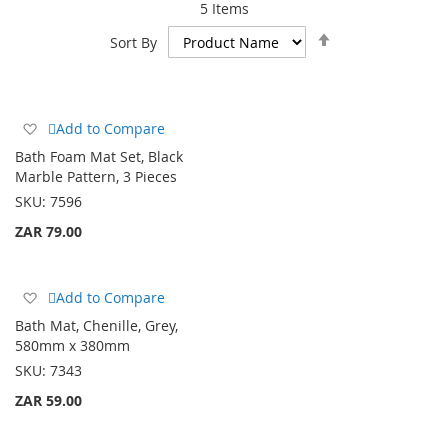
5
Items
Set
Sort By
Descending
Direction
Add
Add to Compare
to
Bath Foam Mat Set, Black
Wish
Marble Pattern, 3 Pieces
List
SKU:
7596
ZAR 79.00
Add
Add to Compare
to
Bath Mat, Chenille, Grey,
Wish
580mm x 380mm
List
SKU:
7343
ZAR 59.00