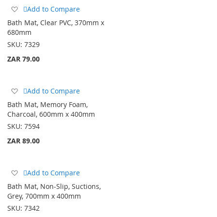
Add
Add to Compare
to
Bath Mat, Clear PVC, 370mm x
Wish
680mm
List
SKU:
7329
ZAR 79.00
Add
Add to Compare
to
Bath Mat, Memory Foam,
Wish
Charcoal, 600mm x 400mm
List
SKU:
7594
ZAR 89.00
Add
Add to Compare
to
Bath Mat, Non-Slip, Suctions,
Wish
Grey, 700mm x 400mm
List
SKU:
7342