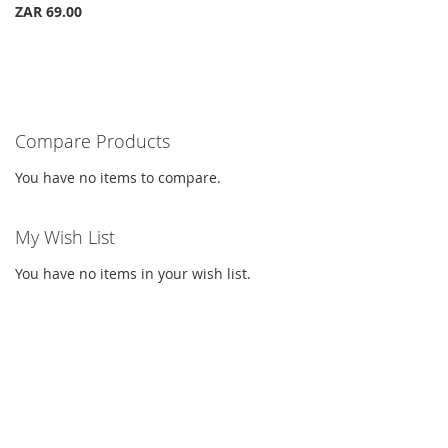
ZAR 69.00
Compare Products
You have no items to compare.
My Wish List
You have no items in your wish list.