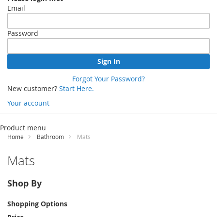
Email
Password
Sign In
Forgot Your Password?
New customer?
Start Here.
Your account
Skip
to
Product menu
Content
Home
Bathroom
Mats
Mats
Shop By
Shopping Options