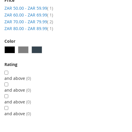
Price
item
ZAR 50.00
-
ZAR 59.99
1
item
ZAR 60.00
-
ZAR 69.99
1
item
ZAR 70.00
-
ZAR 79.99
2
item
ZAR 80.00
-
ZAR 89.99
1
Color
Rating
and above
0
and above
0
and above
0
and above
0