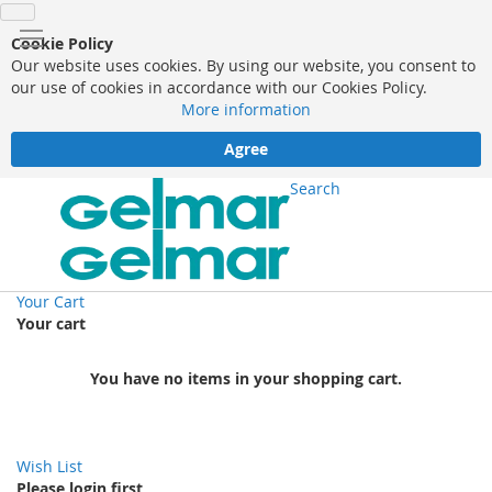
Cookie Policy
Our website uses cookies. By using our website, you consent to
our use of cookies in accordance with our Cookies Policy.
More information
Agree
Search
Your Cart
Your cart
You have no items in your shopping cart.
Wish List
Please login first