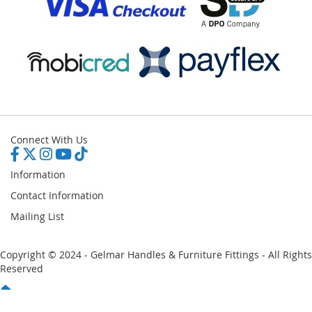
Connect With Us
Information
Contact Information
Mailing List
Copyright © 2024 - Gelmar Handles & Furniture Fittings - All Rights
Reserved