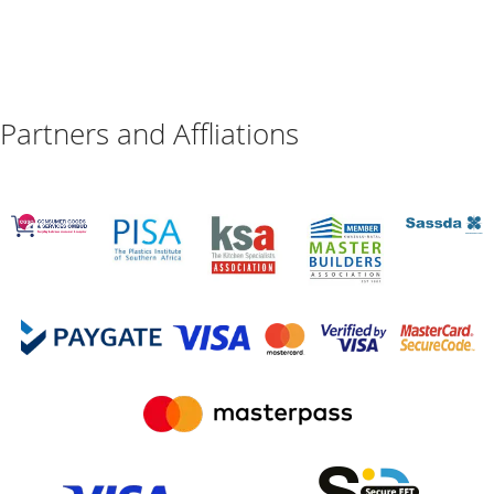
Partners and Affliations