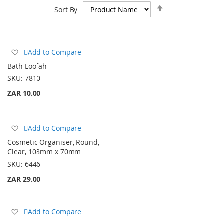
Set
Sort By
Descending
Direction
Add
Add to Compare
to
Bath Loofah
Wish
SKU:
7810
List
ZAR 10.00
Add
Add to Compare
to
Cosmetic Organiser, Round,
Wish
Clear, 108mm x 70mm
List
SKU:
6446
ZAR 29.00
Add
Add to Compare
to