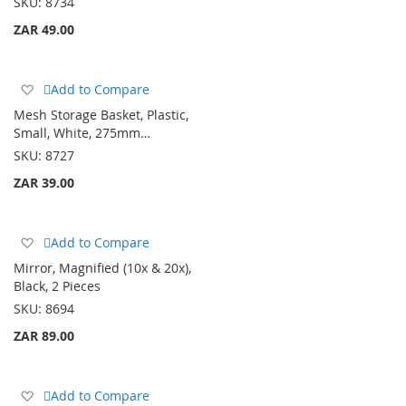
SKU:
8734
ZAR 49.00
Add
Add to Compare
to
Mesh Storage Basket, Plastic,
Wish
Small, White, 275mm…
List
SKU:
8727
ZAR 39.00
Add
Add to Compare
to
Mirror, Magnified (10x & 20x),
Wish
Black, 2 Pieces
List
SKU:
8694
ZAR 89.00
Add
Add to Compare