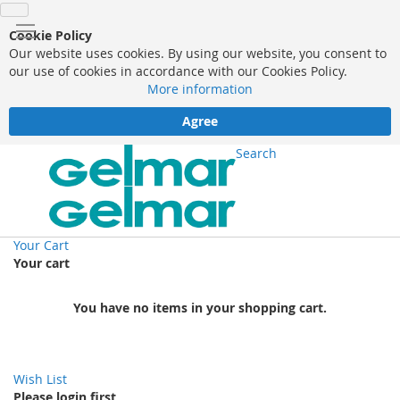
Cookie Policy
Our website uses cookies. By using our website, you consent to
our use of cookies in accordance with our Cookies Policy.
More information
Agree
Search
Your Cart
Your cart
You have no items in your shopping cart.
Wish List
Please login first