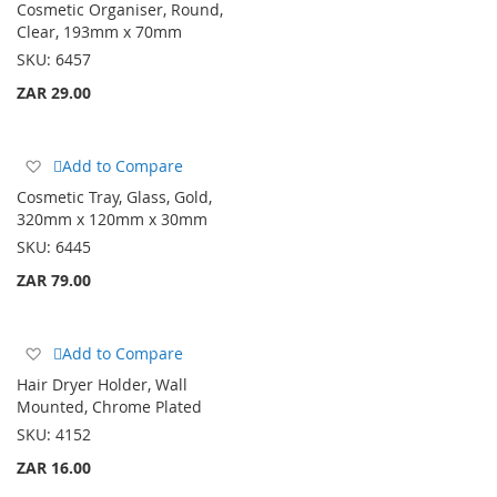
Cosmetic Organiser, Round,
Wish
Clear, 193mm x 70mm
List
SKU:
6457
ZAR 29.00
Add
Add to Compare
to
Cosmetic Tray, Glass, Gold,
Wish
320mm x 120mm x 30mm
List
SKU:
6445
ZAR 79.00
Add
Add to Compare
to
Hair Dryer Holder, Wall
Wish
Mounted, Chrome Plated
List
SKU:
4152
ZAR 16.00