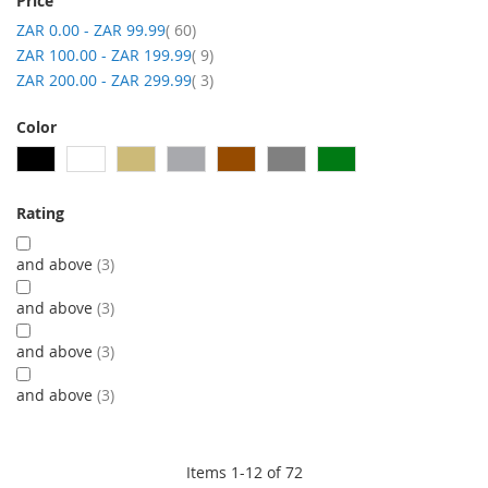
Price
item
ZAR 0.00
-
ZAR 99.99
60
item
ZAR 100.00
-
ZAR 199.99
9
item
ZAR 200.00
-
ZAR 299.99
3
Color
Rating
and above
3
and above
3
and above
3
and above
3
Items
1
-
12
of
72