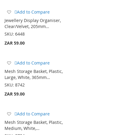
Add
Add to Compare
to
Jewellery Display Organiser,
Wish
Clear/Velvet, 205mm…
List
SKU:
6448
ZAR 59.00
Add
Add to Compare
to
Mesh Storage Basket, Plastic,
Wish
Large, White, 365mm…
List
SKU:
8742
ZAR 59.00
Add
Add to Compare
to
Mesh Storage Basket, Plastic,
Wish
Medium, White,…
List