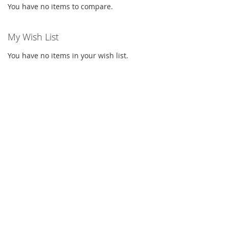
You have no items to compare.
My Wish List
You have no items in your wish list.