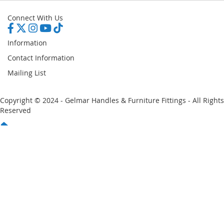
Connect With Us
Information
Contact Information
Mailing List
Copyright © 2024 - Gelmar Handles & Furniture Fittings - All Rights
Reserved
You have no items in your shopping cart
Email