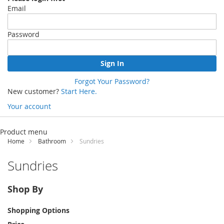
Email
Password
Sign In
Forgot Your Password?
New customer?
Start Here.
Your account
Skip
to
Product menu
Content
Home
Bathroom
Sundries
Sundries
Shop By
Shopping Options