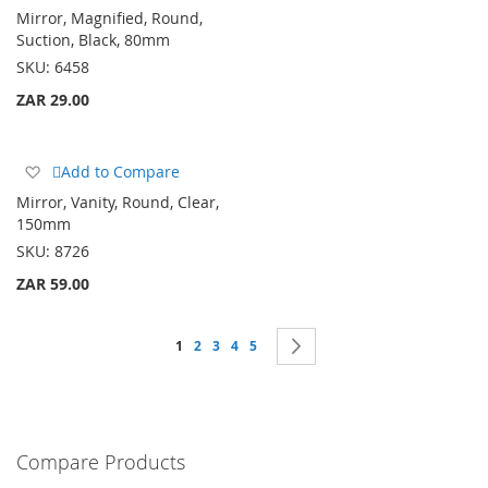
to
Mirror, Magnified, Round,
Wish
Suction, Black, 80mm
List
SKU:
6458
ZAR 29.00
Add
Add to Compare
to
Mirror, Vanity, Round, Clear,
Wish
150mm
List
SKU:
8726
ZAR 59.00
Page
You're currently reading page
Page
Page
Page
Page
Page
Next
1
2
3
4
5
Compare Products