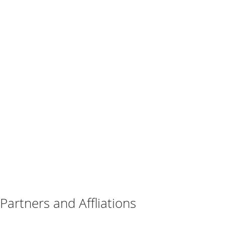
Partners and Affliations