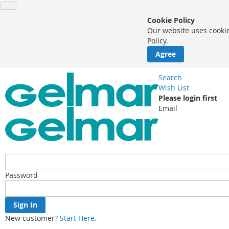
Cookie Policy
Our website uses cookie
Policy.
Agree
Search
Wish List
Please login first
Email
Password
Sign In
New customer?
Start Here.