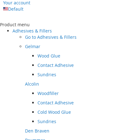
Your account
Default
Skip
to
Product menu
Content
Adhesives & Fillers
Go to
Adhesives & Fillers
Gelmar
Wood Glue
Contact Adhesive
Sundries
Alcolin
Woodfiller
Contact Adhesive
Cold Wood Glue
Sundries
Den Braven