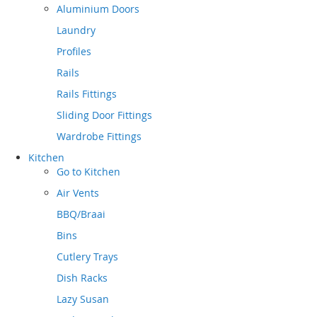
Aluminium Doors
Laundry
Profiles
Rails
Rails Fittings
Sliding Door Fittings
Wardrobe Fittings
Kitchen
Go to
Kitchen
Air Vents
BBQ/Braai
Bins
Cutlery Trays
Dish Racks
Lazy Susan