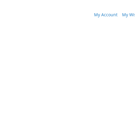
My Account
My Wis