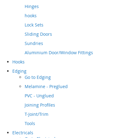
Hinges
hooks
Lock Sets
Sliding Doors
Sundries
Aluminium Door/Window Fittings
Hooks
Edging
Go to
Edging
Melamine - Preglued
PVC - Unglued
Joining Profiles
T-Joint/Trim
Tools
Electricals