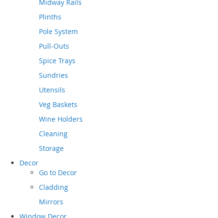
Midway Rails
Plinths
Pole System
Pull-Outs
Spice Trays
Sundries
Utensils
Veg Baskets
Wine Holders
Cleaning
Storage
Decor
Go to
Decor
Cladding
Mirrors
Window Decor