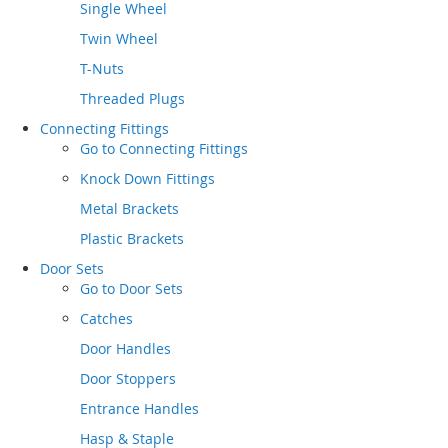
Single Wheel
Twin Wheel
T-Nuts
Threaded Plugs
Connecting Fittings
Go to
Connecting Fittings
Knock Down Fittings
Metal Brackets
Plastic Brackets
Door Sets
Go to
Door Sets
Catches
Door Handles
Door Stoppers
Entrance Handles
Hasp & Staple