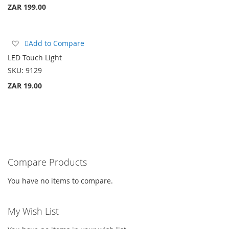
ZAR 199.00
Add
Add to Compare
to
LED Touch Light
Wish
SKU:
9129
List
ZAR 19.00
Compare Products
You have no items to compare.
My Wish List