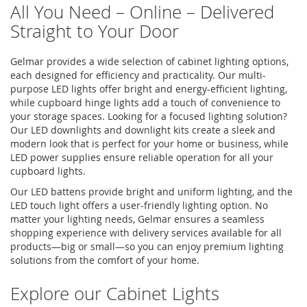
All You Need – Online – Delivered
Straight to Your Door
Gelmar provides a wide selection of cabinet lighting options,
each designed for efficiency and practicality. Our multi-
purpose
LED lights
offer bright and energy-efficient lighting,
while cupboard hinge lights add a touch of convenience to
your storage spaces. Looking for a focused lighting solution?
Our
LED downlights
and
downlight kits
create a sleek and
modern look that is perfect for your home or business, while
LED power supplies
ensure reliable operation for all your
cupboard lights
.
Our LED battens provide bright and uniform lighting, and the
LED touch light
offers a user-friendly lighting option. No
matter your lighting needs, Gelmar ensures a seamless
shopping experience with delivery services available for all
products—big or small—so you can enjoy premium lighting
solutions from the comfort of your home.
Explore our Cabinet Lights