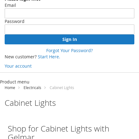
Email
Password
Sign In
Forgot Your Password?
New customer?
Start Here.
Your account
Skip
to
Product menu
Content
Home
Electricals
Cabinet Lights
Cabinet Lights
Shop for Cabinet Lights with
Gelmar