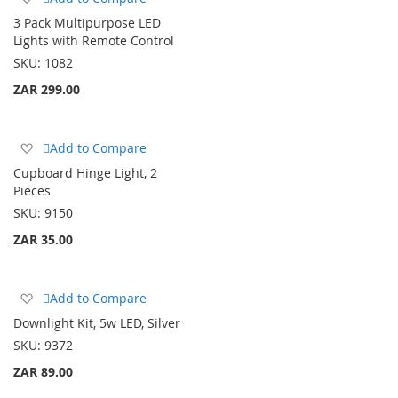
to
3 Pack Multipurpose LED
Wish
Lights with Remote Control
List
SKU:
1082
ZAR 299.00
Add
Add to Compare
to
Cupboard Hinge Light, 2
Wish
Pieces
List
SKU:
9150
ZAR 35.00
Add
Add to Compare
to
Downlight Kit, 5w LED, Silver
Wish
SKU:
9372
List
ZAR 89.00