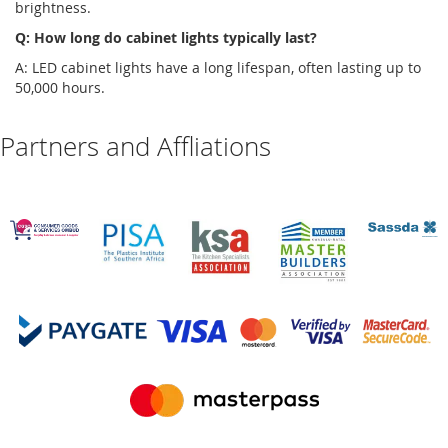
brightness.
Q: How long do
cabinet lights
typically last?
A: LED
cabinet lights
have a long lifespan, often lasting up to
50,000 hours.
Partners and Affliations