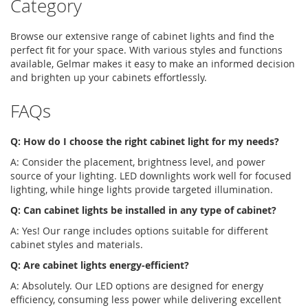
Category
Browse our extensive range of
cabinet lights
and find the
perfect fit for your space. With various styles and functions
available, Gelmar makes it easy to make an informed decision
and brighten up your cabinets effortlessly.
FAQs
Q: How do I choose the right cabinet light for my needs?
A: Consider the placement, brightness level, and power
source of your lighting.
LED downlights
work well for focused
lighting, while hinge lights provide targeted illumination.
Q: Can
cabinet lights
be installed in any type of cabinet?
A: Yes! Our range includes options suitable for different
cabinet styles and materials.
Q: Are
cabinet lights
energy-efficient?
A: Absolutely. Our LED options are designed for energy
efficiency, consuming less power while delivering excellent