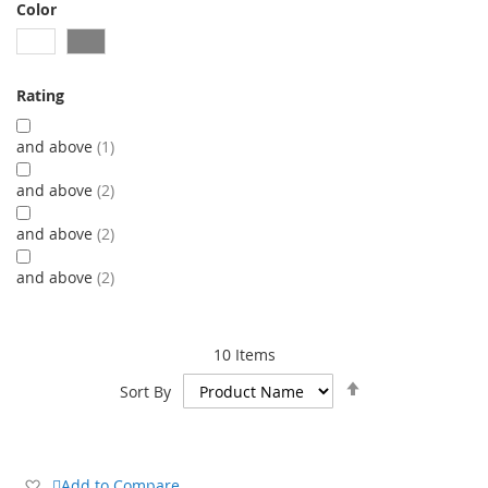
Color
Rating
and above
1
and above
2
and above
2
and above
2
10
Items
Set
Sort By
Descending
Direction
Add
Add to Compare