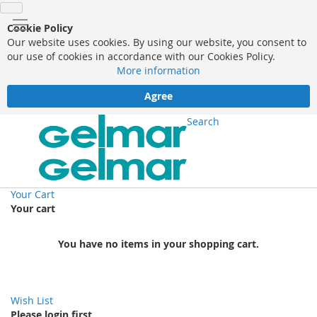
Cookie Policy
Our website uses cookies. By using our website, you consent to
our use of cookies in accordance with our Cookies Policy.
More information
Agree
Search
Your Cart
Your cart
You have no items in your shopping cart.
Wish List
Please login first