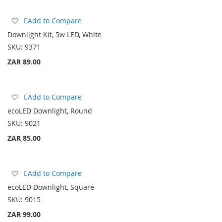
Add
Add to Compare
to
Downlight Kit, 5w LED, White
Wish
SKU:
9371
List
ZAR 89.00
Add
Add to Compare
to
ecoLED Downlight, Round
Wish
SKU:
9021
List
ZAR 85.00
Add
Add to Compare
to
ecoLED Downlight, Square
Wish
SKU:
9015
List
ZAR 99.00