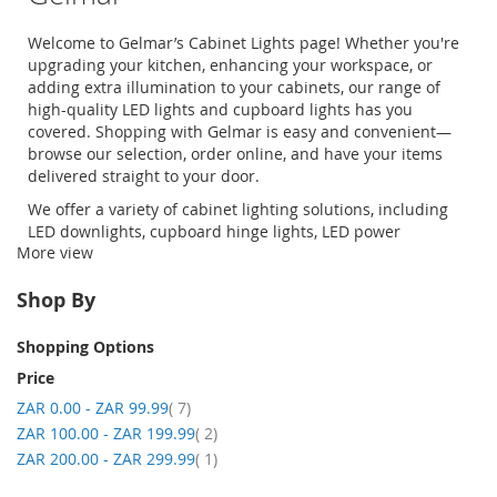
Welcome to Gelmar’s
Cabinet Lights
page! Whether you're
upgrading your kitchen, enhancing your workspace, or
adding extra illumination to your cabinets, our range of
high-quality
LED lights
and
cupboard lights
has you
covered. Shopping with Gelmar is easy and convenient—
browse our selection, order online, and have your items
delivered straight to your door.
We offer a variety of cabinet lighting solutions, including
LED downlights
, cupboard hinge lights,
LED power
More view
supplies
, and
downlight kits
, ensuring you find the perfect
lighting for your needs.
Shop By
Shopping Options
Price
item
ZAR 0.00
-
ZAR 99.99
7
item
ZAR 100.00
-
ZAR 199.99
2
item
ZAR 200.00
-
ZAR 299.99
1