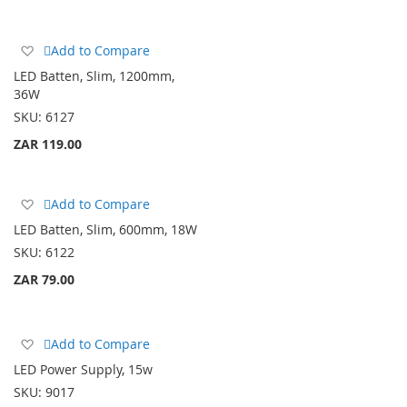
Add
Add to Compare
to
LED Batten, Slim, 1200mm,
Wish
36W
List
SKU:
6127
ZAR 119.00
Add
Add to Compare
to
LED Batten, Slim, 600mm, 18W
Wish
SKU:
6122
List
ZAR 79.00
Add
Add to Compare
to
LED Power Supply, 15w
Wish
SKU:
9017
List