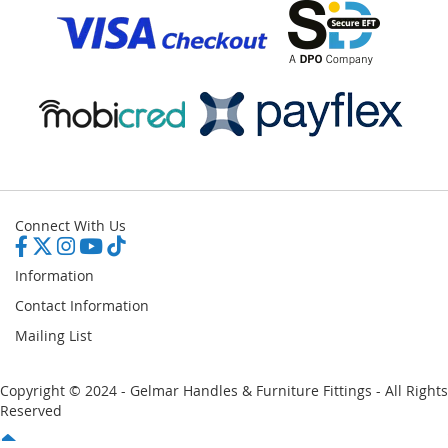
Connect With Us
Information
Contact Information
Mailing List
Copyright © 2024 - Gelmar Handles & Furniture Fittings - All Rights
Reserved