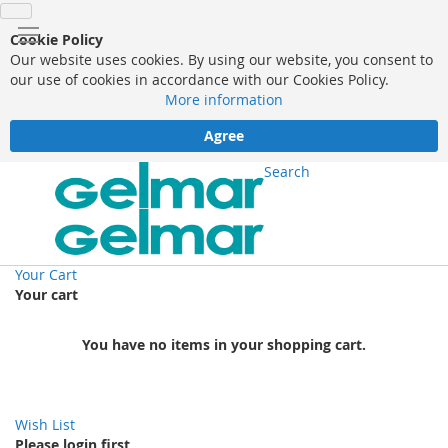
Cookie Policy
Our website uses cookies. By using our website, you consent to
our use of cookies in accordance with our Cookies Policy.
More information
Agree
Search
Your Cart
Your cart
You have no items in your shopping cart.
Wish List
Please login first