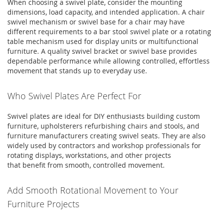
When choosing a
swivel plate
, consider the mounting
dimensions, load capacity, and intended application. A
chair
swivel mechanism
or
swivel base for a chair
may have
different requirements to a
bar stool swivel plate
or a
rotating
table mechanism
used for display units or multifunctional
furniture. A quality
swivel bracket
or
swivel base
provides
dependable performance while allowing controlled, effortless
movement that stands up to everyday use.
Who Swivel Plates Are Perfect For
Swivel plates
are ideal for DIY enthusiasts
building
custom
furniture, upholsterers refurbishing chairs and stools, and
furniture manufacturers creating swivel seats. They are also
widely used by contractors and workshop professionals for
rotating displays, workstations, and other projects
that
benefit
from smooth, controlled movement.
Add Smooth Rotational Movement to Your
Furniture Projects