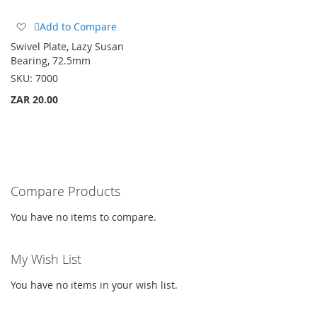
Add
Add to Compare
to
Swivel Plate, Lazy Susan
Wish
Bearing, 72.5mm
List
SKU:
7000
ZAR 20.00
Compare Products
You have no items to compare.
My Wish List
You have no items in your wish list.