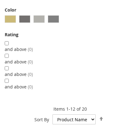
Color
Rating
and above
0
and above
0
and above
0
and above
0
Items
1
-
12
of
20
Set
Sort By
Descending
Direction