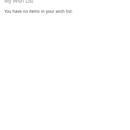
My Wish List
You have no items in your wish list.