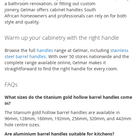
a bathroom renovation, or fitting out custom
joinery,
Gelmar
offers
cabinet handles South
African
homeowners and professionals can rely on for both
style and quality
.
Warm up your cabinetry with the right handle
Browse the full
handles
range at
Gelmar
, including
stainless
steel barrel handles
. With over 50 stores nationwide and the
complete range available online,
Gelmar
makes it
straightforward to find the right handle for every room.
FAQs
What sizes do the titanium gold hollow barrel handles come
in?
The titanium gold hollow barrel handles are available in
96mm, 128mm, 160mm, 192mm, 256mm, 320mm, and 442mm
hole
centre
sizes
.
Are
aluminium
barrel handles suitable for kitchens?