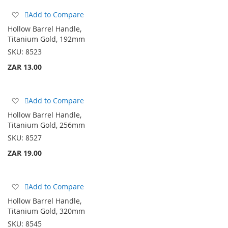
Add
Add to Compare
to
Hollow Barrel Handle,
Wish
Titanium Gold, 192mm
List
SKU:
8523
ZAR 13.00
Add
Add to Compare
to
Hollow Barrel Handle,
Wish
Titanium Gold, 256mm
List
SKU:
8527
ZAR 19.00
Add
Add to Compare
to
Hollow Barrel Handle,
Wish
Titanium Gold, 320mm
List
SKU:
8545