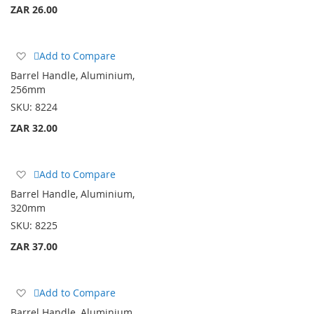
ZAR 26.00
Add
Add to Compare
to
Barrel Handle, Aluminium,
Wish
256mm
List
SKU:
8224
ZAR 32.00
Add
Add to Compare
to
Barrel Handle, Aluminium,
Wish
320mm
List
SKU:
8225
ZAR 37.00
Add
Add to Compare
to
Barrel Handle, Aluminium,