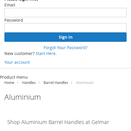
Email
Password
Sign In
Forgot Your Password?
New customer?
Start Here.
Your account
Skip
to
Product menu
Content
Home
Handles
Barrel Handles
Aluminium
Aluminium
Shop
Aluminium
Barrel Handles at
Gelmar