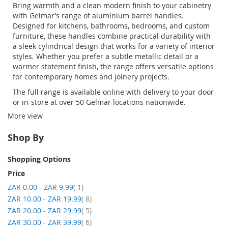
Bring warmth and a clean modern finish to your cabinetry
with Gelmar’s range of
aluminium
barrel handles
.
Designed for kitchens, bathrooms, bedrooms, and custom
furniture, these handles combine practical durability with
a sleek cylindrical design that works for a variety of interior
styles. Whether you prefer a subtle metallic detail or a
warmer statement finish, the range offers versatile options
for contemporary homes and joinery projects.
The full range is available online with delivery to your door
or in-store at over 50
Gelmar
locations nationwide.
More view
Shop By
Shopping Options
Price
item
ZAR 0.00
-
ZAR 9.99
1
item
ZAR 10.00
-
ZAR 19.99
8
item
ZAR 20.00
-
ZAR 29.99
5
item
ZAR 30.00
-
ZAR 39.99
6