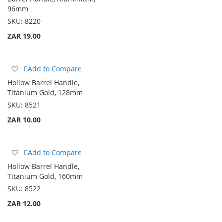
Wish
96mm
List
SKU:
8220
ZAR 19.00
Add
Add to Compare
to
Hollow Barrel Handle,
Wish
Titanium Gold, 128mm
List
SKU:
8521
ZAR 10.00
Add
Add to Compare
to
Hollow Barrel Handle,
Wish
Titanium Gold, 160mm
List
SKU:
8522
ZAR 12.00