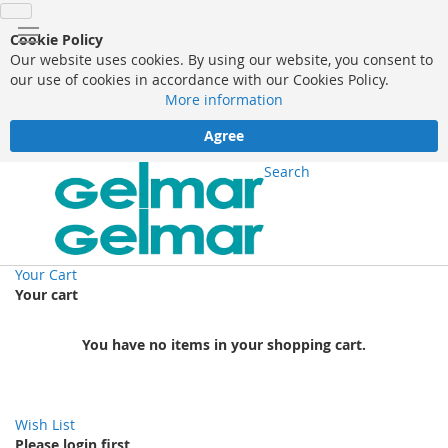
Cookie Policy
Our website uses cookies. By using our website, you consent to
our use of cookies in accordance with our Cookies Policy.
More information
Agree
Search
Your Cart
Your cart
You have no items in your shopping cart.
Wish List
Please login first