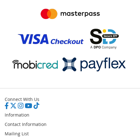
Connect With Us
Information
Contact Information
Mailing List