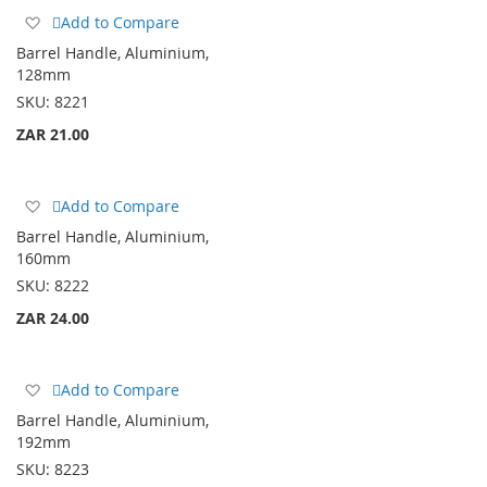
Add
Add to Compare
to
Barrel Handle, Aluminium,
Wish
128mm
List
SKU:
8221
ZAR 21.00
Add
Add to Compare
to
Barrel Handle, Aluminium,
Wish
160mm
List
SKU:
8222
ZAR 24.00
Add
Add to Compare
to
Barrel Handle, Aluminium,
Wish
192mm
List
SKU:
8223