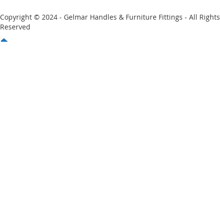
Copyright © 2024 - Gelmar Handles & Furniture Fittings - All Rights
Reserved
You have no items in your shopping cart
Email
Password
Sign In
Forgot Your Password?
New customer?
Start Here.