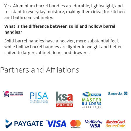
Yes.
Aluminium
barrel handles
are durable, lightweight, and
resistant to everyday moisture, making them ideal for kitchen
and bathroom cabinetry.
What is the difference between solid and hollow barrel
handles?
Solid barrel handles have a heavier, more substantial feel,
while hollow barrel handles are lighter in weight and better
suited to larger cabinet doors and drawers
.
Partners and Affliations