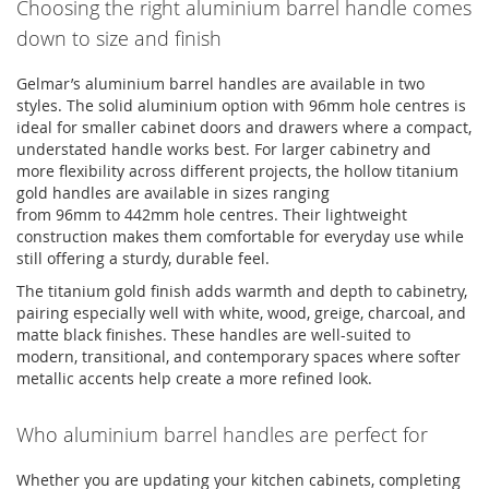
Choosing the right
aluminium
barrel handle comes
down to size and finish
Gelmar’s
aluminium
barrel handles
are available in two
styles. The solid
aluminium
option
with 96mm hole
centres
is
ideal for smaller cabinet doors and drawers where a compact,
understated handle works best. For larger cabinetry and
more flexibility across different projects, the hollow
titanium
gold handles
are available in sizes ranging
from
96mm
to
442mm
hole
centres
. Their lightweight
construction makes them comfortable for everyday use while
still offering a sturdy, durable feel.
The titanium gold finish adds warmth and depth to cabinetry,
pairing especially well with white, wood, greige, charcoal, and
matte black finishes. These handles are well-suited to
modern, transitional, and contemporary spaces where softer
metallic accents help create a more refined look.
Who
aluminium
barrel handles are perfect for
Whether you are updating your kitchen cabinets, completing