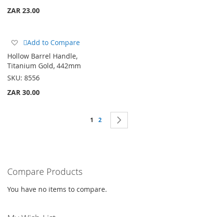
ZAR 23.00
Add
Add to Compare
to
Hollow Barrel Handle,
Wish
Titanium Gold, 442mm
List
SKU:
8556
ZAR 30.00
Page
You're currently reading page
Page
Page
Next
1
2
Compare Products
You have no items to compare.