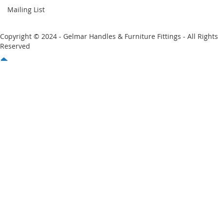
Mailing List
Copyright © 2024 - Gelmar Handles & Furniture Fittings - All Rights
Reserved
You have no items in your shopping cart
Email
Password
Sign In
Forgot Your Password?