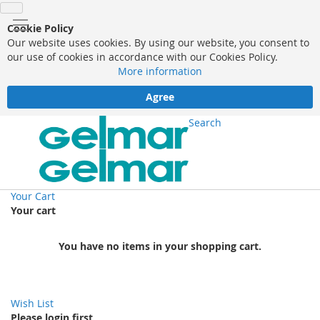
Cookie Policy
Our website uses cookies. By using our website, you consent to
our use of cookies in accordance with our Cookies Policy.
More information
Agree
Search
Your Cart
Your cart
You have no items in your shopping cart.
Wish List
Please login first