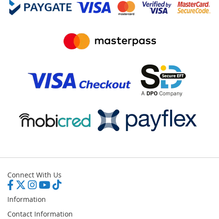
Connect With Us
Information
Contact Information