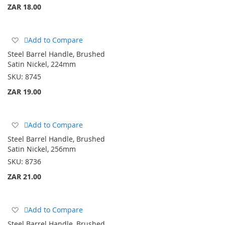
ZAR 18.00
Add
Add to Compare
to
Steel Barrel Handle, Brushed
Wish
Satin Nickel, 224mm
List
SKU:
8745
ZAR 19.00
Add
Add to Compare
to
Steel Barrel Handle, Brushed
Wish
Satin Nickel, 256mm
List
SKU:
8736
ZAR 21.00
Add
Add to Compare
to
Steel Barrel Handle, Brushed