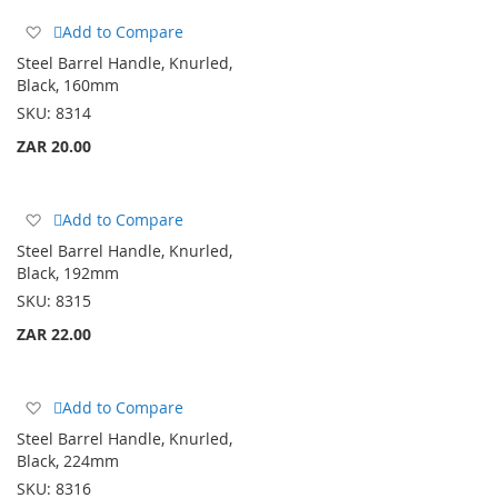
Add
Add to Compare
to
Steel Barrel Handle, Knurled,
Wish
Black, 160mm
List
SKU:
8314
ZAR 20.00
Add
Add to Compare
to
Steel Barrel Handle, Knurled,
Wish
Black, 192mm
List
SKU:
8315
ZAR 22.00
Add
Add to Compare
to
Steel Barrel Handle, Knurled,
Wish
Black, 224mm
List
SKU:
8316