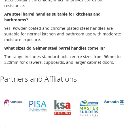
resistance.
Are
steel barrel handles
suitable for kitchens and
bathrooms?
Yes. Powder-coated and chrome-plated steel handles are
suitable for normal kitchen and bathroom use with moderate
moisture exposure
.
What sizes do
Gelmar
steel barrel handles
come in?
The range includes standard hole
centre
sizes from 96mm to
320mm for drawers, cupboards, and larger cabinet doors
.
Partners and Affliations