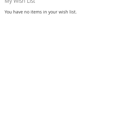
My Wish List
You have no items in your wish list.