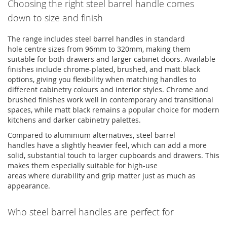
Choosing the right steel barrel handle comes
down to size and finish
The range includes
steel barrel handles
in standard
hole
centre
sizes from
96mm
to
320mm
, making them
suitable for both drawers and larger cabinet doors. Available
finishes include chrome-plated, brushed, and matt black
options, giving you flexibility when matching handles to
different cabinetry
colours
and interior styles. Chrome and
brushed finishes work well in contemporary and transitional
spaces, while matt black
remains
a popular choice for modern
kitchens and darker cabinetry palettes.
Compared to
aluminium
alternatives,
steel barrel
handles
have a slightly heavier feel, which can add a more
solid, substantial touch to larger cupboards and drawers. This
makes them especially suitable for high-use
areas
where
durability and grip matter just as much as
appearance.
Who steel barrel handles are perfect for