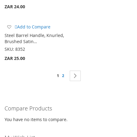
ZAR 24.00
Add
Add to Compare
to
Steel Barrel Handle, Knurled,
Wish
Brushed Satin…
List
SKU:
8352
ZAR 25.00
Page
You're currently reading page
Page
Page
Next
1
2
Compare Products
You have no items to compare.