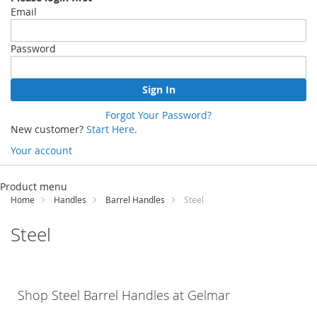
Email
Password
Sign In
Forgot Your Password?
New customer?
Start Here.
Your account
Skip
to
Product menu
Content
Home
Handles
Barrel Handles
Steel
Steel
Shop Steel Barrel Handles at
Gelmar