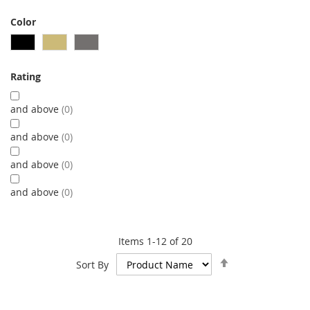
Color
Rating
and above
0
and above
0
and above
0
and above
0
Items
1
-
12
of
20
Set
Sort By
Descending
Direction