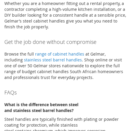
Whether you are a homeowner fitting out a rental property, a
contractor completing a high-volume kitchen installation, or a
DIY builder looking for a consistent handle at a sensible price,
Gelmar’s
steel cabinet handles
give you what you need to
finish the job properly.
Get the job done without compromise
Browse the full
range of cabinet handles
at
Gelmar
,
including
stainless steel barrel handles
. Shop online or visit
one of over 50
Gelmar
stores nationwide to explore the full
range of
budget cabinet handles South African
homeowners
and professionals trust for everyday projects
.
FAQs
What is the difference between steel
and
stainless
steel
barrel handles
?
Steel handles are typically finished with plating or powder
coating for protection, while stainless
steel
contains
chromium, which improves corrosion