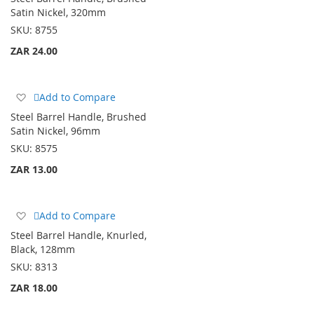
Wish
Satin Nickel, 320mm
List
SKU:
8755
ZAR 24.00
Add
Add to Compare
to
Steel Barrel Handle, Brushed
Wish
Satin Nickel, 96mm
List
SKU:
8575
ZAR 13.00
Add
Add to Compare
to
Steel Barrel Handle, Knurled,
Wish
Black, 128mm
List
SKU:
8313
ZAR 18.00