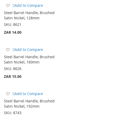
Add
Add to Compare
to
Steel Barrel Handle, Brushed
Wish
Satin Nickel, 128mm
List
SKU:
8621
ZAR 14.00
Add
Add to Compare
to
Steel Barrel Handle, Brushed
Wish
Satin Nickel, 160mm
List
SKU:
8626
ZAR 15.00
Add
Add to Compare
to
Steel Barrel Handle, Brushed
Wish
Satin Nickel, 192mm
List
SKU:
8743