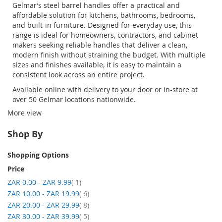
Gelmar’s
steel barrel handles
offer a practical and
affordable solution for kitchens, bathrooms, bedrooms,
and built-in furniture. Designed for everyday use, this
range is ideal for homeowners, contractors, and cabinet
makers seeking reliable handles that deliver a clean,
modern finish without straining the budget. With multiple
sizes and finishes available, it is easy to
maintain
a
consistent look across an entire project
.
Available online with delivery to your door or in-store at
over 50
Gelmar
locations nationwide.
More view
Shop By
Shopping Options
Price
item
ZAR 0.00
-
ZAR 9.99
1
item
ZAR 10.00
-
ZAR 19.99
6
item
ZAR 20.00
-
ZAR 29.99
8
item
ZAR 30.00
-
ZAR 39.99
5