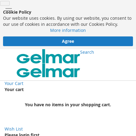
Cookie Policy
Our website uses cookies. By using our website, you consent to
our use of cookies in accordance with our Cookies Policy.
More information
Agree
Search
Your Cart
Your cart
You have no items in your shopping cart.
Wish List
Please login first