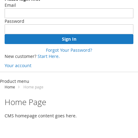
Email
Password
Sign In
Forgot Your Password?
New customer?
Start Here.
Your account
Skip
to
Product menu
Content
Home
Home page
Home Page
CMS homepage content goes here.