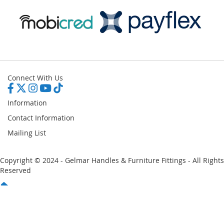
Connect With Us
Information
Contact Information
Mailing List
Copyright © 2024 - Gelmar Handles & Furniture Fittings - All Rights
Reserved