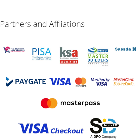
Partners and Affliations