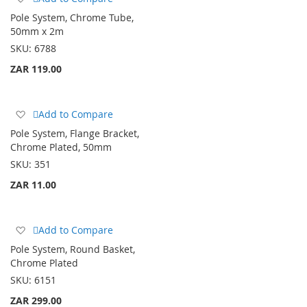
to
Pole System, Chrome Tube,
Wish
50mm x 2m
List
SKU:
6788
ZAR 119.00
Add
Add to Compare
to
Pole System, Flange Bracket,
Wish
Chrome Plated, 50mm
List
SKU:
351
ZAR 11.00
Add
Add to Compare
to
Pole System, Round Basket,
Wish
Chrome Plated
List
SKU:
6151
ZAR 299.00