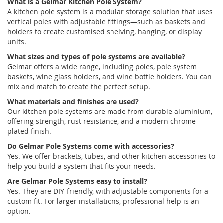
What is a
Gelmar
Kitchen Pole System?
A
kitchen pole system
is a modular storage solution that uses
vertical poles with adjustable fittings—such as baskets and
holders
to create
customised
shelving, hanging, or display
units.
What sizes and types of pole systems are available?
Gelmar
offers a wide range, including poles,
pole system
baskets
,
wine glass holders
, and
wine bottle holders
. You can
mix and match to create the perfect setup.
What materials and finishes are used?
Our
kitchen pole systems
are made from durable
aluminium
,
offering strength, rust resistance, and a modern chrome-
plated finish.
Do
Gelmar
Pole Systems
come with accessories?
Yes. We offer brackets, tubes, and other
kitchen accessories
to
help you build a system that fits your needs.
Are
Gelmar
Pole Systems
easy to install?
Yes. They are DIY-friendly, with adjustable components for a
custom fit. For larger installations, professional help is
an
option
.