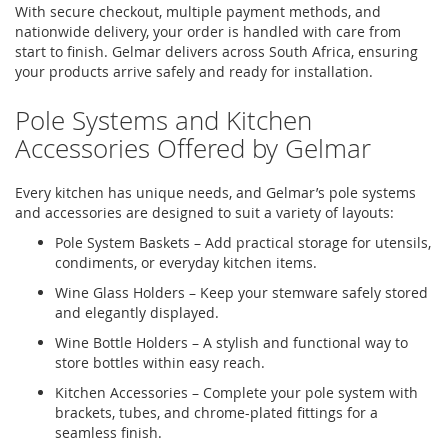
With secure checkout, multiple payment methods, and
nationwide delivery, your order is handled with care from
start to finish.
Gelmar
delivers across South Africa, ensuring
your products arrive safely and ready for installation.
Pole Systems and Kitchen
Accessories Offered by
Gelmar
Every kitchen has unique needs, and
Gelmar’s
pole systems
and accessories are designed to suit a variety of layouts:
Pole System Baskets
– Add practical storage for utensils,
condiments, or everyday kitchen items.
Wine Glass Holders
– Keep your stemware safely stored
and elegantly displayed.
Wine Bottle Holders
– A stylish and functional way to
store bottles within easy reach.
Kitchen Accessories
– Complete your
pole system
with
brackets, tubes, and chrome-plated fittings for a
seamless finish.