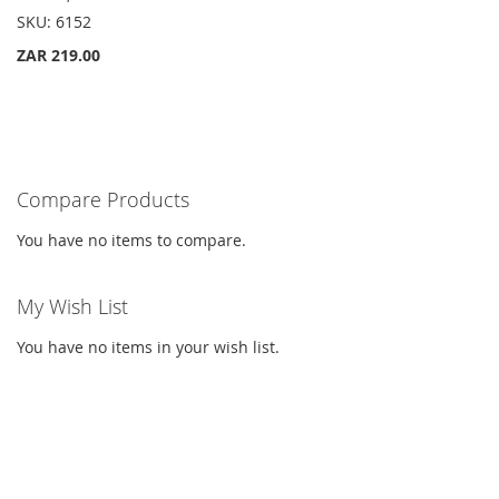
List
SKU:
6152
ZAR 219.00
Compare Products
You have no items to compare.
My Wish List
You have no items in your wish list.