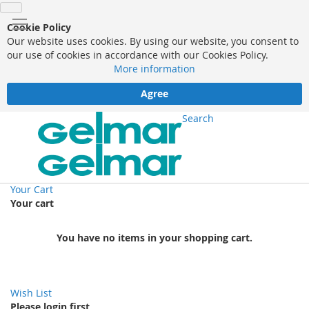
Cookie Policy
Our website uses cookies. By using our website, you consent to
our use of cookies in accordance with our Cookies Policy.
More information
Agree
Search
Your Cart
Your cart
You have no items in your shopping cart.
Wish List
Please login first