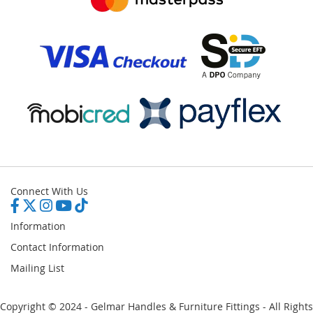
Connect With Us
Information
Contact Information
Mailing List
Copyright © 2024 - Gelmar Handles & Furniture Fittings - All Rights