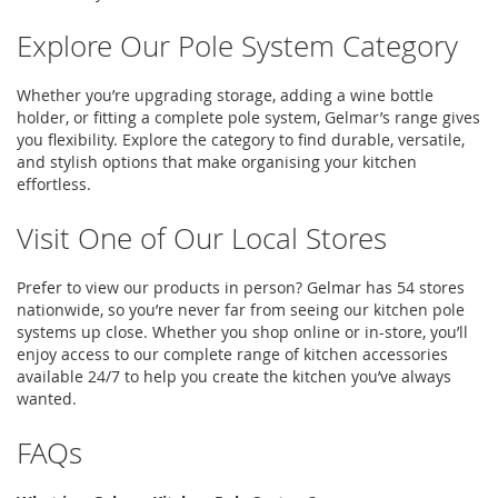
Explore Our Pole System Category
Whether
you’re
upgrading storage, adding a
wine bottle
holder
, or fitting a complete
pole system
,
Gelmar’s
range gives
you flexibility. Explore the category to find durable, versatile,
and stylish options that make
organising
your kitchen
effortless.
Visit One of Our Local Stores
Prefer to view our products in person?
Gelmar
has 54 stores
nationwide, so
you’re
never far from seeing our
kitchen pole
systems
up close. Whether you shop online or in-store,
you’ll
enjoy access to our complete range of
kitchen accessories
available 24/7 to help you create the kitchen
you’ve
always
wanted.
FAQs