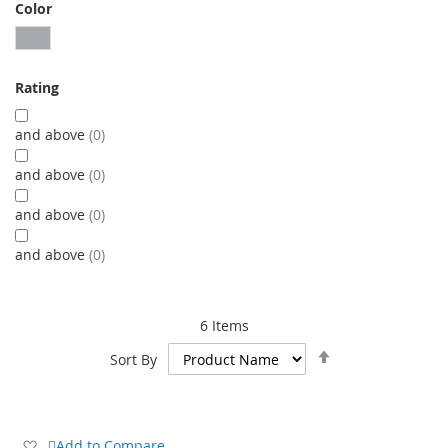
Color
Rating
and above
0
and above
0
and above
0
and above
0
6
Items
Set
Sort By
Descending
Direction
Add
Add to Compare