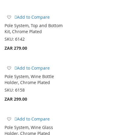
Add
Add to Compare
to
Pole System, Top and Bottom
Wish
Kit, Chrome Plated
List
SKU:
6142
ZAR 279.00
Add
Add to Compare
to
Pole System, Wine Bottle
Wish
Holder, Chrome Plated
List
SKU:
6158
ZAR 299.00
Add
Add to Compare
to
Pole System, Wine Glass
Wish
Holder, Chrome Plated