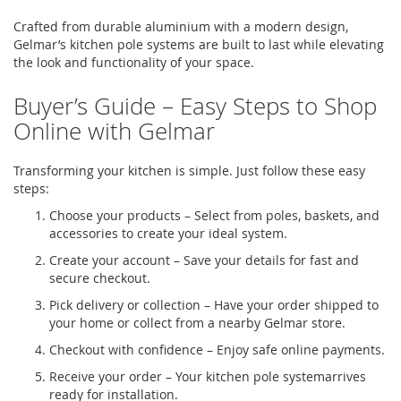
Crafted from durable
aluminium
with a modern design,
Gelmar’s
kitchen pole systems
are built to last while elevating
the look and functionality of your space.
Buyer’s Guide – Easy Steps to Shop
Online with
Gelmar
Transforming your kitchen is simple. Just follow these
easy
steps
:
Choose your products
– Select from poles, baskets, and
accessories to create your ideal system.
Create your account
– Save your details for
fast
and
secure checkout.
Pick delivery or collection
– Have your order shipped to
your home or
collect
from a nearby
Gelmar
store.
Checkout with confidence
– Enjoy safe online payments.
Receive your order
– Your
kitchen pole system
arrives
ready for installation.