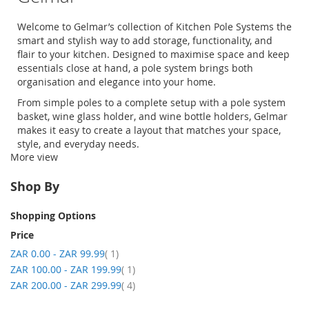
Welcome to
Gelmar’s
collection of
Kitchen Pole
Systems
the
smart and stylish way to add storage, functionality, and
flair to your kitchen. Designed to
maximise
space and keep
essentials
close at hand
, a
pole system
brings both
organisation
and elegance into your home.
From simple poles to a complete setup with a
pole system
basket
,
wine glass holder
, and
wine bottle holders
,
Gelmar
makes it easy to create a layout that matches your space,
style, and everyday needs.
More view
Shopping with
Gelmar
is simple and convenient
-
explore
our range, place your order online, and have it delivered
Shop By
straight to your door.
Shopping Options
Price
item
ZAR 0.00
-
ZAR 99.99
1
item
ZAR 100.00
-
ZAR 199.99
1
item
ZAR 200.00
-
ZAR 299.99
4