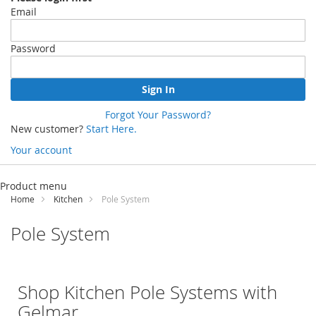
Email
Password
Sign In
Forgot Your Password?
New customer?
Start Here.
Your account
Skip
to
Product menu
Content
Home
Kitchen
Pole System
Pole System
Shop Kitchen Pole Systems with
Gelmar