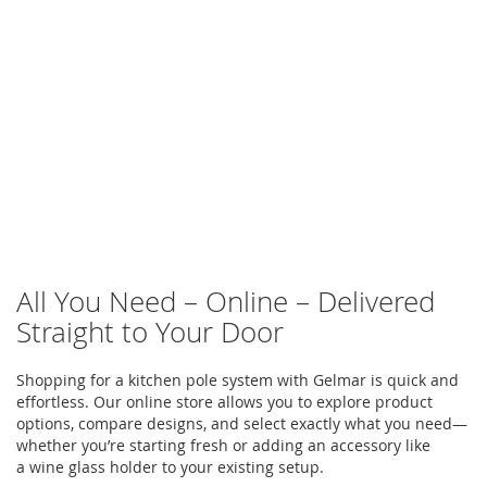
All You Need – Online – Delivered
Straight to Your Door
Shopping for a
kitchen pole system
with
Gelmar
is quick and
effortless. Our online store allows you to explore product
options, compare designs, and select exactly what you need—
whether
you’re
starting fresh or adding an accessory like
a
wine glass holder
to your existing setup.