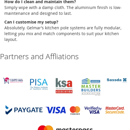
How do I clean and
maintain
them?
Simply wipe with a damp cloth. The
aluminium
finish is low-
maintenance and designed to last.
Can I
customise
my setup?
Absolutely
.
Gelmar’s
kitchen pole systems
are fully modular,
letting you mix and match components to suit your kitchen
layout.
Partners and Affliations