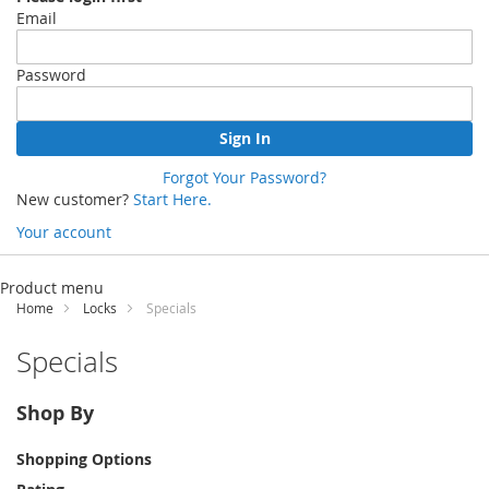
Email
Password
Sign In
Forgot Your Password?
New customer?
Start Here.
Your account
Skip
to
Product menu
Content
Home
Locks
Specials
Specials
Shop By
Shopping Options