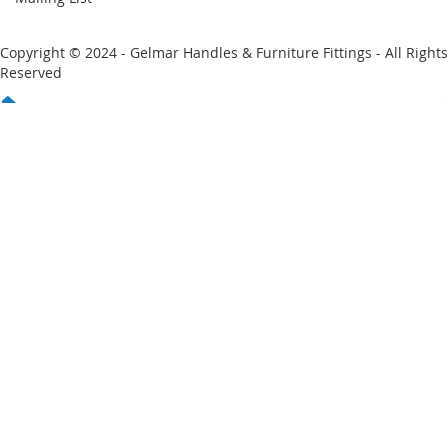
Copyright © 2024 - Gelmar Handles & Furniture Fittings - All Rights
Reserved
You have no items in your shopping cart
Email
Password
Sign In
Forgot Your Password?
New customer?
Start Here.