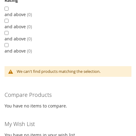
Rating
and above
0
and above
0
and above
0
and above
0
We can't find products matching the selection.
Compare Products
You have no items to compare.
My Wish List
You have no items in your wish list.