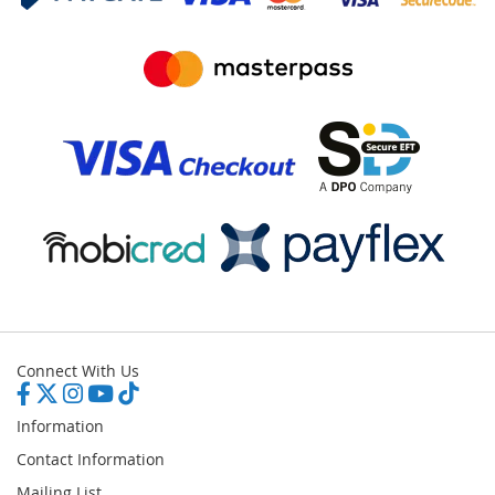
Connect With Us
Information
Contact Information
Mailing List