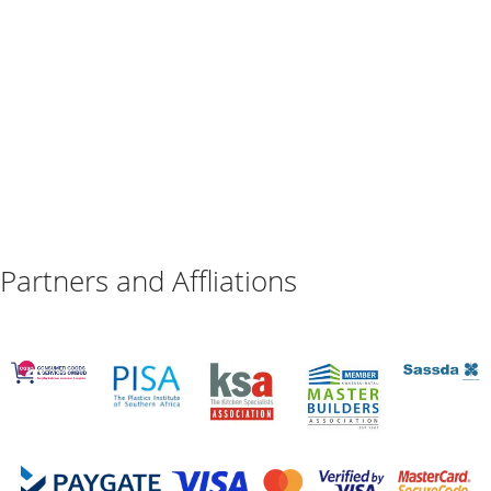
Partners and Affliations