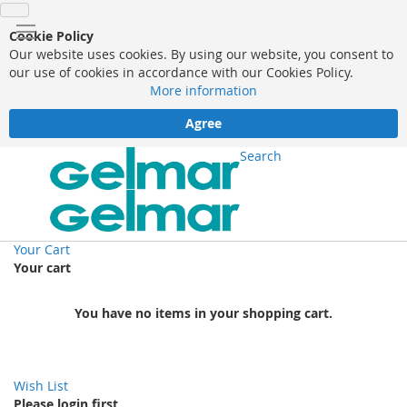
Cookie Policy
Our website uses cookies. By using our website, you consent to
our use of cookies in accordance with our Cookies Policy.
More information
Agree
Search
Your Cart
Your cart
You have no items in your shopping cart.
Wish List
Please login first