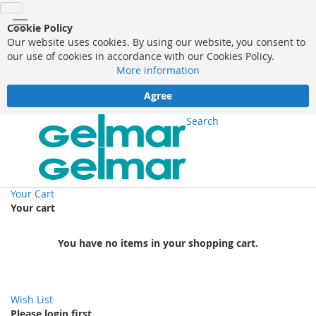
Cookie Policy
Our website uses cookies. By using our website, you consent to
our use of cookies in accordance with our Cookies Policy.
More information
Agree
Search
Your Cart
Your cart
You have no items in your shopping cart.
Wish List
Please login first