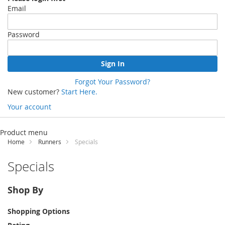
Email
Password
Sign In
Forgot Your Password?
New customer?
Start Here.
Your account
Skip
to
Product menu
Content
Home
Runners
Specials
Specials
Shop By
Shopping Options