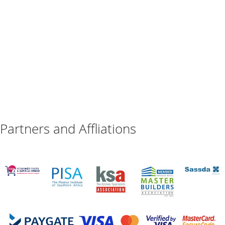
Partners and Affliations