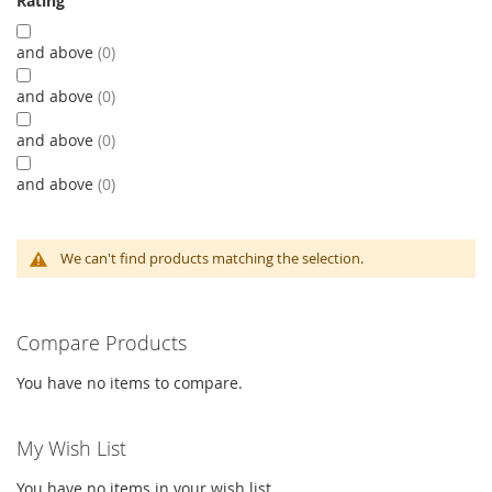
Rating
and above
0
and above
0
and above
0
and above
0
We can't find products matching the selection.
Compare Products
You have no items to compare.
My Wish List
You have no items in your wish list.