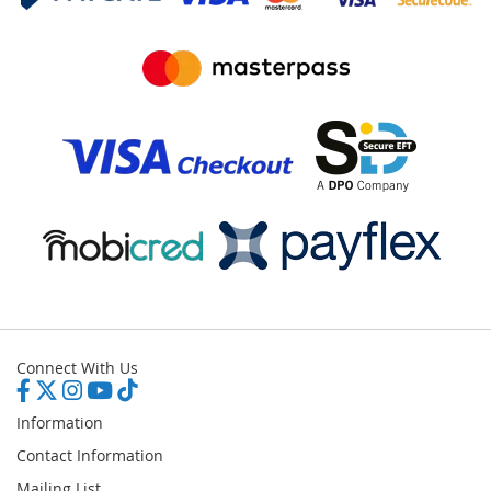
Connect With Us
Information
Contact Information
Mailing List