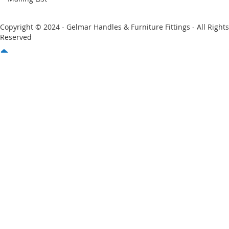
Copyright © 2024 - Gelmar Handles & Furniture Fittings - All Rights
Reserved
You have no items in your shopping cart
Email
Password
Sign In
Forgot Your Password?
New customer?
Start Here.