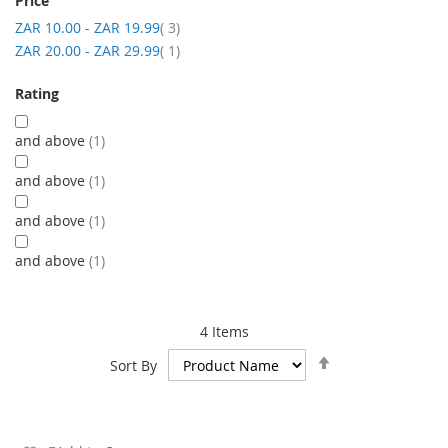
Price
item
ZAR 10.00
-
ZAR 19.99
3
item
ZAR 20.00
-
ZAR 29.99
1
Rating
and above
1
and above
1
and above
1
and above
1
4
Items
Set
Sort By
Descending
Direction