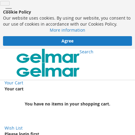
Cookie Policy
Our website uses cookies. By using our website, you consent to
our use of cookies in accordance with our Cookies Policy.
More information
Agree
Search
Your Cart
Your cart
You have no items in your shopping cart.
Wish List
Please login first