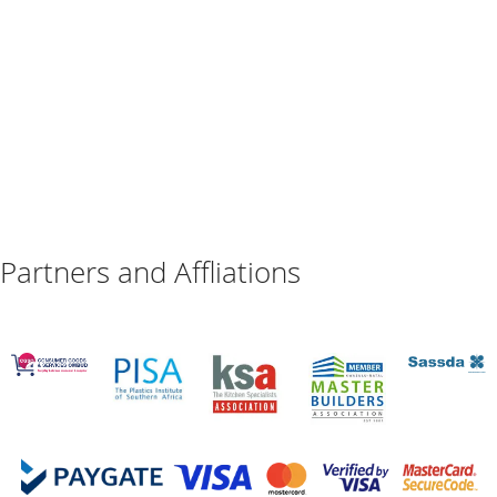
Partners and Affliations