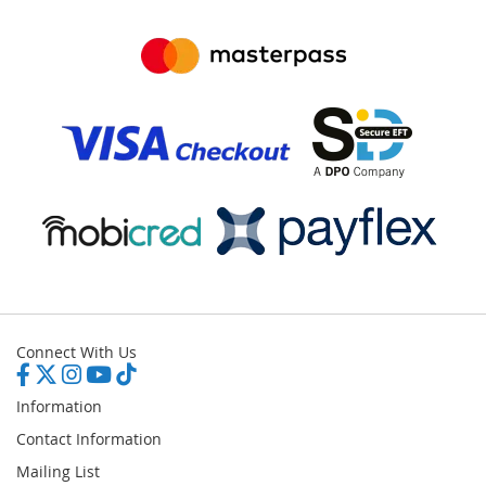
Connect With Us
Information
Contact Information
Mailing List