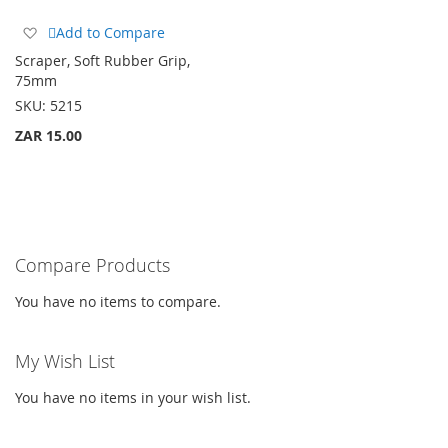
Add
Add to Compare
to
Scraper, Soft Rubber Grip,
Wish
75mm
List
SKU:
5215
ZAR 15.00
Compare Products
You have no items to compare.
My Wish List
You have no items in your wish list.