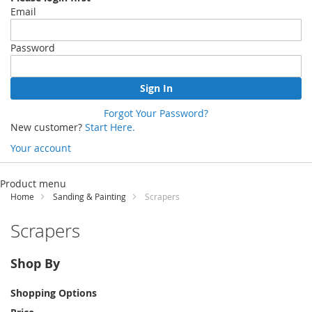
Email
Password
Sign In
Forgot Your Password?
New customer?
Start Here.
Your account
Skip
to
Product menu
Content
Home
Sanding & Painting
Scrapers
Scrapers
Shop By
Shopping Options