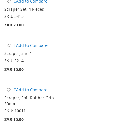
Add
Add to Compare
to
Scraper Set, 4 Pieces
Wish
SKU:
5415
List
ZAR 29.00
Add
Add to Compare
to
Scraper, 5 in 1
Wish
SKU:
5214
List
ZAR 15.00
Add
Add to Compare
to
Scraper, Soft Rubber Grip,
Wish
50mm
List
SKU:
10011
ZAR 15.00