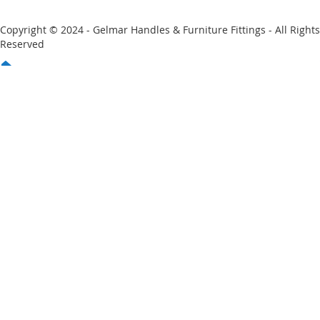
Copyright © 2024 - Gelmar Handles & Furniture Fittings - All Rights
Reserved
You have no items in your shopping cart
Email
Password
Sign In
Forgot Your Password?
New customer?
Start Here.