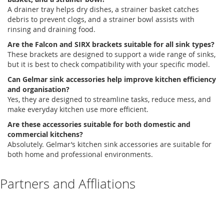
A
drainer tray
helps dry
dishes,
a
strainer basket
catches
debris to prevent clogs, and a
strainer bowl
assists
with
rinsing and draining food.
Are the Falcon and SIRX brackets suitable for all sink types?
These brackets are designed to support a wide range of sinks,
but it is best to check compatibility with your specific model.
Can
Gelmar
sink accessories help improve kitchen efficiency
and
organisation
?
Yes, they are designed to streamline tasks, reduce mess, and
make everyday kitchen use more
efficient
.
Are these accessories suitable for both domestic and
commercial kitchens?
Absolutely
.
Gelmar’s
kitchen sink accessories
are suitable for
both home and professional environments.
Partners and Affliations