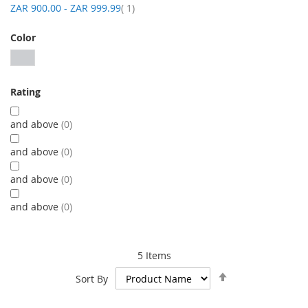
item
ZAR 900.00
-
ZAR 999.99
1
Color
Rating
and above
0
and above
0
and above
0
and above
0
5
Items
Set
Sort By
Descending
Direction