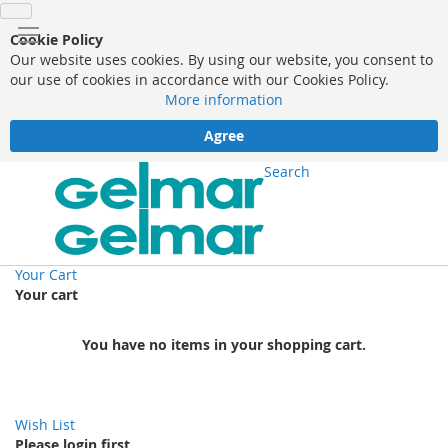
Cookie Policy
Our website uses cookies. By using our website, you consent to
our use of cookies in accordance with our Cookies Policy.
More information
Agree
Search
Your Cart
Your cart
You have no items in your shopping cart.
Wish List
Please login first