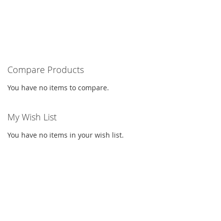
Compare Products
You have no items to compare.
My Wish List
You have no items in your wish list.