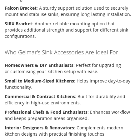
Falcon Bracket
:
A sturdy support solution used to securely
mount and
stabilise
sinks, ensuring long-lasting installation.
SIRX Bracket
:
Another reliable mounting
option
that
provides
additional
strength and support for different sink
configurations.
Who
Gelmar’s
Sink Accessories Are Ideal For
Homeowners & DIY Enthusiasts
:
Perfect for upgrading
or
customising
your kitchen setup with ease.
Small to Medium-Sized Kitchens
:
Helps improve day-to-day
functionality.
Commercial & Contract Kitchens
:
Built for durability and
efficiency in high-use environments.
Professional Chefs & Food Enthusiasts
:
Enhances workflow
and keeps preparation areas
organised
.
Interior Designers & Renovators
:
Complements modern
kitchen designs with practical
finishing touches
.