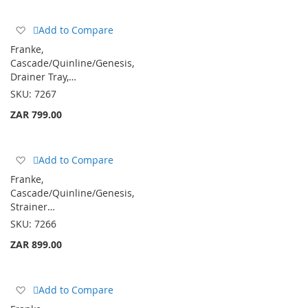
Add
Add to Compare
to
Franke,
Wish
Cascade/Quinline/Genesis,
List
Drainer Tray,…
SKU:
7267
ZAR 799.00
Add
Add to Compare
to
Franke,
Wish
Cascade/Quinline/Genesis,
List
Strainer…
SKU:
7266
ZAR 899.00
Add
Add to Compare
to