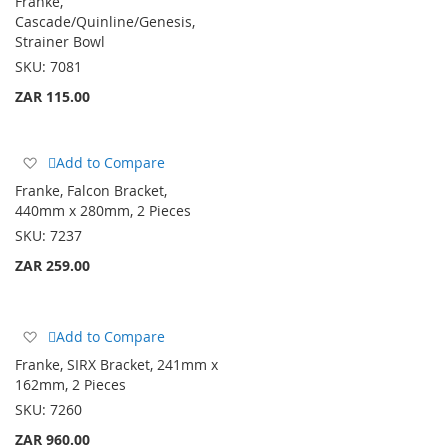
Franke,
Wish
Cascade/Quinline/Genesis,
List
Strainer Bowl
SKU:
7081
ZAR 115.00
Add
Add to Compare
to
Franke, Falcon Bracket,
Wish
440mm x 280mm, 2 Pieces
List
SKU:
7237
ZAR 259.00
Add
Add to Compare
to
Franke, SIRX Bracket, 241mm x
Wish
162mm, 2 Pieces
List
SKU:
7260
ZAR 960.00