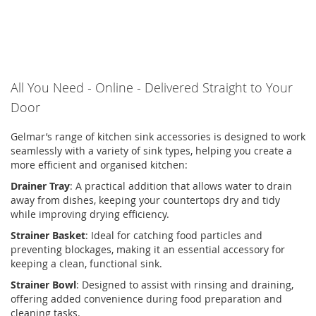
All You Need
-
Online
-
Delivered Straight to Your
Door
Gelmar’s
range of
kitchen sink accessories
is designed to work
seamlessly with a variety of sink types, helping you create a
more efficient and
organised
kitchen:
Drainer Tray
:
A practical addition that allows water to drain
away from dishes, keeping your countertops dry and tidy
while improving drying efficiency.
Strainer Basket
:
Ideal for catching food particles and
preventing blockages, making it an essential accessory for
keeping a clean, functional sink.
Strainer Bowl
:
Designed to
assist
with rinsing and draining,
offering added convenience during food preparation and
cleaning tasks.