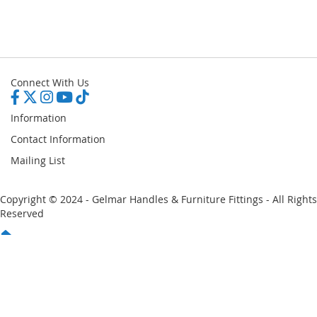
Connect With Us
Information
Contact Information
Mailing List
Copyright © 2024 - Gelmar Handles & Furniture Fittings - All Rights
Reserved
You have no items in your shopping cart