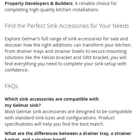
Property Developers & Builders
:
A reliable choice for
completing high-quality kitchen installations.
Find the Perfect Sink Accessories for Your Needs
Explore
Gelmar’s
full range of
sink accessories for sale
and
discover how the right additions can transform your kitchen.
From
drainer trays
and
strainer bowls
to secure mounting
solutions like the
Falcon bracket
and
SIRX bracket
, you will
find everything you need to complete your sink setup with
confidence.
FAQs
Which sink accessories are compatible with
my
Gelmar
sink?
Most
Gelmar
sink accessories
are designed to be compatible
with standard sink sizes and configurations. Product
specifications will help you find the best match.
What are the differences between a drainer tray, a strainer
basket, and a strainer bowl?