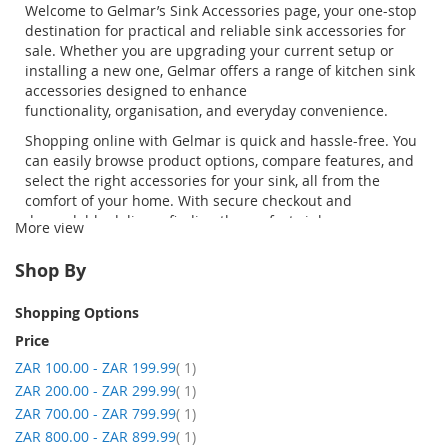
Welcome to
Gelmar’s
Sink Accessories
page, your one-stop
destination for practical and reliable
sink accessories for
sale
. Whether you are upgrading your current setup or
installing a new one,
Gelmar
offers a range of
kitchen sink
accessories
designed to enhance
functionality,
organisation
, and everyday convenience.
Shopping online with
Gelmar
is quick and hassle-free. You
can easily browse product options, compare features, and
select the right accessories for your sink, all from the
comfort of your home. With secure checkout and
dependable delivery, finding the perfect
sink
More view
accessories
has never been easier. From
drainer
trays
and
strainer baskets
to durable sink
Shop By
brackets,
Gelmar
provides everything you need to enhance
your kitchen space.
Shopping Options
Price
item
ZAR 100.00
-
ZAR 199.99
1
item
ZAR 200.00
-
ZAR 299.99
1
item
ZAR 700.00
-
ZAR 799.99
1
item
ZAR 800.00
-
ZAR 899.99
1