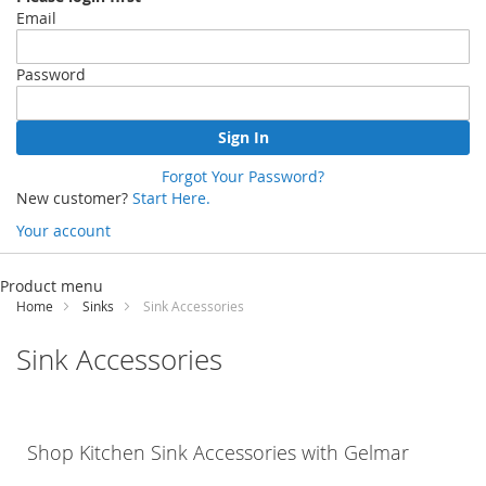
Email
Password
Sign In
Forgot Your Password?
New customer?
Start Here.
Your account
Skip
to
Product menu
Content
Home
Sinks
Sink Accessories
Sink Accessories
Shop Kitchen Sink Accessories with
Gelmar