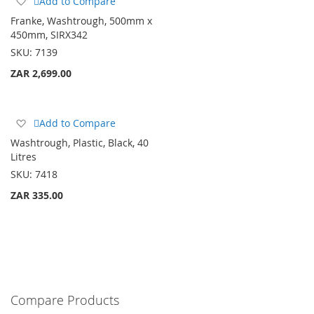
Add to Compare
to
Franke, Washtrough, 500mm x
Wish
450mm, SIRX342
List
SKU:
7139
ZAR 2,699.00
Add
Add to Compare
to
Washtrough, Plastic, Black, 40
Wish
Litres
List
SKU:
7418
ZAR 335.00
Compare Products