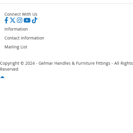
Connect With Us
Information
Contact Information
Mailing List
Copyright © 2024 - Gelmar Handles & Furniture Fittings - All Rights
Reserved
You have no items in your shopping cart
Email