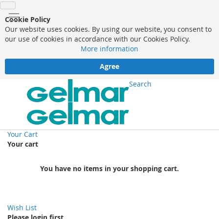
Cookie Policy
Our website uses cookies. By using our website, you consent to
our use of cookies in accordance with our Cookies Policy.
More information
Agree
Search
Your Cart
Your cart
You have no items in your shopping cart.
Wish List
Please login first