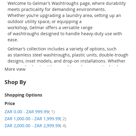
Welcome to
Gelmar’s
Washtroughs
page, where durability
meets practicality for demanding environments.
Whether
you’re
upgrading a laundry area, setting up an
outdoor utility space, or equipping a
workshop,
Gelmar
offers a versatile range
of
washtroughs
designed to handle heavy-duty use with
ease.
Gelmar’s
collection includes a variety of options, such
as
stainless
steel
washtroughs
, plastic units, double-trough
designs, inset models, and drop-on installations. Whether
you need robust
outdoor
washtroughs
or practical indoor
More view
solutions, our range is designed to suit both residential
and commercial applications.
Shop By
Buying online with
Gelmar
is simple and convenient.
Browse the full range, compare specifications, and
Shopping Options
securely
purchase
your ideal
trough
sinks
from the
Price
comfort of your home or workspace. With reliable
item
ZAR 0.00
-
ZAR 999.99
1
nationwide delivery, your order will arrive safely and ready
item
ZAR 1,000.00
for installation.
-
ZAR 1,999.99
2
item
ZAR 2,000.00
-
ZAR 2,999.99
4