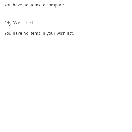
You have no items to compare.
My Wish List
You have no items in your wish list.