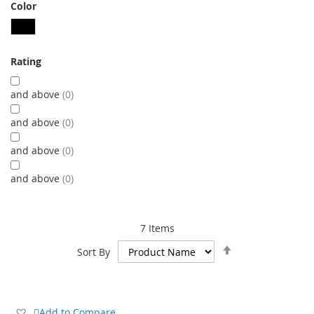
Color
Rating
and above
0
and above
0
and above
0
and above
0
7
Items
Set
Sort By
Descending
Direction
Add
Add to Compare