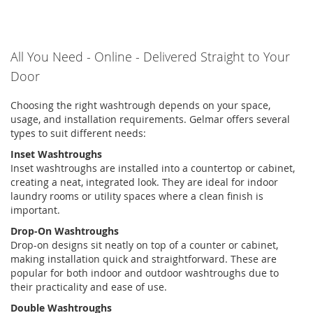
All You Need
-
Online
-
Delivered Straight to Your
Door
Choosing the right
washtrough
depends on your space,
usage, and installation requirements.
Gelmar
offers several
types to suit
different needs
:
Inset Washtroughs
Inset
washtroughs
are installed into a countertop or cabinet,
creating a neat, integrated look. They are ideal for indoor
laundry rooms or utility spaces where a clean finish is
important.
Drop-On Washtroughs
Drop-on designs sit neatly on top of a counter or cabinet,
making installation quick and straightforward. These are
popular for both indoor and
outdoor
washtroughs
due to
their practicality and ease of use.
Double Washtroughs