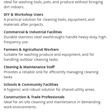
Ideal for washing tools, pots, and produce without bringing
dirt indoors.
DIY & Workshop Users
A practical solution for cleaning tools, equipment, and
materials after projects.
Commercial & Industrial Facilities
Durable
stainless steel washtroughs
handle heavy-duty, high-
frequency use.
Farmers & Agricultural Workers
Suitable for washing produce and equipment, and for
handling outdoor cleaning tasks.
Cleaning & Maintenance Staff
Provides a reliable sink for efficiently managing cleaning
tasks.
Schools & Community Facilities
A hygienic and robust solution for shared utility areas.
Construction & Trade Professionals
Ideal for on-site cleaning and maintenance in demanding
work environments.