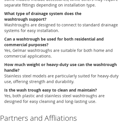
separate fittings depending on installation type.
What type of drainage system does the
wash
trough
support?
Washtroughs
are designed to connect to standard drainage
systems for easy installation.
Can a washtrough be used for both residential and
commercial purposes?
Yes,
Gelmar
washtroughs
are suitable for both home and
commercial applications.
How much weight or heavy-duty use can the washtrough
handle?
Stainless steel models are particularly suited for heavy-duty
use, offering strength and durability.
Is the wash trough easy to clean and maintain?
Yes, both plastic and stainless steel
washtroughs
are
designed for easy cleaning and long-lasting use.
Partners and Affliations