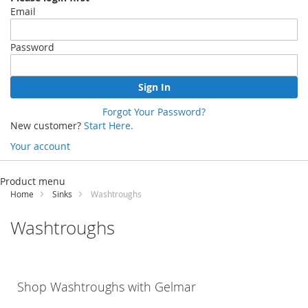
Email
Password
Sign In
Forgot Your Password?
New customer?
Start Here.
Your account
Skip
to
Product menu
Content
Home
Sinks
Washtroughs
Washtroughs
Shop Washtroughs with
Gelmar