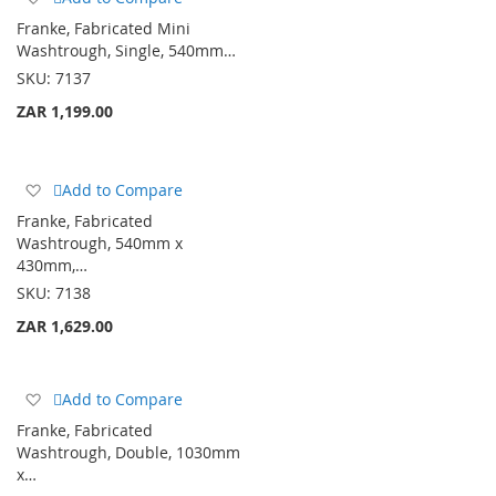
to
Franke, Fabricated Mini
Wish
Washtrough, Single, 540mm…
List
SKU:
7137
ZAR 1,199.00
Add
Add to Compare
to
Franke, Fabricated
Wish
Washtrough, 540mm x
List
430mm,…
SKU:
7138
ZAR 1,629.00
Add
Add to Compare
to
Franke, Fabricated
Wish
Washtrough, Double, 1030mm
List
x…