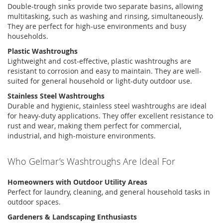
Double-
trough sinks
provide two separate basins, allowing
multitasking, such as washing and rinsing, simultaneously.
They are perfect for high-use environments and busy
households.
Plastic Washtroughs
Lightweight and cost-effective, plastic
washtroughs
are
resistant to corrosion and easy to
maintain
. They are well-
suited for general household or light-duty outdoor use.
Stainless Steel Washtroughs
Durable and hygienic,
stainless steel washtroughs
are ideal
for heavy-duty applications. They offer excellent resistance to
rust and wear, making them perfect for commercial,
industrial, and high-moisture environments.
Who
Gelmar’s
Washtroughs Are Ideal For
Homeowners with Outdoor Utility Areas
Perfect for laundry, cleaning, and general household tasks in
outdoor spaces.
Gardeners & Landscaping Enthusiasts