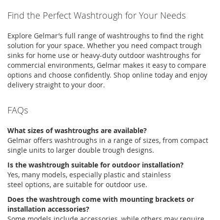
Find the Perfect
Washtrough
for Your Needs
Explore
Gelmar’s
full range of
washtroughs
to find the right
solution for your space. Whether you need compact
trough
sinks
for home use or heavy-duty
outdoor
washtroughs
for
commercial environments,
Gelmar
makes it easy to compare
options and choose confidently. Shop online today and enjoy
delivery straight to your door.
FAQs
What sizes of washtroughs are available?
Gelmar
offers
washtroughs
in a range of sizes, from compact
single units to larger double trough designs.
Is the washtrough suitable for outdoor installation?
Yes, many models, especially plastic and
stainless
steel
options, are suitable for outdoor use.
Does the washtrough come with mounting brackets or
installation accessories?
Some models include accessories, while others may require