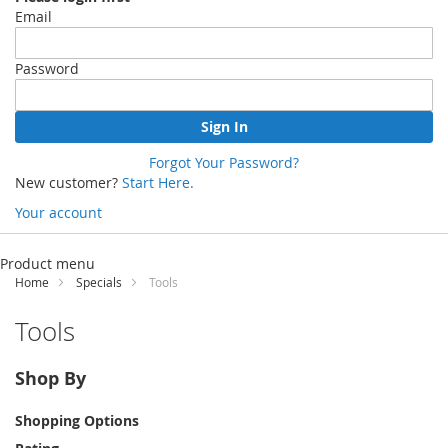
Email
Password
Sign In
Forgot Your Password?
New customer?
Start Here.
Your account
Skip
to
Product menu
Content
Home
Specials
Tools
Tools
Shop By
Shopping Options