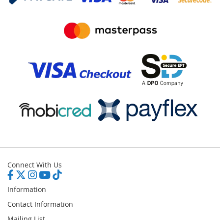
Connect With Us
Information
Contact Information
Mailing List