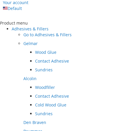
Your account
Default
Skip
to
Product menu
Content
Adhesives & Fillers
Go to
Adhesives & Fillers
Gelmar
Wood Glue
Contact Adhesive
Sundries
Alcolin
Woodfiller
Contact Adhesive
Cold Wood Glue
Sundries
Den Braven