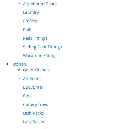
Aluminium Doors
Laundry
Profiles
Rails
Rails Fittings
Sliding Door Fittings
Wardrobe Fittings
Kitchen
Go to
Kitchen
Air Vents
BBQ/Braai
Bins
Cutlery Trays
Dish Racks
Lazy Susan