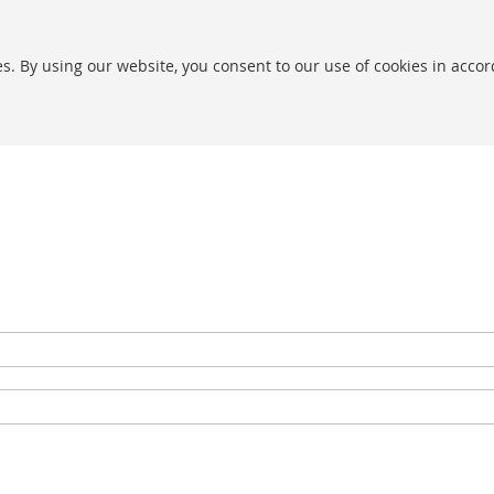
s. By using our website, you consent to our use of cookies in acco