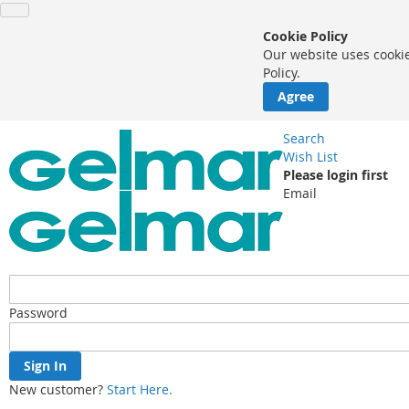
Cookie Policy
Our website uses cookie
Policy.
Agree
Search
Wish List
Please login first
Email
Password
Sign In
New customer?
Start Here.