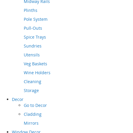
Midway Rails
Plinths
Pole System
Pull-Outs
Spice Trays
Sundries
Utensils
Veg Baskets
Wine Holders
Cleaning
Storage
Decor
Go to
Decor
Cladding
Mirrors
Window Decor