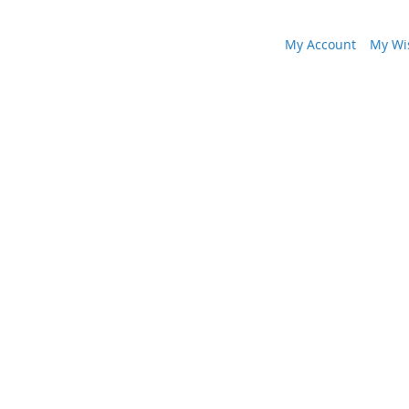
My Account
My Wis