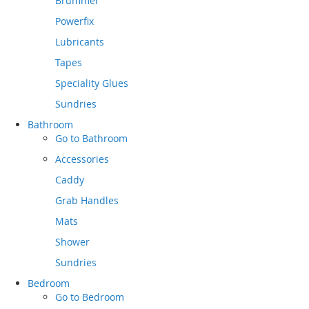
Brummer
Powerfix
Lubricants
Tapes
Speciality Glues
Sundries
Bathroom
Go to
Bathroom
Accessories
Caddy
Grab Handles
Mats
Shower
Sundries
Bedroom
Go to
Bedroom