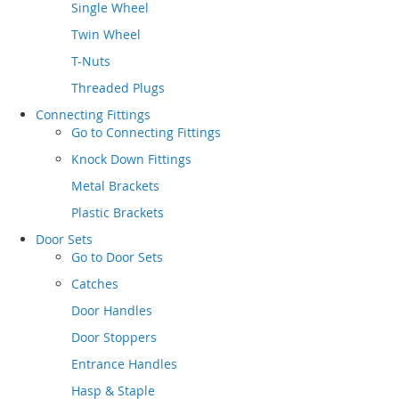
Single Wheel
Twin Wheel
T-Nuts
Threaded Plugs
Connecting Fittings
Go to
Connecting Fittings
Knock Down Fittings
Metal Brackets
Plastic Brackets
Door Sets
Go to
Door Sets
Catches
Door Handles
Door Stoppers
Entrance Handles
Hasp & Staple