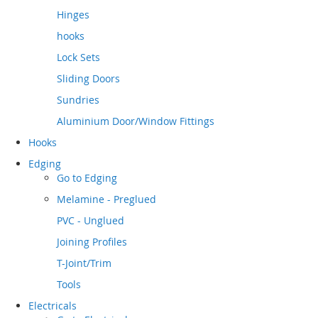
Hinges
hooks
Lock Sets
Sliding Doors
Sundries
Aluminium Door/Window Fittings
Hooks
Edging
Go to
Edging
Melamine - Preglued
PVC - Unglued
Joining Profiles
T-Joint/Trim
Tools
Electricals