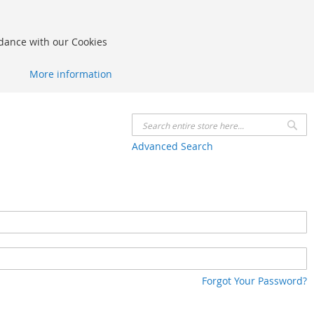
rdance with our Cookies
More information
Se
Advanced Search
Forgot Your Password?