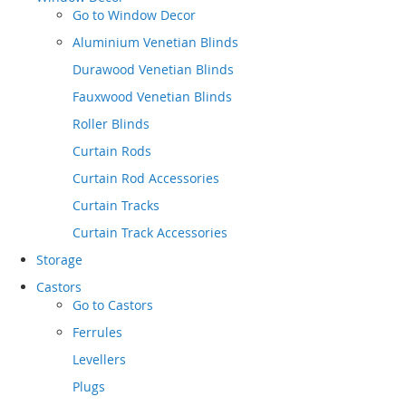
Go to
Window Decor
Aluminium Venetian Blinds
Durawood Venetian Blinds
Fauxwood Venetian Blinds
Roller Blinds
Curtain Rods
Curtain Rod Accessories
Curtain Tracks
Curtain Track Accessories
Storage
Castors
Go to
Castors
Ferrules
Levellers
Plugs