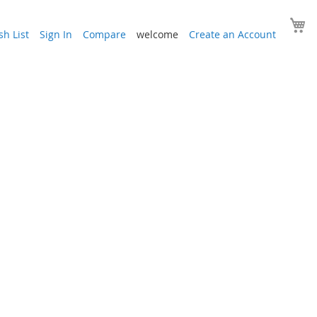
Y
h List
Sign In
Compare
welcome
Create an Account