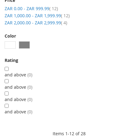
Price
item
ZAR 0.00
-
ZAR 999.99
12
item
ZAR 1,000.00
-
ZAR 1,999.99
12
item
ZAR 2,000.00
-
ZAR 2,999.99
4
Color
Rating
and above
0
and above
0
and above
0
and above
0
Items
1
-
12
of
28