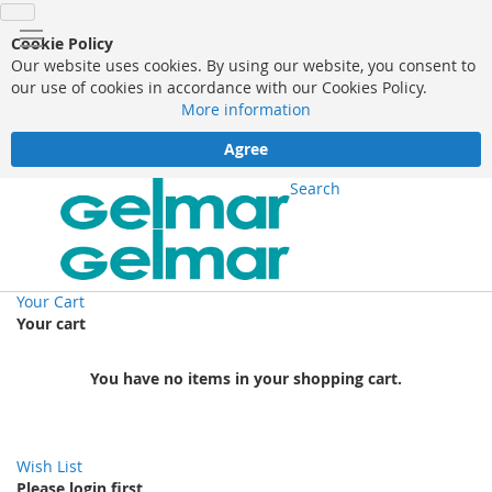
Cookie Policy
Our website uses cookies. By using our website, you consent to
our use of cookies in accordance with our Cookies Policy.
More information
Agree
Search
Your Cart
Your cart
You have no items in your shopping cart.
Wish List
Please login first