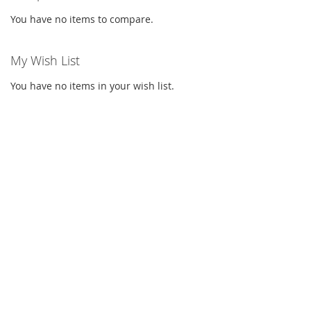
You have no items to compare.
My Wish List
You have no items in your wish list.