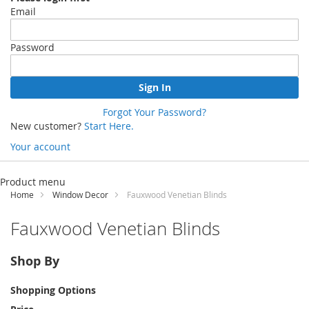
Email
Password
Sign In
Forgot Your Password?
New customer?
Start Here.
Your account
Skip
to
Product menu
Content
Home
Window Decor
Fauxwood Venetian Blinds
Fauxwood Venetian Blinds
Shop By
Shopping Options