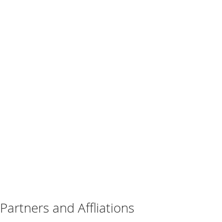
Partners and Affliations