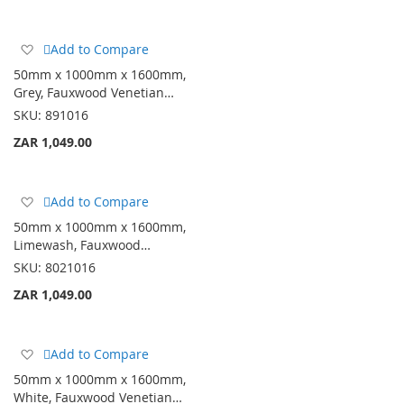
Add
Add to Compare
to
50mm x 1000mm x 1600mm,
Wish
Grey, Fauxwood Venetian…
List
SKU:
891016
ZAR 1,049.00
Add
Add to Compare
to
50mm x 1000mm x 1600mm,
Wish
Limewash, Fauxwood…
List
SKU:
8021016
ZAR 1,049.00
Add
Add to Compare
to
50mm x 1000mm x 1600mm,
Wish
White, Fauxwood Venetian…