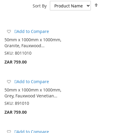
Set
Sort By
Descending
Direction
Add
Add to Compare
to
50mm x 1000mm x 1000mm,
Wish
Granite, Fauxwood…
List
SKU:
8011010
ZAR 759.00
Add
Add to Compare
to
50mm x 1000mm x 1000mm,
Wish
Grey, Fauxwood Venetian…
List
SKU:
891010
ZAR 759.00
Add
Add to Compare