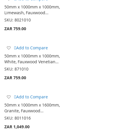
to
50mm x 1000mm x 1000mm,
Wish
Limewash, Fauxwood…
List
SKU:
8021010
ZAR 759.00
Add
Add to Compare
to
50mm x 1000mm x 1000mm,
Wish
White, Fauxwood Venetian…
List
SKU:
871010
ZAR 759.00
Add
Add to Compare
to
50mm x 1000mm x 1600mm,
Wish
Granite, Fauxwood…
List
SKU:
8011016
ZAR 1,049.00