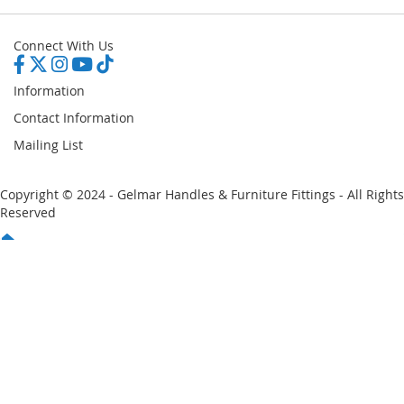
Connect With Us
Information
Contact Information
Mailing List
Copyright © 2024 - Gelmar Handles & Furniture Fittings - All Rights
Reserved
You have no items in your shopping cart