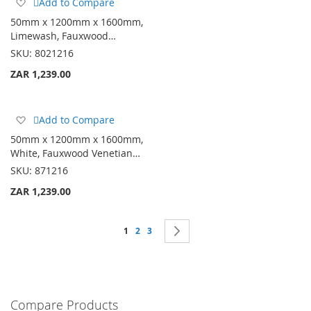
Add
Add to Compare
to
50mm x 1200mm x 1600mm,
Wish
Limewash, Fauxwood…
List
SKU:
8021216
ZAR 1,239.00
Add
Add to Compare
to
50mm x 1200mm x 1600mm,
Wish
White, Fauxwood Venetian…
List
SKU:
871216
ZAR 1,239.00
Page
You're currently reading page
Page
Page
Page
Next
1
2
3
Compare Products