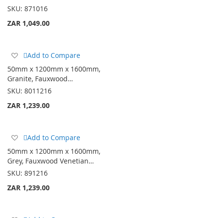
List
SKU:
871016
ZAR 1,049.00
Add
Add to Compare
to
50mm x 1200mm x 1600mm,
Wish
Granite, Fauxwood…
List
SKU:
8011216
ZAR 1,239.00
Add
Add to Compare
to
50mm x 1200mm x 1600mm,
Wish
Grey, Fauxwood Venetian…
List
SKU:
891216
ZAR 1,239.00