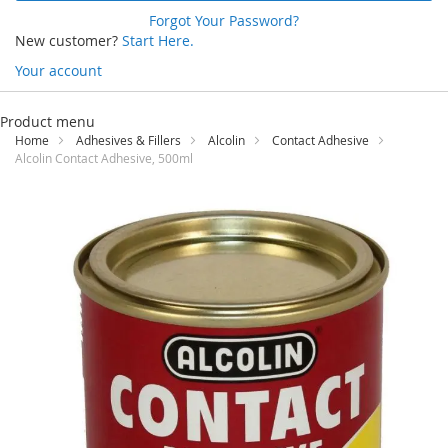
Forgot Your Password?
New customer?
Start Here.
Your account
Skip
to
Product menu
Content
Home
Adhesives & Fillers
Alcolin
Contact Adhesive
Alcolin Contact Adhesive, 500ml
Skip
to
the
end
of
the
images
gallery