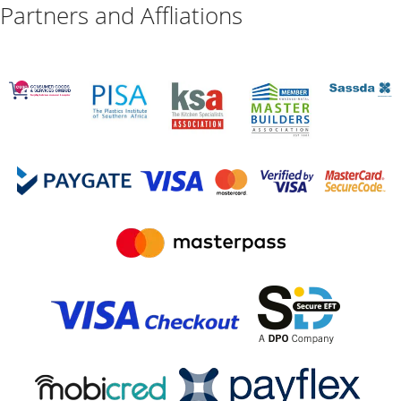
Partners and Affliations