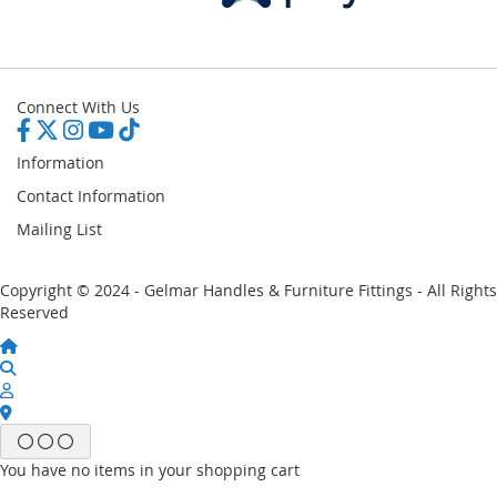
Connect With Us
Information
Contact Information
Mailing List
Copyright © 2024 - Gelmar Handles & Furniture Fittings - All Rights
Reserved
You have no items in your shopping cart