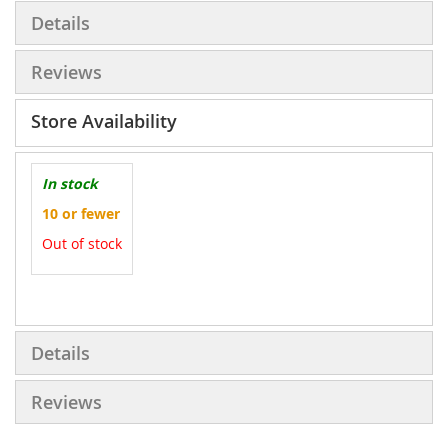
Details
Reviews
Store Availability
In stock
10 or fewer
Out of stock
More
Information
Details
Reviews