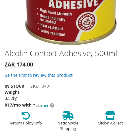
Skip
Alcolin Contact Adhesive, 500ml
to
the
ZAR 174.00
beginning
of
Be the first to review this product
the
IN STOCK
SKU
3401
images
Weight
gallery
0.52kg
R17/mo with
Return Policy Info
Nationwide
Click-n-Collect
Shipping