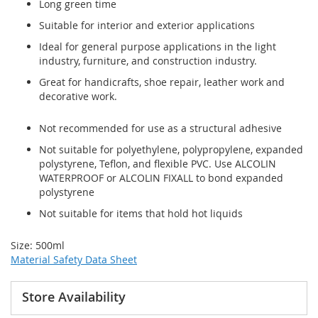
Long green time
Suitable for interior and exterior applications
Ideal for general purpose applications in the light
industry, furniture, and construction industry.
Great for handicrafts, shoe repair, leather work and
decorative work.
Not recommended for use as a structural adhesive
Not suitable for polyethylene, polypropylene, expanded
polystyrene, Teflon, and flexible PVC. Use ALCOLIN
WATERPROOF or ALCOLIN FIXALL to bond expanded
polystyrene
Not suitable for items that hold hot liquids
Size: 500ml
Material Safety Data Sheet
Store Availability