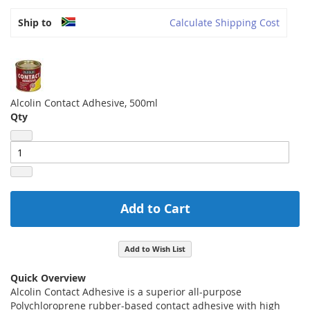
Ship to
Calculate Shipping Cost
Alcolin Contact Adhesive, 500ml
Qty
Add to Cart
Add to Wish List
Quick Overview
Alcolin Contact Adhesive is a superior all-purpose
Polychloroprene rubber-based contact adhesive with high