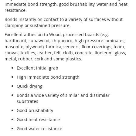
immediate bond strength, good brushability, water and heat
resistance.
Bonds instantly on contact to a variety of surfaces without
clamping or sustained pressure.
Excellent adhesion to Wood, processed boards (e.g.
hardboard, supawood, chipboard, high pressure laminates,
masonite, plywood), formica, veneers, floor coverings, foam,
canvas, textiles, leather, felt, cloth, concrete, linoleum, glass,
metal, rubber, cork and some plastics.
Excellent initial grab
High immediate bond strength
Quick drying
Bonds a wide variety of similar and dissimilar
substrates
Good brushability
Good heat resistance
Good water resistance