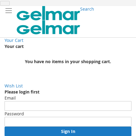
Search
Your Cart
Your cart
You have no items in your shopping cart.
Wish List
Please login first
Email
Password
Sign In