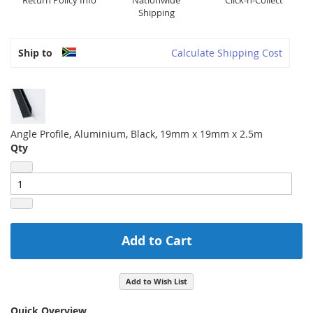
Return Policy Info
Nationwide
Click-n-Collect
Shipping
Ship to
Calculate Shipping Cost
Angle Profile, Aluminium, Black, 19mm x 19mm x 2.5m
Qty
Add to Cart
Add to Wish List
Quick Overview