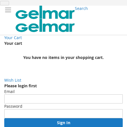
Search
Your Cart
Your cart
You have no items in your shopping cart.
Wish List
Please login first
Email
Password
Sign In