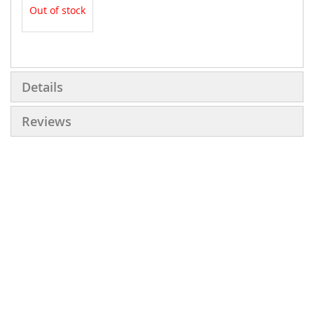
Out of stock
More
Information
Details
Reviews