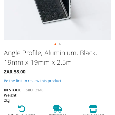
Skip
Angle Profile, Aluminium, Black,
to
19mm x 19mm x 2.5m
the
beginning
of
ZAR 58.00
the
Be the first to review this product
images
gallery
IN STOCK
SKU
3148
Weight
2kg