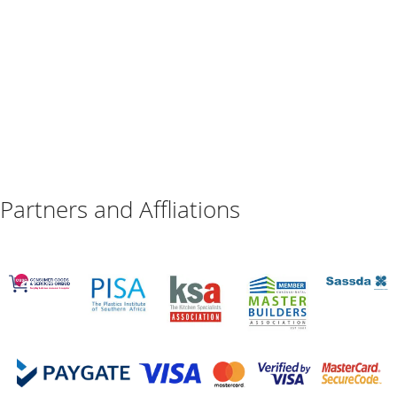
Partners and Affliations