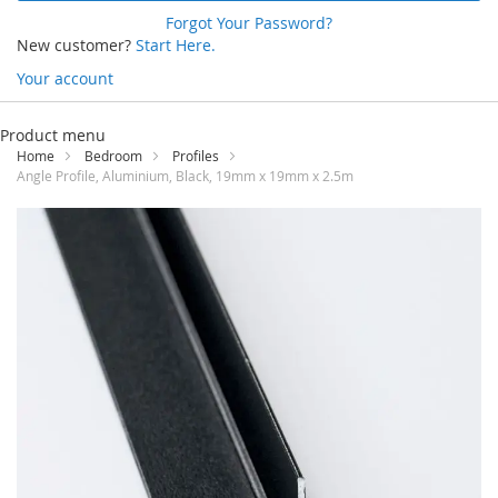
Forgot Your Password?
New customer?
Start Here.
Your account
Skip
to
Product menu
Content
Home
Bedroom
Profiles
Angle Profile, Aluminium, Black, 19mm x 19mm x 2.5m
Skip
to
the
end
of
the
images
gallery