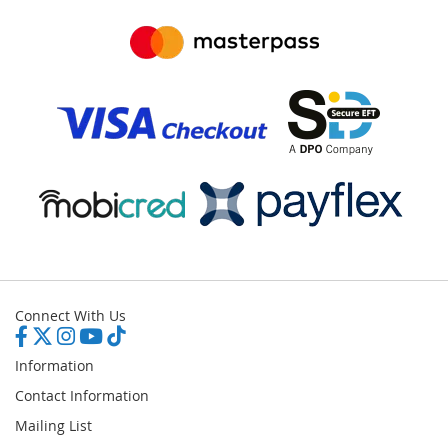
Connect With Us
Information
Contact Information
Mailing List