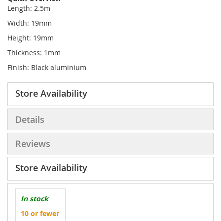
Length: 2.5m
Width: 19mm
Height: 19mm
Thickness: 1mm
Finish: Black aluminium
Store Availability
Details
Reviews
Store Availability
In stock
10 or fewer