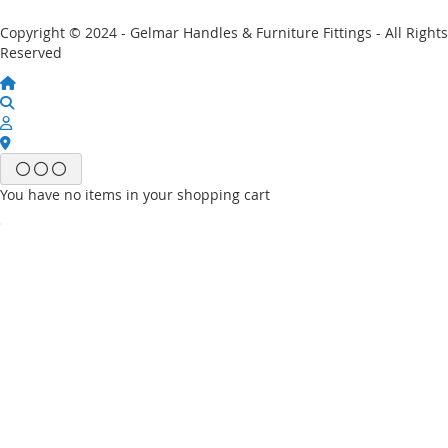
Copyright © 2024 - Gelmar Handles & Furniture Fittings - All Rights
Reserved
You have no items in your shopping cart
Email
Password
Sign In
Forgot Your Password?
New customer?
Start Here.