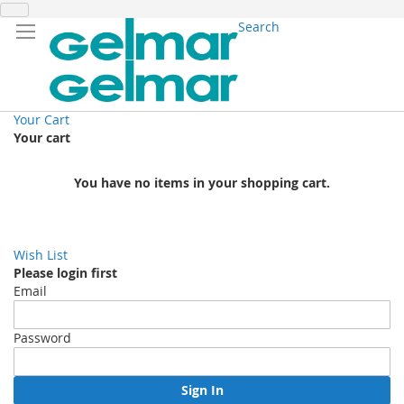
Search
Your Cart
Your cart
You have no items in your shopping cart.
Wish List
Please login first
Email
Password
Sign In