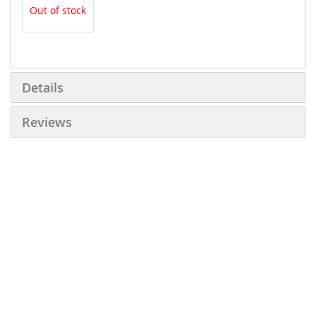
Out of stock
More
Information
Details
Reviews