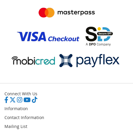
Connect With Us
Information
Contact Information
Mailing List