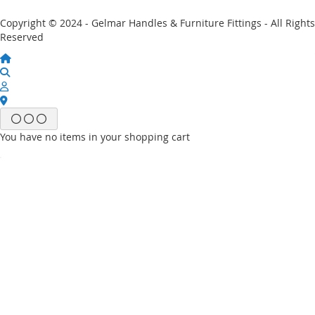
Copyright © 2024 - Gelmar Handles & Furniture Fittings - All Rights
Reserved
You have no items in your shopping cart
Email
Password
Sign In
Forgot Your Password?
New customer?
Start Here.