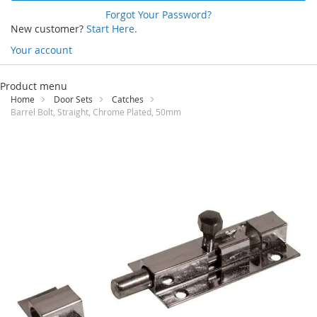
Forgot Your Password?
New customer?
Start Here.
Your account
Skip
to
Product menu
Content
Home
Door Sets
Catches
Barrel Bolt, Straight, Chrome Plated, 50mm
Skip
to
the
end
of
the
images
gallery