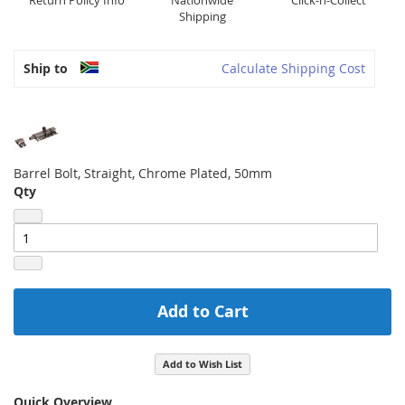
Return Policy Info
Nationwide
Click-n-Collect
Shipping
Ship to
Calculate Shipping Cost
Barrel Bolt, Straight, Chrome Plated, 50mm
Qty
Add to Cart
Add to Wish List
Quick Overview