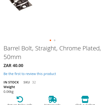
Skip
Barrel Bolt, Straight, Chrome Plated,
to
50mm
the
beginning
of
ZAR 40.00
the
Be the first to review this product
images
gallery
IN STOCK
SKU
32
Weight
0.06kg