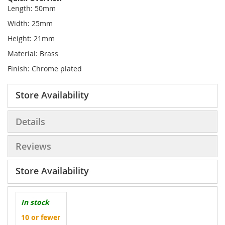
Length: 50mm
Width: 25mm
Height: 21mm
Material: Brass
Finish: Chrome plated
Store Availability
Details
Reviews
Store Availability
In stock
10 or fewer