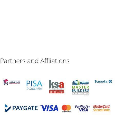
Partners and Affliations