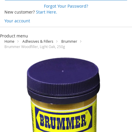
Forgot Your Password?
New customer?
Start Here.
Your account
Skip
to
Product menu
Content
Home
Adhesives & Fillers
Brummer
Brummer Woodfiller, Light Oak, 250g
Skip
to
the
end
of
the
images
gallery