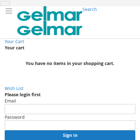
Search
Your Cart
Your cart
You have no items in your shopping cart.
Wish List
Please login first
Email
Password
Sign In