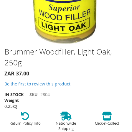
Skip
Brummer Woodfiller, Light Oak,
to
250g
the
beginning
of
ZAR 37.00
the
Be the first to review this product
images
gallery
IN STOCK
SKU
2804
Weight
0.25kg
Return Policy Info
Nationwide
Click-n-Collect
Shipping