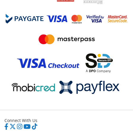
Connect With Us