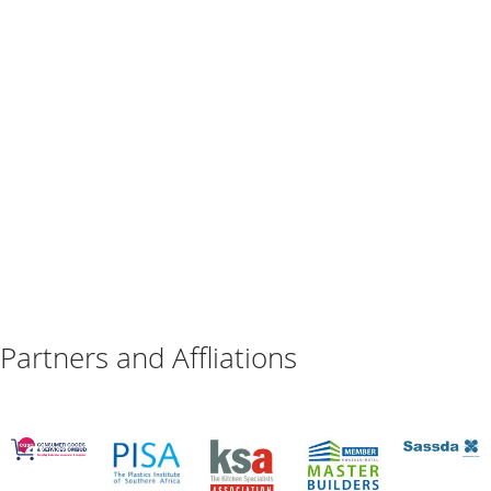
Partners and Affliations