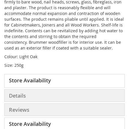
firmly to bare wood, nail heads, screws, glass, fibreglass, iron
and plaster. The product is reasonably flexible and will
accommodate normal expansion and contraction of wooden
surfaces. The product remains pliable until applied. It is ideal
for Cabinetmakers, Joiners and all Wood Workers. Shelf-life is
indefinite. Contents can be revitalized by adding hot water to
the contents and stirring to obtain the required
consistency. Brummer woodfiller is for interior use. It can be
used as an exterior filler if coated with a suitable sealer.
Colour: Light Oak
Size: 250g
Store Availability
Details
Reviews
Store Availability