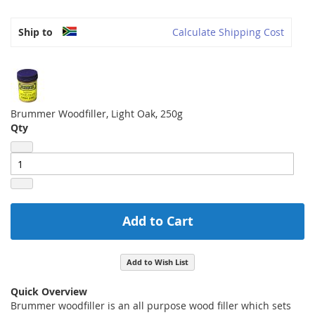
Ship to
Calculate Shipping Cost
Brummer Woodfiller, Light Oak, 250g
Qty
Add to Cart
Add to Wish List
Quick Overview
Brummer woodfiller is an all purpose wood filler which sets