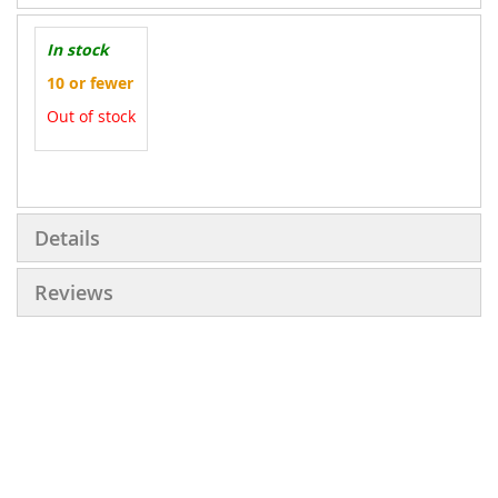
In stock
10 or fewer
Out of stock
More
Information
Details
Reviews