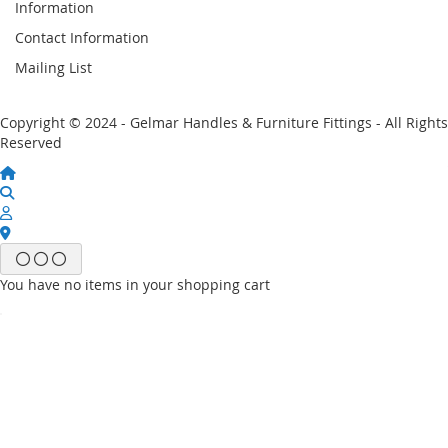
Information
Contact Information
Mailing List
Copyright © 2024 - Gelmar Handles & Furniture Fittings - All Rights
Reserved
You have no items in your shopping cart
Email
Password