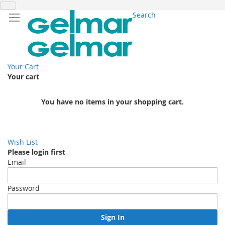
Search
Your Cart
Your cart
You have no items in your shopping cart.
Wish List
Please login first
Email
Password
Sign In