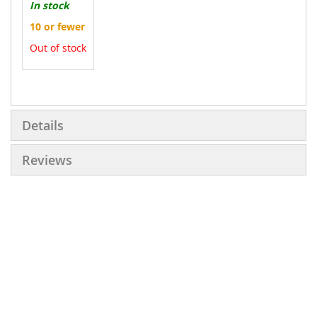
In stock
10 or fewer
Out of stock
More
Information
Details
Reviews