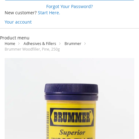
Forgot Your Password?
New customer?
Start Here.
Your account
Skip
to
Product menu
Content
Home
Adhesives & Fillers
Brummer
Brummer Woodfiller, Pine, 250g
Skip
to
the
end
of
the
images
gallery