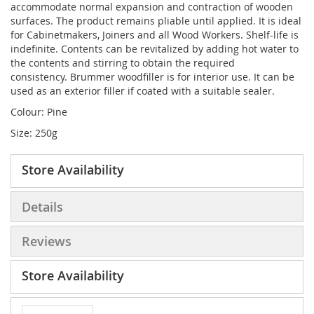
accommodate normal expansion and contraction of wooden
surfaces. The product remains pliable until applied. It is ideal
for Cabinetmakers, Joiners and all Wood Workers. Shelf-life is
indefinite. Contents can be revitalized by adding hot water to
the contents and stirring to obtain the required
consistency. Brummer woodfiller is for interior use. It can be
used as an exterior filler if coated with a suitable sealer.
Colour: Pine
Size: 250g
Store Availability
Details
Reviews
Store Availability