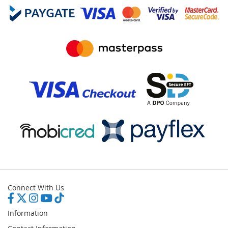
Connect With Us
Information