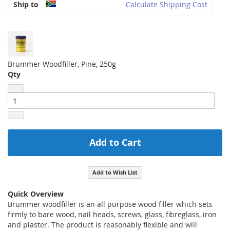
Ship to
Calculate Shipping Cost
Brummer Woodfiller, Pine, 250g
Qty
Add to Cart
Add to Wish List
Quick Overview
Brummer woodfiller is an all purpose wood filler which sets
firmly to bare wood, nail heads, screws, glass, fibreglass, iron
and plaster. The product is reasonably flexible and will