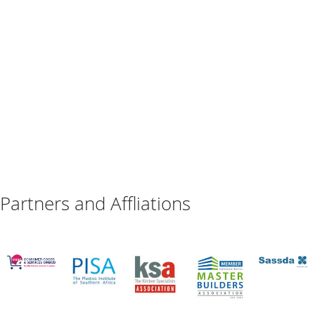
Partners and Affliations