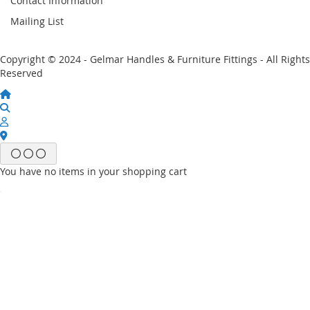
Contact Information
Mailing List
Copyright © 2024 - Gelmar Handles & Furniture Fittings - All Rights
Reserved
You have no items in your shopping cart
Email
Password
Sign In