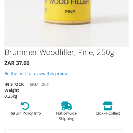
Skip
Brummer Woodfiller, Pine, 250g
to
the
ZAR 37.00
beginning
of
Be the first to review this product
the
IN STOCK
SKU
2801
images
Weight
gallery
0.26kg
Return Policy Info
Nationwide
Click-n-Collect
Shipping