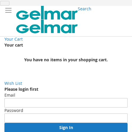
Search
Your Cart
Your cart
You have no items in your shopping cart.
Wish List
Please login first
Email
Password
Sign In