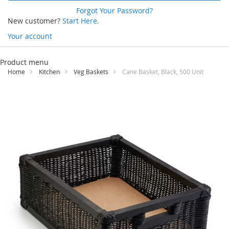
Forgot Your Password?
New customer?
Start Here.
Your account
Skip
to
Product menu
Content
Home
Kitchen
Veg Baskets
Cane Basket, Black, 500 Unit
Skip
to
the
end
of
the
images
gallery