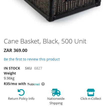
Skip
Cane Basket, Black, 500 Unit
to
the
ZAR 369.00
beginning
of
Be the first to review this product
the
IN STOCK
SKU
6827
images
Weight
gallery
9.96kg
R35/mo with
Return Policy Info
Nationwide
Click-n-Collect
Shipping