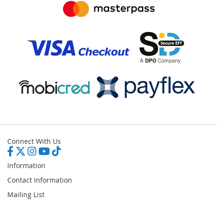
Connect With Us
Information
Contact Information
Mailing List