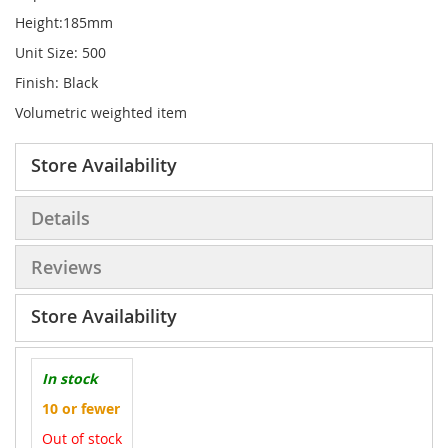
Height:185mm
Unit Size: 500
Finish: Black
Volumetric weighted item
Store Availability
Details
Reviews
Store Availability
In stock
10 or fewer
Out of stock