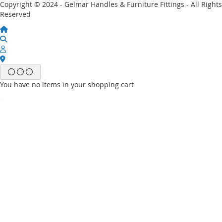
Copyright © 2024 - Gelmar Handles & Furniture Fittings - All Rights
Reserved
You have no items in your shopping cart
Email
Password
Sign In
Forgot Your Password?
New customer?
Start Here.
My account
My Wish List