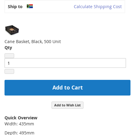
Ship to
Calculate Shipping Cost
Cane Basket, Black, 500 Unit
Qty
Add to Cart
Add to Wish List
Quick Overview
Width: 435mm
Depth: 495mm