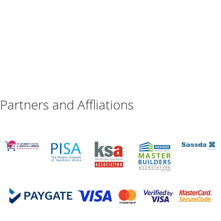
Partners and Affliations