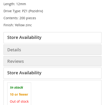
Length: 12mm
Drive Type: PZ1 (Pozidriv)
Contents: 200 pieces
Finish: Yellow zinc
Store Availability
Details
Reviews
Store Availability
In stock
10 or fewer
Out of stock