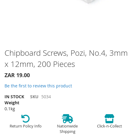
Skip
Chipboard Screws, Pozi, No.4, 3mm
to
x 12mm, 200 Pieces
the
beginning
of
ZAR 19.00
the
Be the first to review this product
images
gallery
IN STOCK
SKU
5034
Weight
0.1kg
Return Policy Info
Nationwide
Click-n-Collect
Shipping