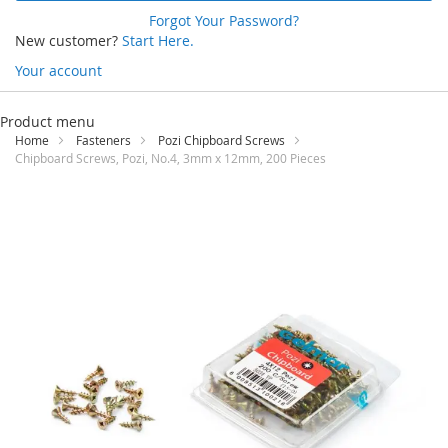
Forgot Your Password?
New customer?
Start Here.
Your account
Skip
to
Product menu
Content
Home
Fasteners
Pozi Chipboard Screws
Chipboard Screws, Pozi, No.4, 3mm x 12mm, 200 Pieces
Skip
to
the
end
of
the
images
gallery