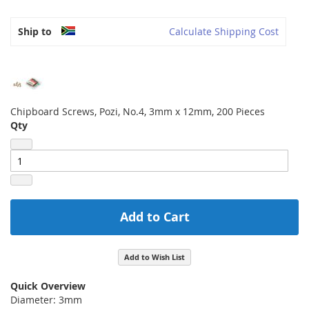
Ship to
Calculate Shipping Cost
Chipboard Screws, Pozi, No.4, 3mm x 12mm, 200 Pieces
Qty
Add to Cart
Add to Wish List
Quick Overview
Diameter: 3mm