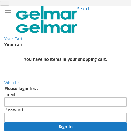
Search
Your Cart
Your cart
You have no items in your shopping cart.
Wish List
Please login first
Email
Password
Sign In