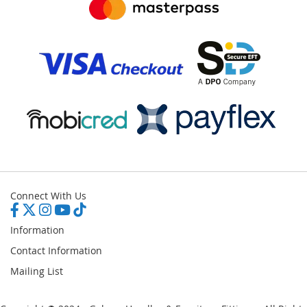
Connect With Us
Information
Contact Information
Mailing List