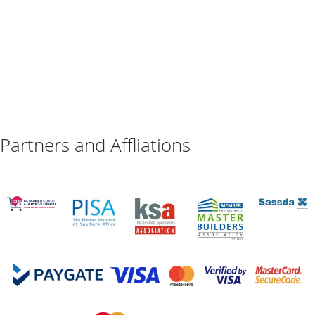
Partners and Affliations