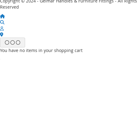
Copyright © 2024 - Gelmar Handles & Furniture Fittings - All Rights
Reserved
You have no items in your shopping cart
Email
Password
Sign In
Forgot Your Password?
New customer?
Start Here.
My account
My Wish List