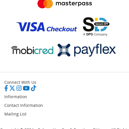
Connect With Us
Information
Contact Information
Mailing List