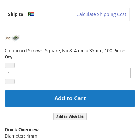
Ship to
Calculate Shipping Cost
Chipboard Screws, Square, No.8, 4mm x 35mm, 100 Pieces
Qty
Add to Cart
Add to Wish List
Quick Overview
Diameter: 4mm