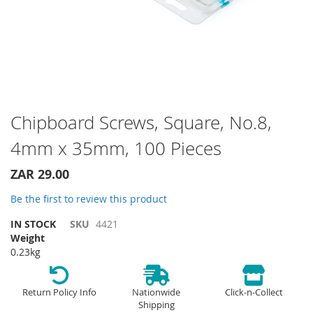
Skip
Chipboard Screws, Square, No.8,
to
4mm x 35mm, 100 Pieces
the
beginning
of
ZAR 29.00
the
Be the first to review this product
images
gallery
IN STOCK
SKU
4421
Weight
0.23kg
Return Policy Info
Nationwide
Click-n-Collect
Shipping