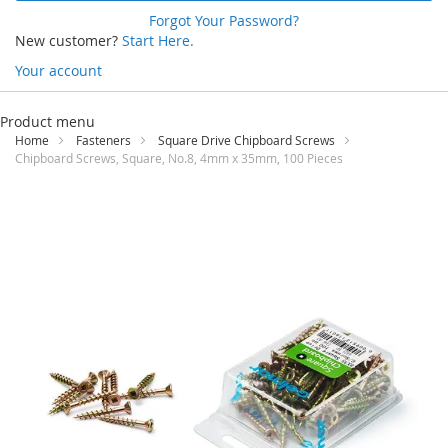
Forgot Your Password?
New customer?
Start Here.
Your account
Skip
to
Product menu
Content
Home
Fasteners
Square Drive Chipboard Screws
Chipboard Screws, Square, No.8, 4mm x 35mm, 100 Pieces
Skip
to
the
end
of
the
images
gallery