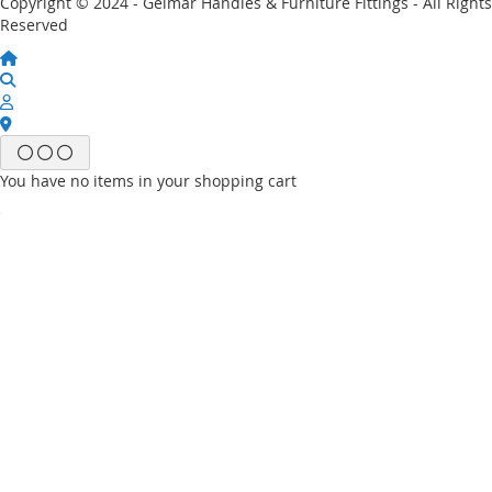
Copyright © 2024 - Gelmar Handles & Furniture Fittings - All Rights
Reserved
You have no items in your shopping cart
Email
Password
Sign In
Forgot Your Password?
New customer?
Start Here.
My account
My Wish List