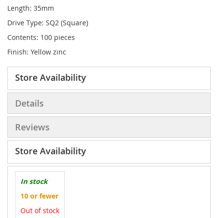
Length: 35mm
Drive Type: SQ2 (Square)
Contents: 100 pieces
Finish: Yellow zinc
Store Availability
Details
Reviews
Store Availability
In stock
10 or fewer
Out of stock