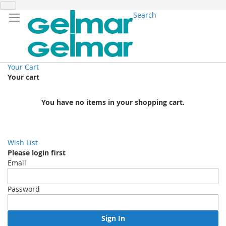
Search
Your Cart
Your cart
You have no items in your shopping cart.
Wish List
Please login first
Email
Password
Sign In