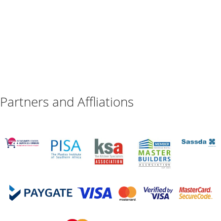
Partners and Affliations