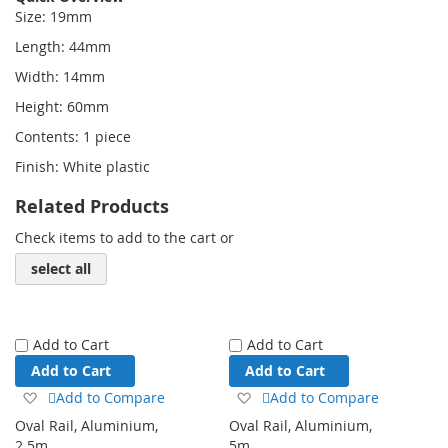
Size: 19mm
Length: 44mm
Width: 14mm
Height: 60mm
Contents: 1 piece
Finish: White plastic
Related Products
Check items to add to the cart or
select all
Add to Cart
Add to Cart
Add to Cart
Add to Cart
Add
Add
Add to Compare
Add to Compare
to
to
Oval Rail, Aluminium,
Oval Rail, Aluminium,
Wish
Wish
2.5m
5m