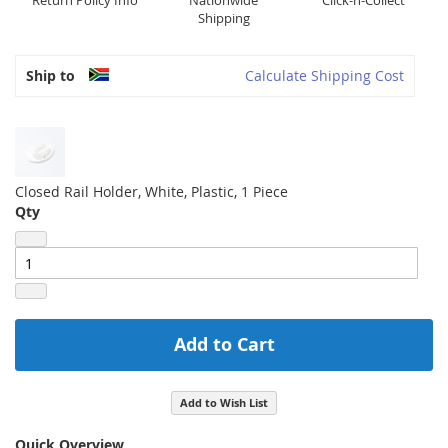
Return Policy Info
Nationwide
Click-n-Collect
Shipping
Ship to
Calculate Shipping Cost
Closed Rail Holder, White, Plastic, 1 Piece
Qty
Add to Cart
Add to Wish List
Quick Overview