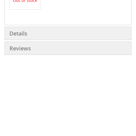
Out of stock
More
Information
Details
Reviews