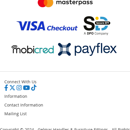
Connect With Us
Information
Contact Information
Mailing List
Copyright © 2024 - Gelmar Handles & Furniture Fittings - All Rights