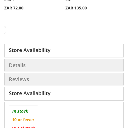
List
List
ZAR 72.00
ZAR 135.00
‹
›
Store Availability
Details
Reviews
Store Availability
In stock
10 or fewer