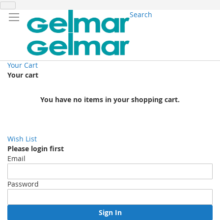
Search
Your Cart
Your cart
You have no items in your shopping cart.
Wish List
Please login first
Email
Password
Sign In