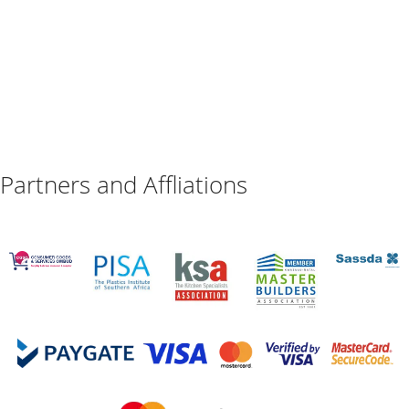
Partners and Affliations