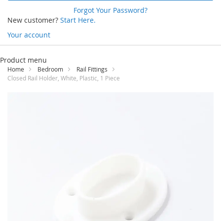
Forgot Your Password?
New customer?
Start Here.
Your account
Skip
to
Product menu
Content
Home
Bedroom
Rail Fittings
Closed Rail Holder, White, Plastic, 1 Piece
Skip
to
the
end
of
the
images
gallery