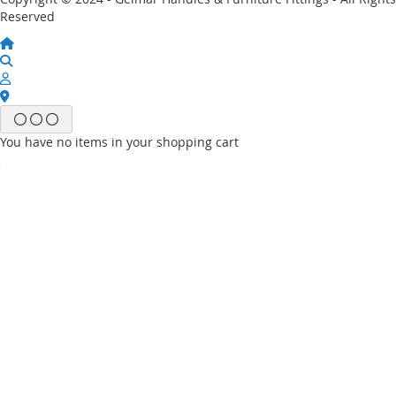
Reserved
You have no items in your shopping cart
Email
Password
Sign In
Forgot Your Password?
New customer?
Start Here.
My account
My Wish List