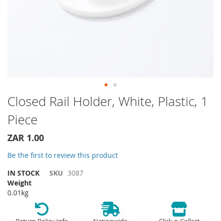
Skip
Closed Rail Holder, White, Plastic, 1
to
Piece
the
beginning
of
ZAR 1.00
the
Be the first to review this product
images
gallery
IN STOCK
SKU
3087
Weight
0.01kg