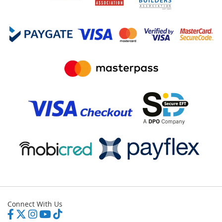
Connect With Us