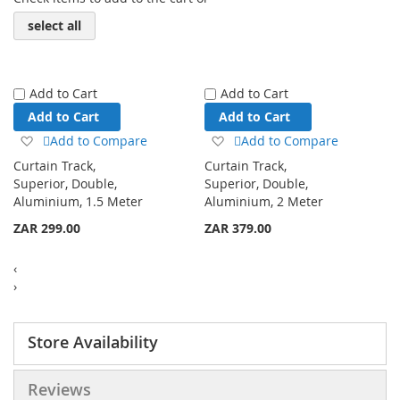
select all
Add to Cart
Add to Cart
Add to Cart
Add to Cart
Add
Add
Add to Compare
Add to Compare
to
to
Curtain Track,
Curtain Track,
Wish
Wish
Superior, Double,
Superior, Double,
List
List
Aluminium, 1.5 Meter
Aluminium, 2 Meter
ZAR 299.00
ZAR 379.00
‹
›
Store Availability
Reviews