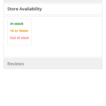
Store Availability
In stock
10 or fewer
Out of stock
More
Information
Reviews