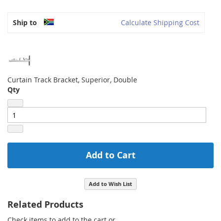
Ship to
Calculate Shipping Cost
Curtain Track Bracket, Superior, Double
Qty
Add to Cart
Add to Wish List
Related Products
Check items to add to the cart or