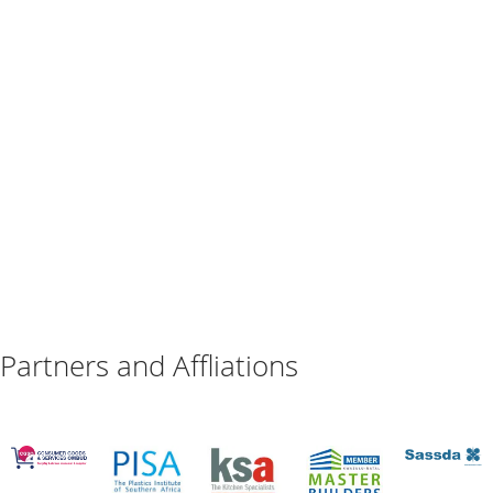
Partners and Affliations