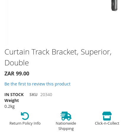
Skip
Curtain Track Bracket, Superior,
to
Double
the
beginning
of
ZAR 99.00
the
Be the first to review this product
images
gallery
IN STOCK
SKU
20340
Weight
0.2kg
Return Policy Info
Nationwide
Click-n-Collect
Shipping