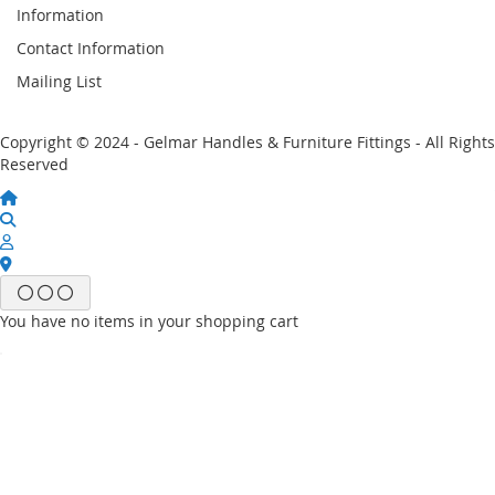
Information
Contact Information
Mailing List
Copyright © 2024 - Gelmar Handles & Furniture Fittings - All Rights
Reserved
You have no items in your shopping cart
Email
Password