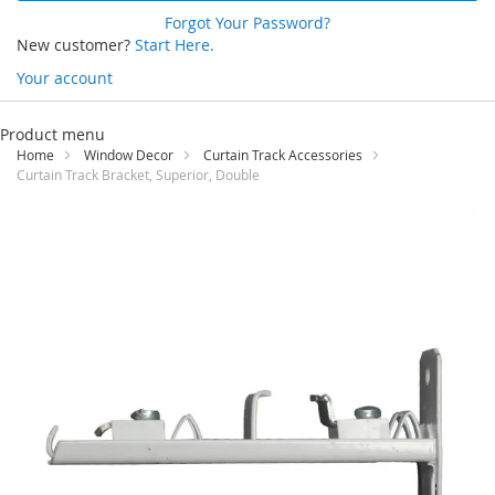
Forgot Your Password?
New customer?
Start Here.
Your account
Skip
to
Product menu
Content
Home
Window Decor
Curtain Track Accessories
Curtain Track Bracket, Superior, Double
Skip
to
the
end
of
the
images
gallery