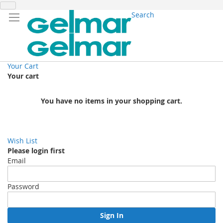
Search
Your Cart
Your cart
You have no items in your shopping cart.
Wish List
Please login first
Email
Password
Sign In