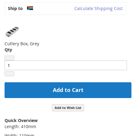
Ship to
Calculate Shipping Cost
Cutlery Box, Grey
Qty
Add to Cart
Add to Wish List
Quick Overview
Length: 410mm
Width: 110mm