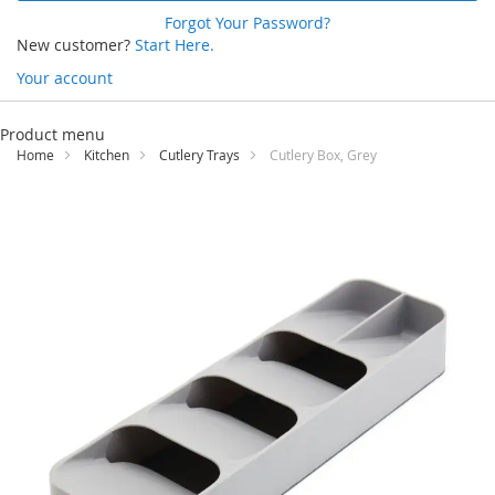
Forgot Your Password?
New customer?
Start Here.
Your account
Skip
to
Product menu
Content
Home
Kitchen
Cutlery Trays
Cutlery Box, Grey
Skip
to
the
end
of
the
images
gallery