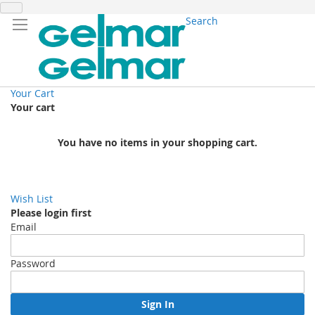
Search
Your Cart
Your cart
You have no items in your shopping cart.
Wish List
Please login first
Email
Password
Sign In