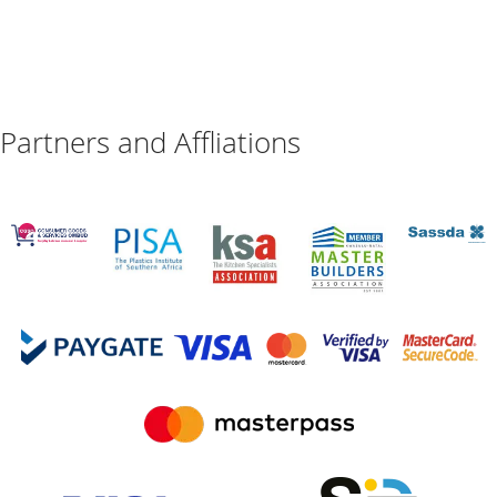
Partners and Affliations