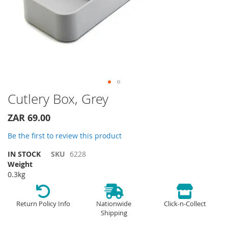
Skip
Cutlery Box, Grey
to
the
ZAR 69.00
beginning
of
Be the first to review this product
the
IN STOCK
SKU
6228
images
Weight
gallery
0.3kg
Return Policy Info
Nationwide
Click-n-Collect
Shipping