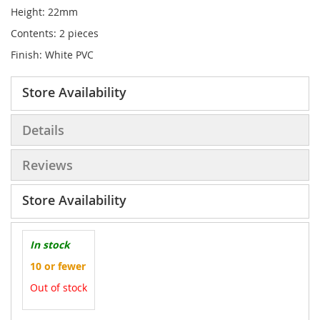
Height: 22mm
Contents: 2 pieces
Finish: White PVC
Store Availability
Details
Reviews
Store Availability
In stock
10 or fewer
Out of stock
More