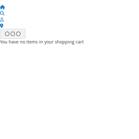
You have no items in your shopping cart
Email
Password
Sign In
Forgot Your Password?
New customer?
Start Here.
My account
My Wish List
My Orders