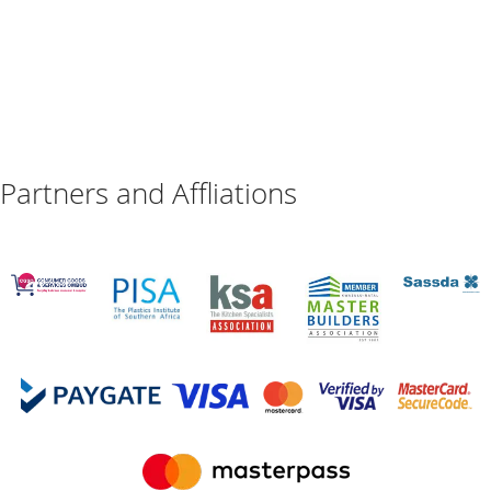
Partners and Affliations