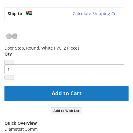
Ship to
Calculate Shipping Cost
Door Stop, Round, White PVC, 2 Pieces
Qty
Add to Cart
Add to Wish List
Quick Overview
Diameter: 36mm