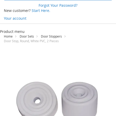
Forgot Your Password?
New customer?
Start Here.
Your account
Skip
to
Product menu
Content
Home
Door Sets
Door Stoppers
Door Stop, Round, White PVC, 2 Pieces
Skip
to
the
end
of
the
images
gallery