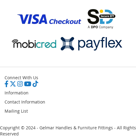
Connect With Us
Information
Contact Information
Mailing List
Copyright © 2024 - Gelmar Handles & Furniture Fittings - All Rights
Reserved