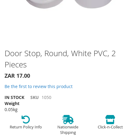
Skip
Door Stop, Round, White PVC, 2
to
Pieces
the
beginning
of
ZAR 17.00
the
Be the first to review this product
images
gallery
IN STOCK
SKU
1050
Weight
0.05kg
Return Policy Info
Nationwide
Click-n-Collect
Shipping