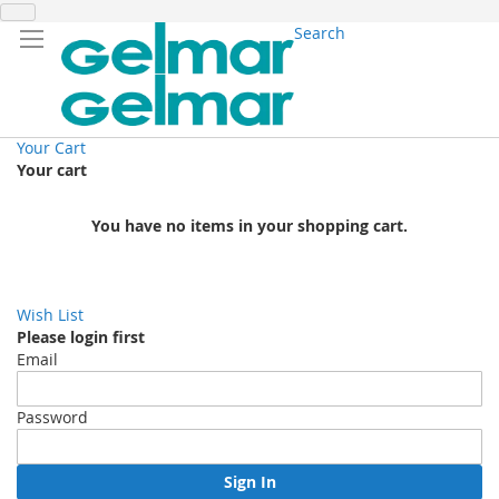
Search
Your Cart
Your cart
You have no items in your shopping cart.
Wish List
Please login first
Email
Password
Sign In