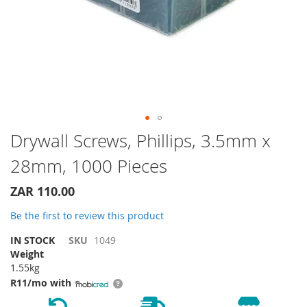
Skip
Drywall Screws, Phillips, 3.5mm x
to
28mm, 1000 Pieces
the
beginning
of
ZAR 110.00
the
Be the first to review this product
images
gallery
IN STOCK
SKU
1049
Weight
1.55kg
R11/mo with