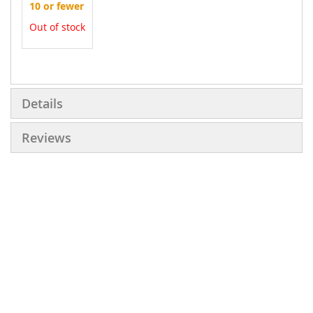
10 or fewer
Out of stock
More
Information
Details
Reviews