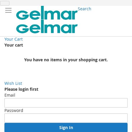
Search
Your Cart
Your cart
You have no items in your shopping cart.
Wish List
Please login first
Email
Password
Sign In