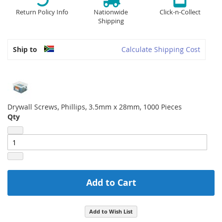
Return Policy Info
Nationwide
Click-n-Collect
Shipping
Ship to
Calculate Shipping Cost
Drywall Screws, Phillips, 3.5mm x 28mm, 1000 Pieces
Qty
Add to Cart
Add to Wish List