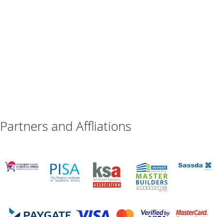
Partners and Affliations