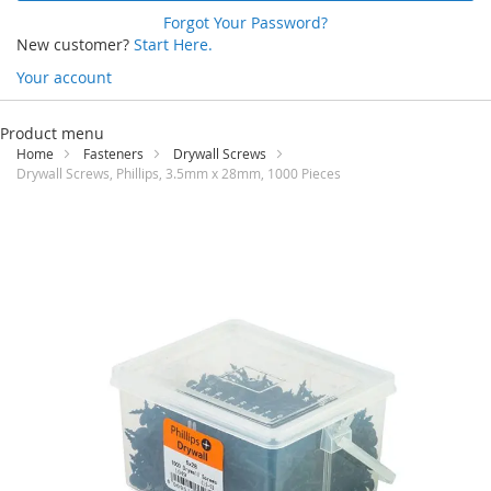
Forgot Your Password?
New customer?
Start Here.
Your account
Skip
to
Product menu
Content
Home
Fasteners
Drywall Screws
Drywall Screws, Phillips, 3.5mm x 28mm, 1000 Pieces
Skip
to
the
end
of
the
images
gallery