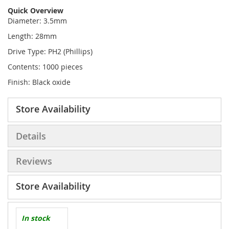
Quick Overview
Diameter: 3.5mm
Length: 28mm
Drive Type: PH2 (Phillips)
Contents: 1000 pieces
Finish: Black oxide
Store Availability
Details
Reviews
Store Availability
In stock