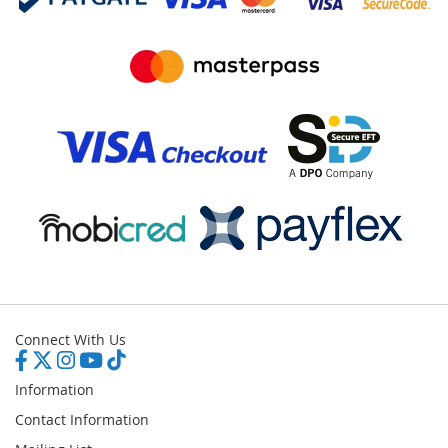
Connect With Us
Information
Contact Information