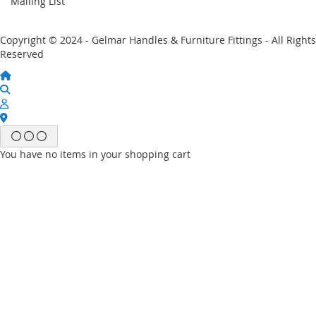
Mailing List
Copyright © 2024 - Gelmar Handles & Furniture Fittings - All Rights
Reserved
You have no items in your shopping cart
Email
Password
Sign In
Forgot Your Password?
New customer?
Start Here.