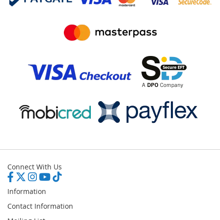
Connect With Us
Information
Contact Information