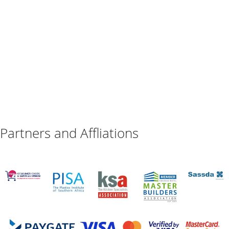
Partners and Affliations