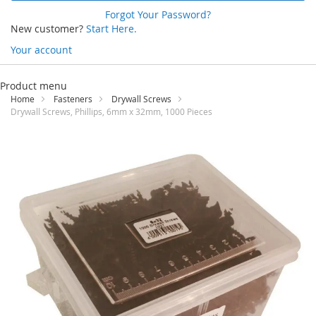
Forgot Your Password?
New customer?
Start Here.
Your account
Skip
to
Product menu
Content
Home
Fasteners
Drywall Screws
Drywall Screws, Phillips, 6mm x 32mm, 1000 Pieces
Skip
to
the
end
of
the
images
gallery