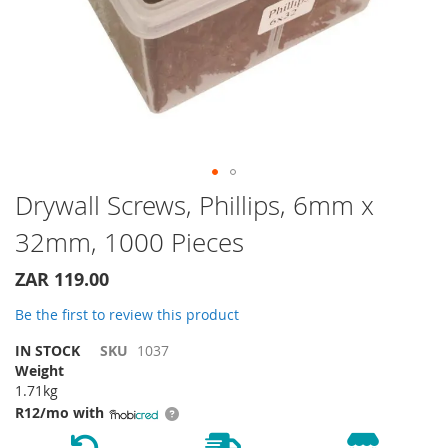
Skip
Drywall Screws, Phillips, 6mm x
to
32mm, 1000 Pieces
the
beginning
of
ZAR 119.00
the
Be the first to review this product
images
gallery
IN STOCK
SKU
1037
Weight
1.71kg
R12/mo with