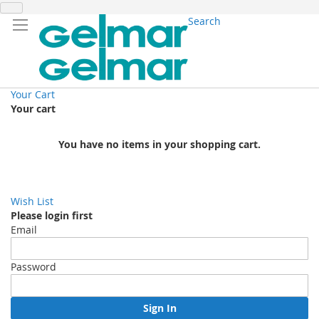
Search
Your Cart
Your cart
You have no items in your shopping cart.
Wish List
Please login first
Email
Password
Sign In