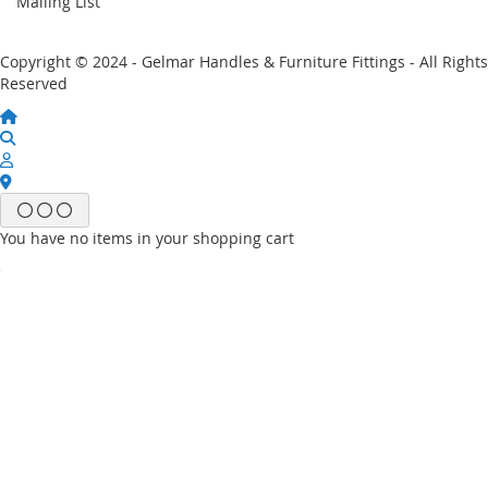
Mailing List
Copyright © 2024 - Gelmar Handles & Furniture Fittings - All Rights
Reserved
You have no items in your shopping cart
Email
Password
Sign In
Forgot Your Password?
New customer?
Start Here.