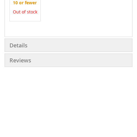
10 or fewer
Out of stock
More
Information
Details
Reviews