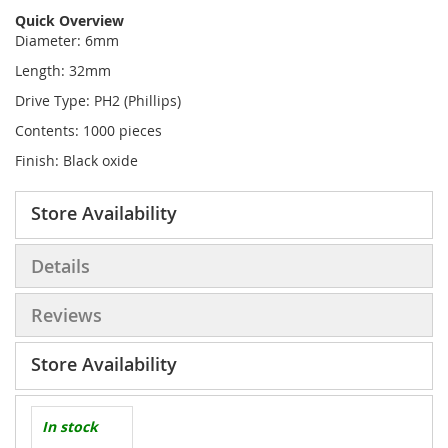
Quick Overview
Diameter: 6mm
Length: 32mm
Drive Type: PH2 (Phillips)
Contents: 1000 pieces
Finish: Black oxide
Store Availability
Details
Reviews
Store Availability
In stock