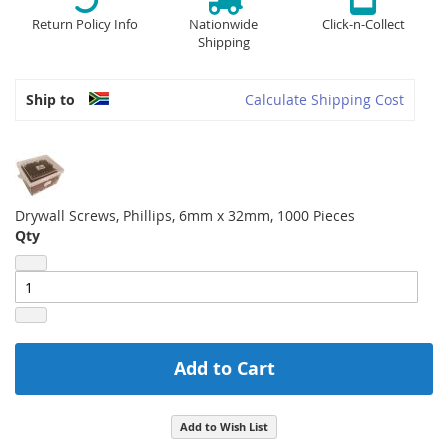
Return Policy Info
Nationwide
Click-n-Collect
Shipping
Ship to
Calculate Shipping Cost
Drywall Screws, Phillips, 6mm x 32mm, 1000 Pieces
Qty
Add to Cart
Add to Wish List