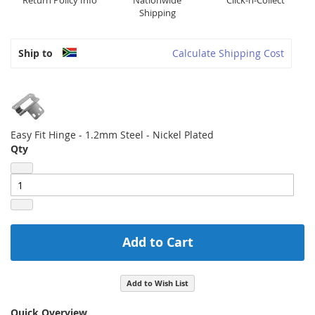
Return Policy Info
Nationwide
Click-n-Collect
Shipping
Ship to
Calculate Shipping Cost
Easy Fit Hinge - 1.2mm Steel - Nickel Plated
Qty
Add to Cart
Add to Wish List
Quick Overview