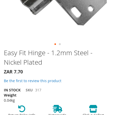
Skip
Easy Fit Hinge - 1.2mm Steel -
to
Nickel Plated
the
beginning
of
ZAR 7.70
the
Be the first to review this product
images
gallery
IN STOCK
SKU
317
Weight
0.04kg