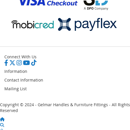
Connect With Us
Information
Contact Information
Mailing List
Copyright © 2024 - Gelmar Handles & Furniture Fittings - All Rights
Reserved