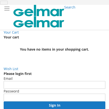
Search
Your Cart
Your cart
You have no items in your shopping cart.
Wish List
Please login first
Email
Password
Sign In