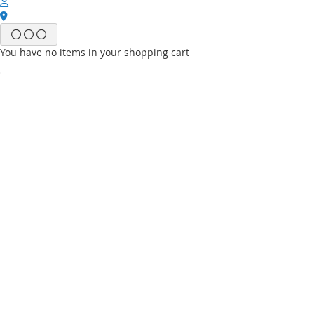
You have no items in your shopping cart
Email
Password
Sign In
Forgot Your Password?
New customer?
Start Here.
My account
My Wish List
My Orders
Contact Us
Default