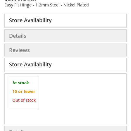
Easy Fit Hinge - 1.2mm Steel - Nickel Plated
Store Availability
Details
Reviews
Store Availability
In stock
10 or fewer
Out of stock
More
Information