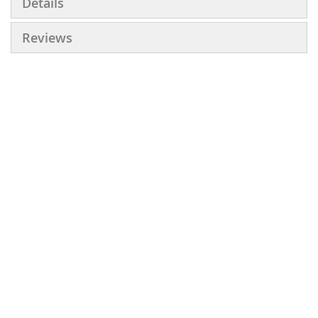
Details
Reviews