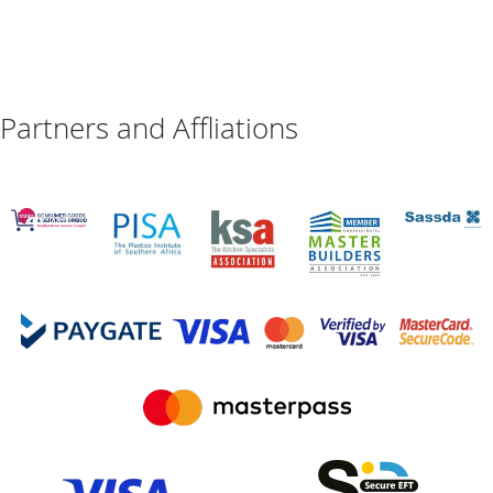
Partners and Affliations