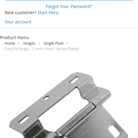
Forgot Your Password?
New customer?
Start Here.
Your account
Skip
to
Product menu
Content
Home
Hinges
Single Pivot
Easy Fit Hinge - 1.2mm Steel - Nickel Plated
Skip
to
the
end
of
the
images
gallery