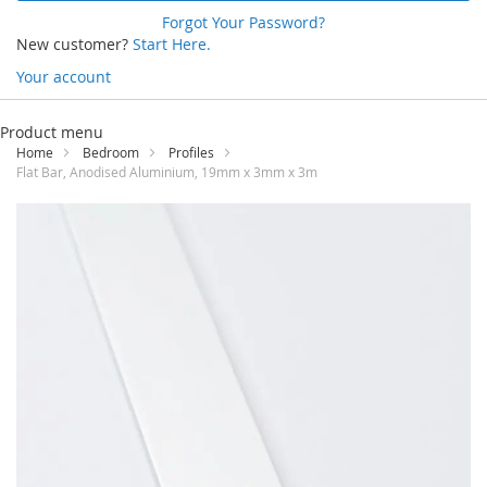
Forgot Your Password?
New customer?
Start Here.
Your account
Skip
to
Product menu
Content
Home
Bedroom
Profiles
Flat Bar, Anodised Aluminium, 19mm x 3mm x 3m
Skip
to
the
end
of
the
images
gallery