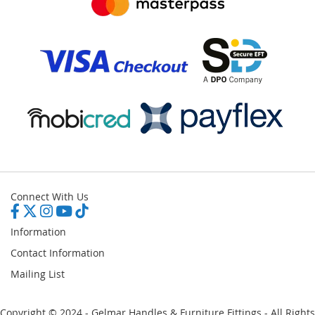
Connect With Us
Information
Contact Information
Mailing List
Copyright © 2024 - Gelmar Handles & Furniture Fittings - All Rights