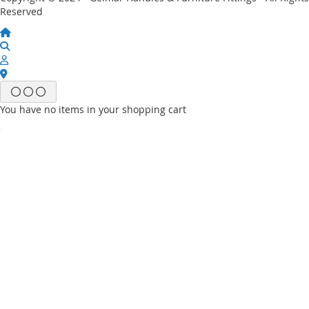
Reserved
You have no items in your shopping cart
Email
Password
Sign In
Forgot Your Password?
New customer?
Start Here.
My account
My Wish List