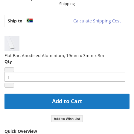
Shipping
Ship to
Calculate Shipping Cost
Flat Bar, Anodised Aluminium, 19mm x 3mm x 3m
Qty
Add to Cart
Add to Wish List
Quick Overview