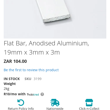
Skip
Flat Bar, Anodised Aluminium,
to
19mm x 3mm x 3m
the
beginning
of
ZAR 104.00
the
Be the first to review this product
images
gallery
IN STOCK
SKU
3199
Weight
2kg
R10/mo with
Return Policy Info
Nationwide
Click-n-Collect