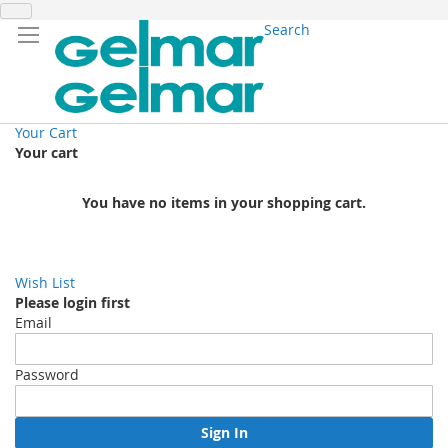
Search
Your Cart
Your cart
You have no items in your shopping cart.
Wish List
Please login first
Email
Password
Sign In