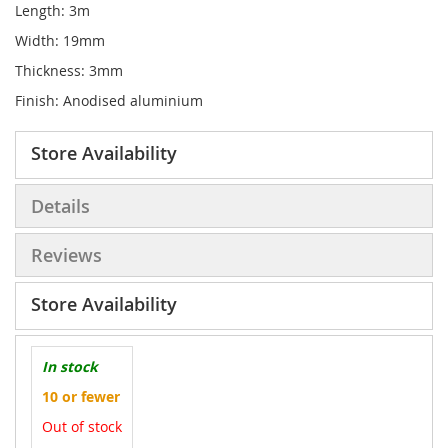
Length: 3m
Width: 19mm
Thickness: 3mm
Finish: Anodised aluminium
Store Availability
Details
Reviews
Store Availability
In stock
10 or fewer
Out of stock