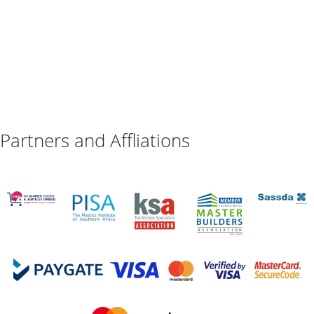
Partners and Affliations