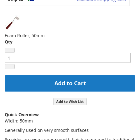
Foam Roller, 50mm
Qty
Add to Cart
Add to Wish List
Quick Overview
Width: 50mm
Generally used on very smooth surfaces
Provides an even super smooth finish compared to traditional