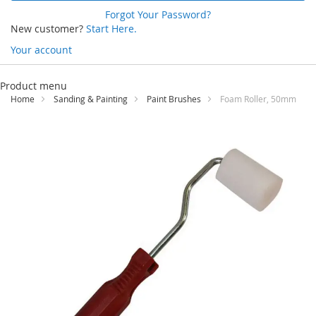
Forgot Your Password?
New customer?
Start Here.
Your account
Skip
to
Product menu
Content
Home
Sanding & Painting
Paint Brushes
Foam Roller, 50mm
Skip
to
the
end
of
the
images
gallery