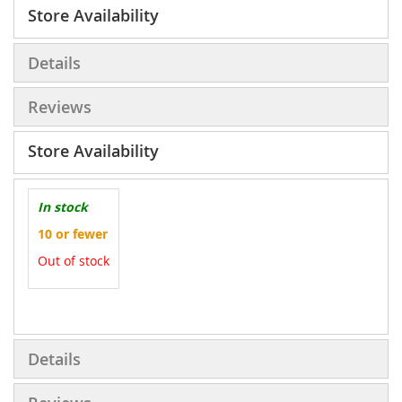
Store Availability
Details
Reviews
Store Availability
In stock
10 or fewer
Out of stock
More
Information
Details