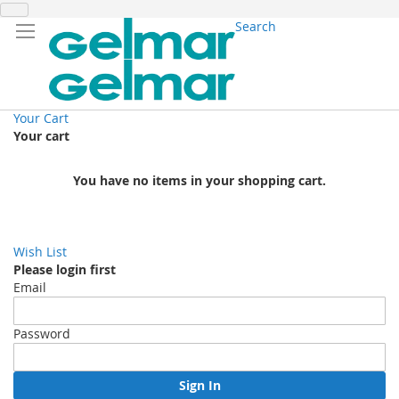
Search
Your Cart
Your cart
You have no items in your shopping cart.
Wish List
Please login first
Email
Password
Sign In