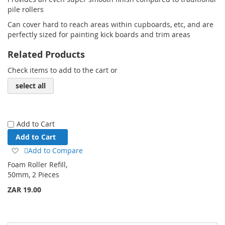
pile rollers
Can cover hard to reach areas within cupboards, etc, and are
perfectly sized for painting kick boards and trim areas
Related Products
Check items to add to the cart or
select all
Add to Cart
Add to Cart
Add
Add to Compare
to
Foam Roller Refill,
Wish
50mm, 2 Pieces
List
ZAR 19.00