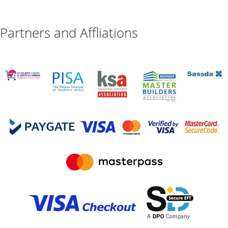
Partners and Affliations