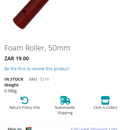
Skip
Foam Roller, 50mm
to
the
ZAR 19.00
beginning
of
Be the first to review this product
the
IN STOCK
SKU
5216
images
Weight
gallery
0.08kg
Return Policy Info
Nationwide
Click-n-Collect
Shipping
Ship to
Calculate Shipping Cost