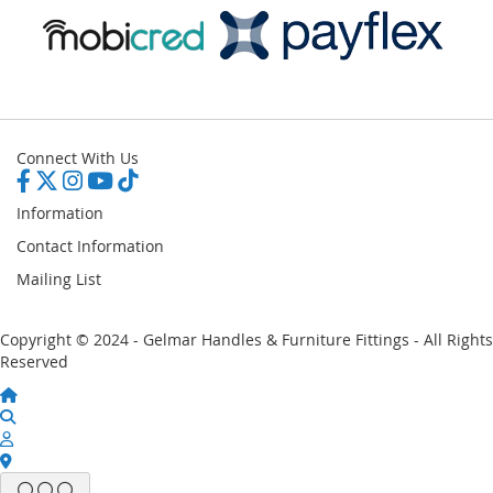
Connect With Us
Information
Contact Information
Mailing List
Copyright © 2024 - Gelmar Handles & Furniture Fittings - All Rights
Reserved