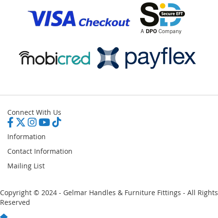
Connect With Us
Information
Contact Information
Mailing List
Copyright © 2024 - Gelmar Handles & Furniture Fittings - All Rights
Reserved