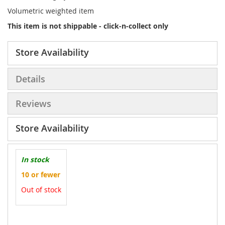
Volumetric weighted item
This item is not shippable - click-n-collect only
Store Availability
Details
Reviews
Store Availability
In stock
10 or fewer
Out of stock
More
Information