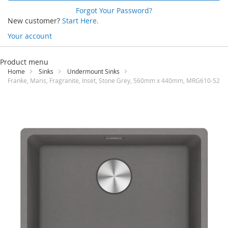
Forgot Your Password?
New customer?
Start Here.
Your account
Skip
to
Product menu
Content
Home
Sinks
Undermount Sinks
Franke, Maris, Fragranite, Inset, Stone Grey, 560mm x 440mm, MRG610-52
Skip
to
the
end
of
the
images
gallery