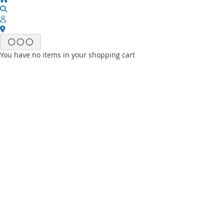
You have no items in your shopping cart
Email
Password
Sign In
Forgot Your Password?
New customer?
Start Here.
My account
My Wish List
My Orders
Contact Us
Default