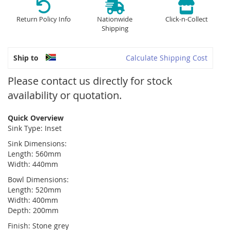
Return Policy Info
Nationwide
Click-n-Collect
Shipping
Ship to
Calculate Shipping Cost
Please contact us directly for stock
availability or quotation.
Quick Overview
Sink Type: Inset
Sink Dimensions:
Length: 560mm
Width: 440mm
Bowl Dimensions:
Length: 520mm
Width: 400mm
Depth: 200mm
Finish: Stone grey