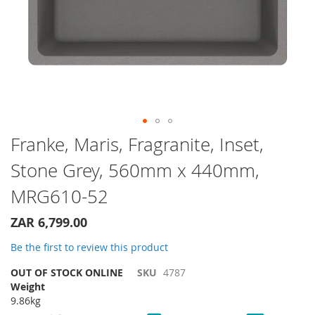
Skip
Franke, Maris, Fragranite, Inset,
to
Stone Grey, 560mm x 440mm,
the
beginning
MRG610-52
of
the
ZAR 6,799.00
images
gallery
Be the first to review this product
OUT OF STOCK ONLINE
SKU
4787
Weight
9.86kg