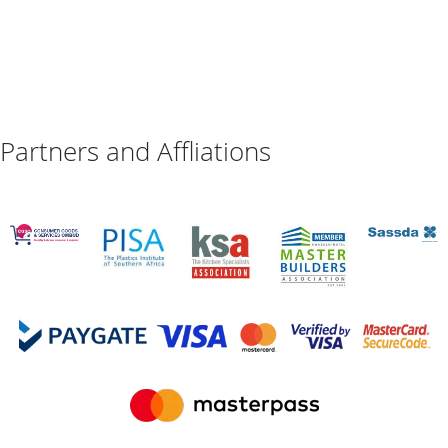
Partners and Affliations