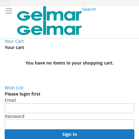
Search
Your Cart
Your cart
You have no items in your shopping cart.
Wish List
Please login first
Email
Password
Sign In