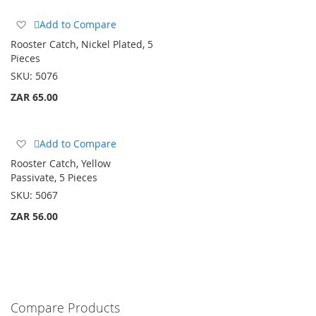
Add
Add to Compare
to
Rooster Catch, Nickel Plated, 5
Wish
Pieces
List
SKU:
5076
ZAR 65.00
Add
Add to Compare
to
Rooster Catch, Yellow
Wish
Passivate, 5 Pieces
List
SKU:
5067
ZAR 56.00
Compare Products