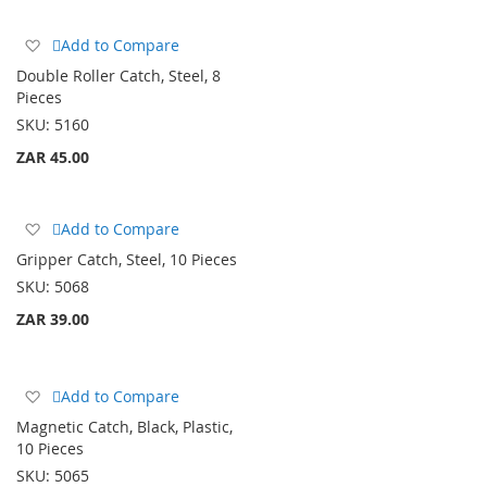
Add
Add to Compare
to
Double Roller Catch, Steel, 8
Wish
Pieces
List
SKU:
5160
ZAR 45.00
Add
Add to Compare
to
Gripper Catch, Steel, 10 Pieces
Wish
SKU:
5068
List
ZAR 39.00
Add
Add to Compare
to
Magnetic Catch, Black, Plastic,
Wish
10 Pieces
List
SKU:
5065