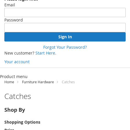
Email
Password
Sign In
Forgot Your Password?
New customer?
Start Here.
Your account
Skip
to
Product menu
Content
Home
Furniture Hardware
Catches
Catches
Shop By
Shopping Options