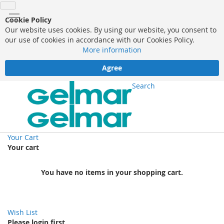
Cookie Policy
Our website uses cookies. By using our website, you consent to
our use of cookies in accordance with our Cookies Policy.
More information
Agree
Search
Your Cart
Your cart
You have no items in your shopping cart.
Wish List
Please login first