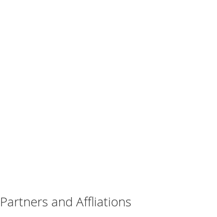
Partners and Affliations