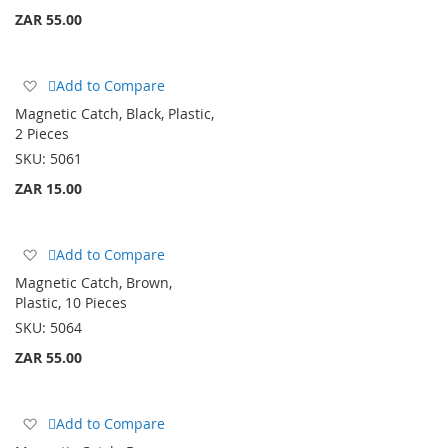
ZAR 55.00
Add
Add to Compare
to
Magnetic Catch, Black, Plastic,
Wish
2 Pieces
List
SKU:
5061
ZAR 15.00
Add
Add to Compare
to
Magnetic Catch, Brown,
Wish
Plastic, 10 Pieces
List
SKU:
5064
ZAR 55.00
Add
Add to Compare
to