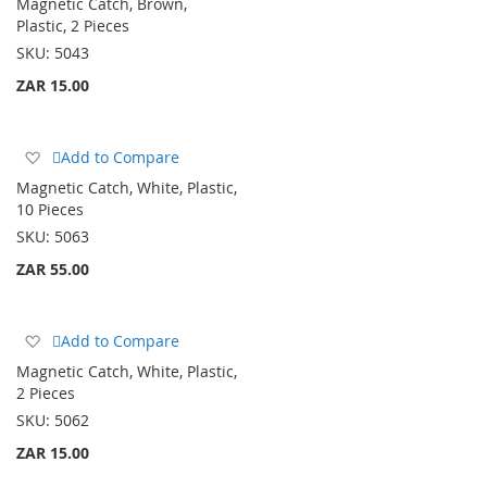
Magnetic Catch, Brown,
Wish
Plastic, 2 Pieces
List
SKU:
5043
ZAR 15.00
Add
Add to Compare
to
Magnetic Catch, White, Plastic,
Wish
10 Pieces
List
SKU:
5063
ZAR 55.00
Add
Add to Compare
to
Magnetic Catch, White, Plastic,
Wish
2 Pieces
List
SKU:
5062
ZAR 15.00