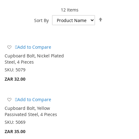
12
Items
Set
Sort By
Descending
Direction
Add
Add to Compare
to
Cupboard Bolt, Nickel Plated
Wish
Steel, 4 Pieces
List
SKU:
5079
ZAR 32.00
Add
Add to Compare
to
Cupboard Bolt, Yellow
Wish
Passivated Steel, 4 Pieces
List
SKU:
5069
ZAR 35.00