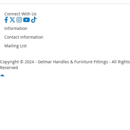
Connect With Us
Information
Contact Information
Mailing List
Copyright © 2024 - Gelmar Handles & Furniture Fittings - All Rights
Reserved
You have no items in your shopping cart
Email