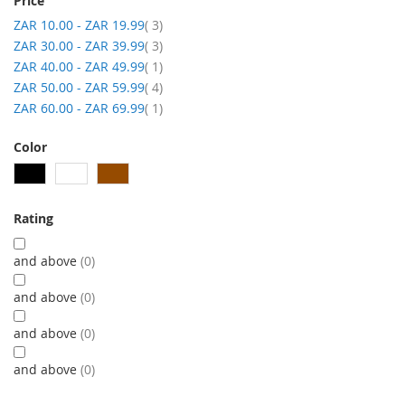
Price
item
ZAR 10.00
-
ZAR 19.99
3
item
ZAR 30.00
-
ZAR 39.99
3
item
ZAR 40.00
-
ZAR 49.99
1
item
ZAR 50.00
-
ZAR 59.99
4
item
ZAR 60.00
-
ZAR 69.99
1
Color
Rating
and above
0
and above
0
and above
0
and above
0