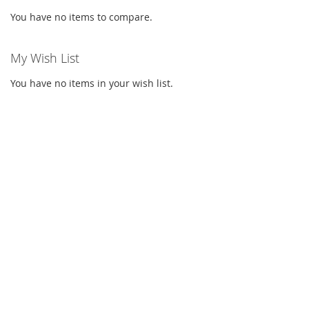
You have no items to compare.
My Wish List
You have no items in your wish list.