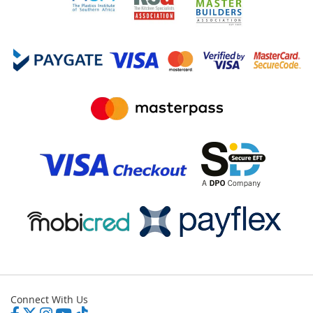
Connect With Us