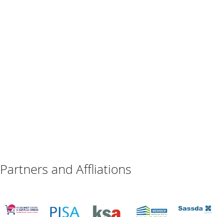
Partners and Affliations