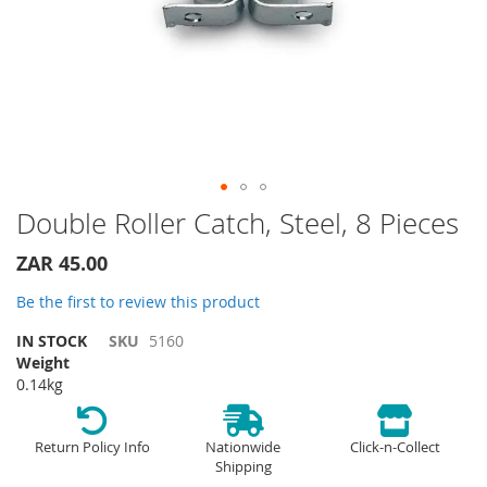
Skip
Double Roller Catch, Steel, 8 Pieces
to
the
ZAR 45.00
beginning
of
Be the first to review this product
the
IN STOCK
SKU
5160
images
Weight
gallery
0.14kg
Return Policy Info
Nationwide
Click-n-Collect
Shipping