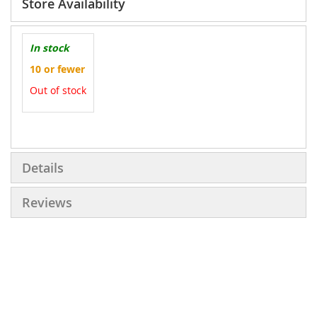
Store Availability
In stock
10 or fewer
Out of stock
More
Information
Details
Reviews