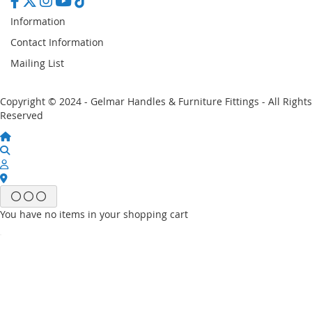
Information
Contact Information
Mailing List
Copyright © 2024 - Gelmar Handles & Furniture Fittings - All Rights
Reserved
You have no items in your shopping cart
Email
Password