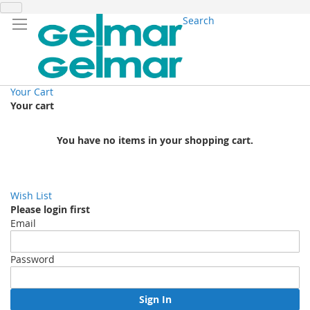
Search
Your Cart
Your cart
You have no items in your shopping cart.
Wish List
Please login first
Email
Password
Sign In