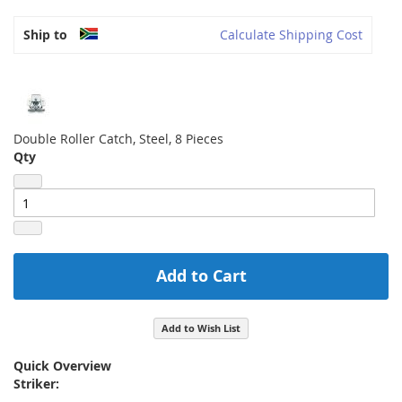
Ship to
Calculate Shipping Cost
Double Roller Catch, Steel, 8 Pieces
Qty
Add to Cart
Add to Wish List
Quick Overview
Striker: