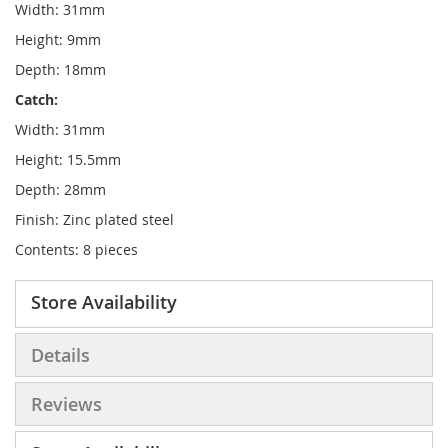
Width: 31mm
Height: 9mm
Depth: 18mm
Catch:
Width: 31mm
Height: 15.5mm
Depth: 28mm
Finish: Zinc plated steel
Contents: 8 pieces
Store Availability
Details
Reviews