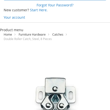
Forgot Your Password?
New customer?
Start Here.
Your account
Skip
to
Product menu
Content
Home
Furniture Hardware
Catches
Double Roller Catch, Steel, 8 Pieces
Skip
to
the
end
of
the
images
gallery