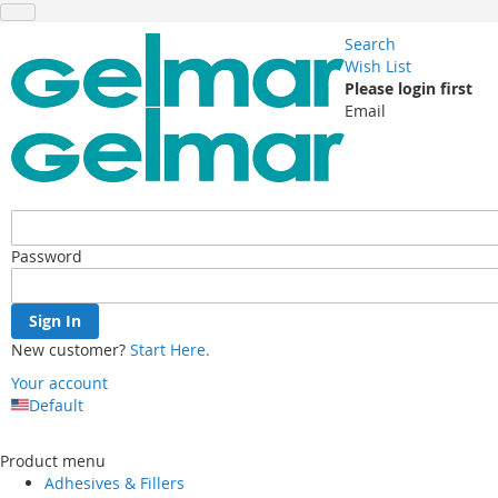
Search
Wish List
Please login first
Email
Password
Sign In
New customer?
Start Here.
Your account
Default
Skip
to
Product menu
Content
Adhesives & Fillers