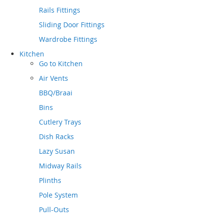
Rails Fittings
Sliding Door Fittings
Wardrobe Fittings
Kitchen
Go to
Kitchen
Air Vents
BBQ/Braai
Bins
Cutlery Trays
Dish Racks
Lazy Susan
Midway Rails
Plinths
Pole System
Pull-Outs