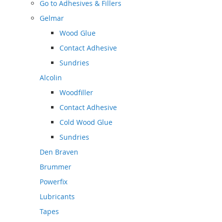
Go to
Adhesives & Fillers
Gelmar
Wood Glue
Contact Adhesive
Sundries
Alcolin
Woodfiller
Contact Adhesive
Cold Wood Glue
Sundries
Den Braven
Brummer
Powerfix
Lubricants
Tapes