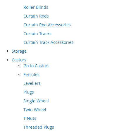
Roller Blinds
Curtain Rods
Curtain Rod Accessories
Curtain Tracks
Curtain Track Accessories
Storage
Castors
Go to
Castors
Ferrules
Levellers
Plugs
Single Wheel
Twin Wheel
T-Nuts
Threaded Plugs