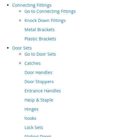
Connecting Fittings
Go to
Connecting Fittings
Knock Down Fittings
Metal Brackets
Plastic Brackets
Door Sets
Go to
Door Sets
Catches
Door Handles
Door Stoppers
Entrance Handles
Hasp & Staple
Hinges
hooks
Lock Sets
Sliding Doors