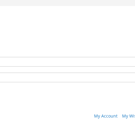
My Account
My Wis