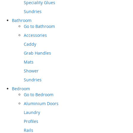
Speciality Glues
Sundries
Bathroom
Go to
Bathroom
Accessories
Caddy
Grab Handles
Mats
Shower
Sundries
Bedroom
Go to
Bedroom
Aluminium Doors
Laundry
Profiles
Rails