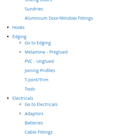
Sundries
Aluminium Door/Window Fittings
Hooks
Edging
Go to
Edging
Melamine - Preglued
PVC - Unglued
Joining Profiles
T-Joint/Trim
Tools
Electricals
Go to
Electricals
Adaptors
Batteries
Cable Fittings