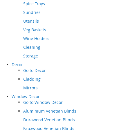
Spice Trays
Sundries
Utensils
Veg Baskets
Wine Holders
Cleaning
Storage
Decor
Go to
Decor
Cladding
Mirrors
Window Decor
Go to
Window Decor
Aluminium Venetian Blinds
Durawood Venetian Blinds
Fauxwood Venetian Blinds