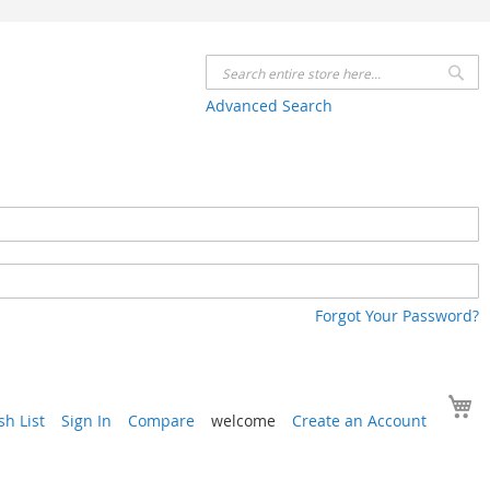
Se
Advanced Search
Forgot Your Password?
Y
h List
Sign In
Compare
welcome
Create an Account