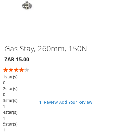
Skip
Gas Stay, 260mm, 150N
to
the
ZAR 15.00
beginning
Rating:
of
the
80%
1
star(s)
images
0
gallery
2
star(s)
0
3
star(s)
1
Review
Add Your Review
1
4
star(s)
1
5
star(s)
1