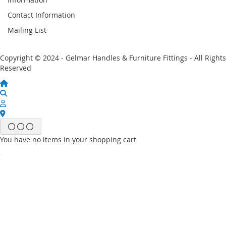
Contact Information
Mailing List
Copyright © 2024 - Gelmar Handles & Furniture Fittings - All Rights
Reserved
You have no items in your shopping cart
Email
Password
Sign In