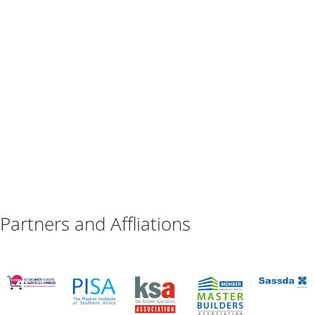
Partners and Affliations