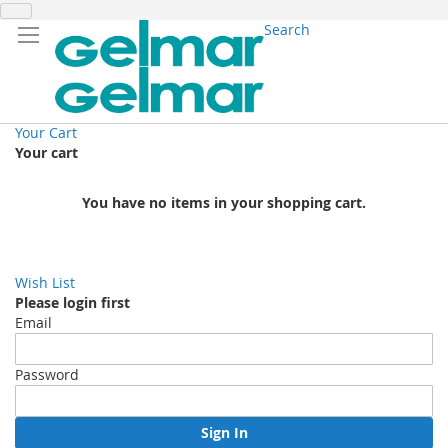
Search
Your Cart
Your cart
You have no items in your shopping cart.
Wish List
Please login first
Email
Password
Sign In