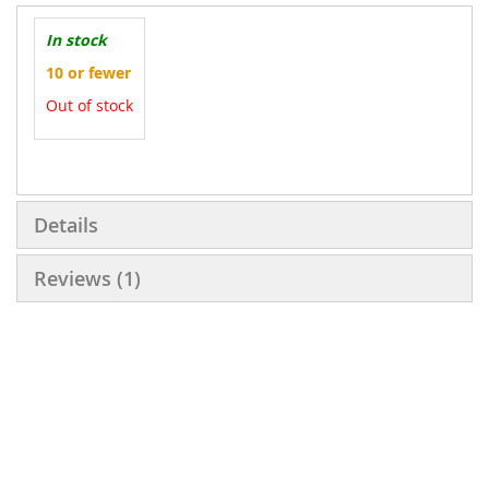
In stock
10 or fewer
Out of stock
More
Information
Details
Reviews
1