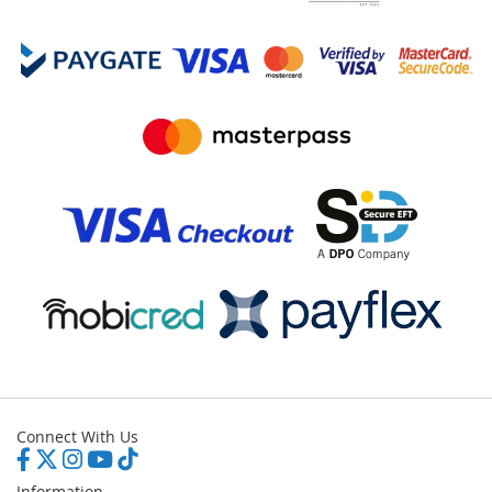
Connect With Us
Information