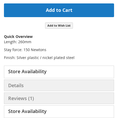
Add to Cart
Add to Wish List
Quick Overview
Length: 260mm
Stay force: 150 Newtons
Finish: Silver plastic / nickel plated steel
Store Availability
Details
Reviews
1
Store Availability