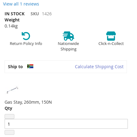
View all 1 reviews
IN STOCK
SKU
1426
Weight
0.14kg
Return Policy Info
Nationwide
Click-n-Collect
Shipping
Ship to
Calculate Shipping Cost
Gas Stay, 260mm, 150N
Qty