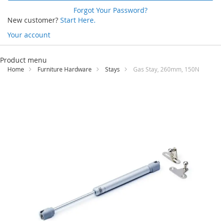
Forgot Your Password?
New customer?
Start Here.
Your account
Skip
to
Product menu
Content
Home
Furniture Hardware
Stays
Gas Stay, 260mm, 150N
Skip
to
the
end
of
the
images
gallery