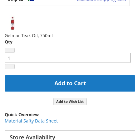
Gelmar Teak Oil, 750ml
Qty
Add to Cart
Add to Wish List
Quick Overview
Material Safty Data Sheet
Store Availability