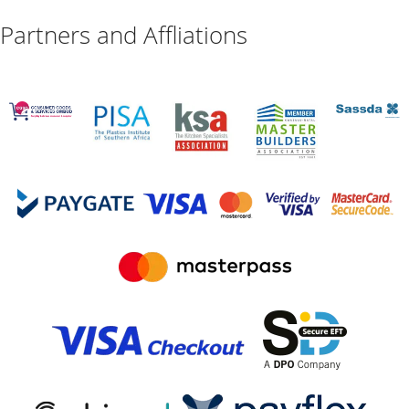
Partners and Affliations