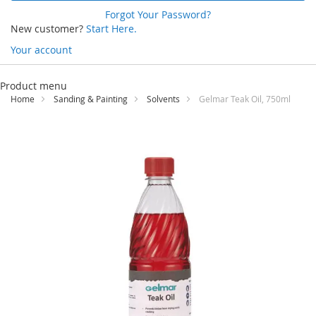
Forgot Your Password?
New customer?
Start Here.
Your account
Skip
to
Product menu
Content
Home
Sanding & Painting
Solvents
Gelmar Teak Oil, 750ml
Skip
to
the
end
of
the
images
gallery