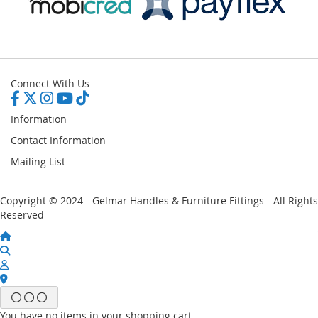
Connect With Us
Information
Contact Information
Mailing List
Copyright © 2024 - Gelmar Handles & Furniture Fittings - All Rights
Reserved
You have no items in your shopping cart