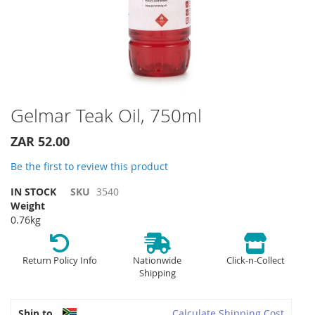
Skip
Gelmar Teak Oil, 750ml
to
the
ZAR 52.00
beginning
of
Be the first to review this product
the
IN STOCK
SKU
3540
images
Weight
gallery
0.76kg
Return Policy Info
Nationwide
Click-n-Collect
Shipping
Ship to
Calculate Shipping Cost