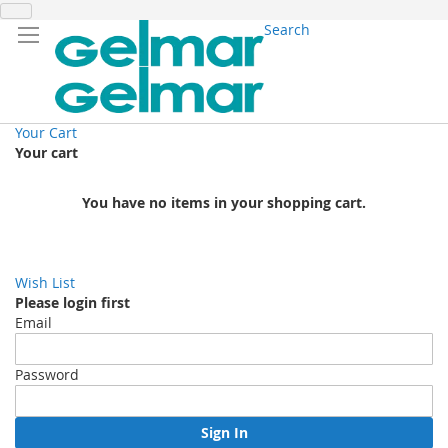
Search
Your Cart
Your cart
You have no items in your shopping cart.
Wish List
Please login first
Email
Password
Sign In