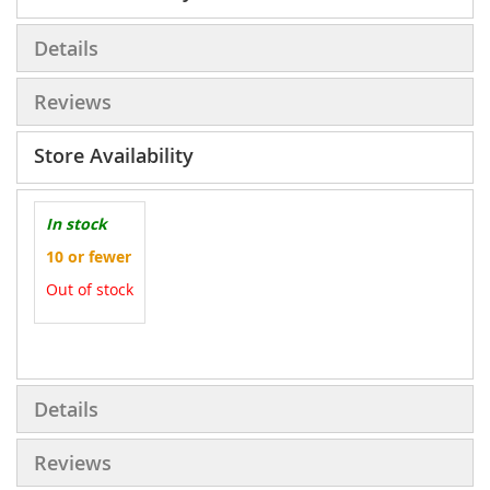
Details
Reviews
Store Availability
In stock
10 or fewer
Out of stock
More
Information
Details
Reviews