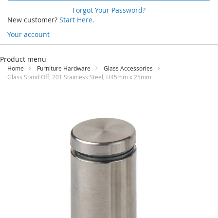
Forgot Your Password?
New customer?
Start Here.
Your account
Skip
to
Product menu
Content
Home
Furniture Hardware
Glass Accessories
Glass Stand Off, 201 Stainless Steel, H45mm x 25mm
Skip
to
the
end
of
the
images
gallery