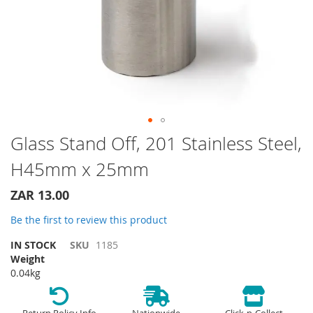
Skip
Glass Stand Off, 201 Stainless Steel,
to
H45mm x 25mm
the
beginning
of
ZAR 13.00
the
Be the first to review this product
images
gallery
IN STOCK
SKU
1185
Weight
0.04kg