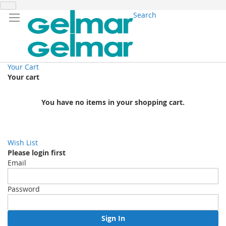
Search
Your Cart
Your cart
You have no items in your shopping cart.
Wish List
Please login first
Email
Password
Sign In