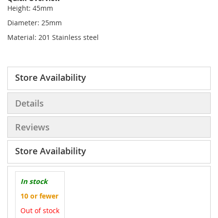
Height: 45mm
Diameter: 25mm
Material: 201 Stainless steel
Store Availability
Details
Reviews
Store Availability
In stock
10 or fewer
Out of stock