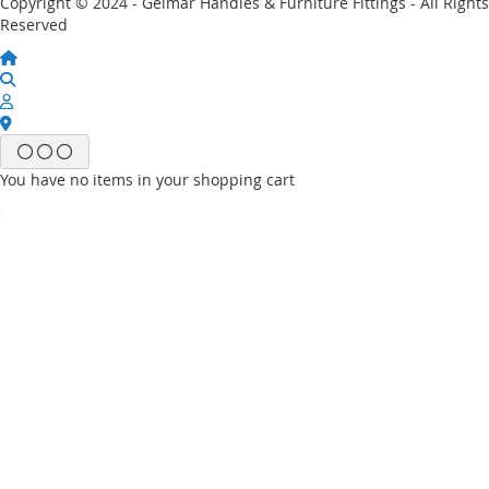
Copyright © 2024 - Gelmar Handles & Furniture Fittings - All Rights
Reserved
You have no items in your shopping cart
Email
Password
Sign In
Forgot Your Password?
New customer?
Start Here.
My account
My Wish List