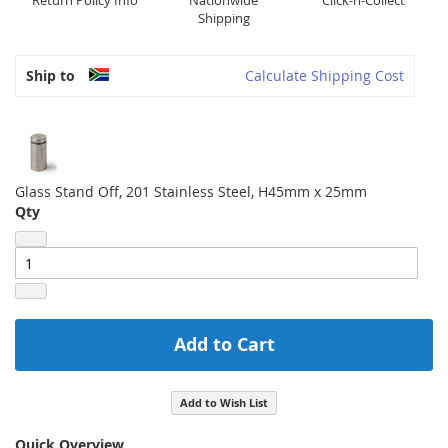
Return Policy Info
Nationwide
Click-n-Collect
Shipping
Ship to
Calculate Shipping Cost
Glass Stand Off, 201 Stainless Steel, H45mm x 25mm
Qty
Add to Cart
Add to Wish List
Quick Overview