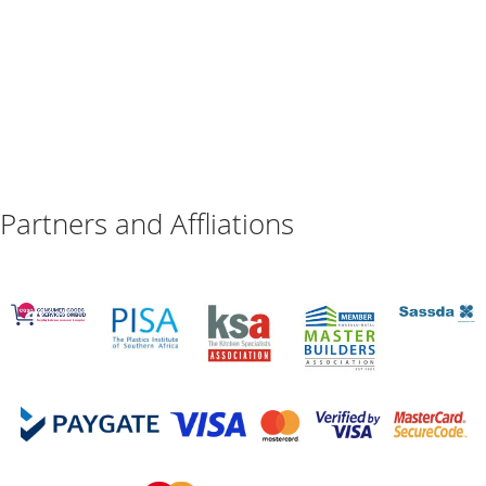
Partners and Affliations