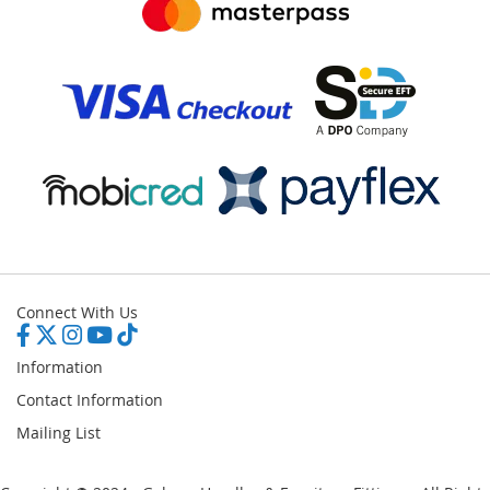
Connect With Us
Information
Contact Information
Mailing List