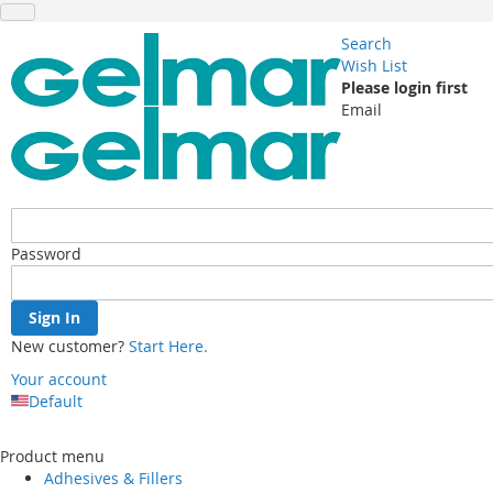
Search
Wish List
Please login first
Email
Password
Sign In
New customer?
Start Here.
Your account
Default
Skip
to
Product menu
Content
Adhesives & Fillers