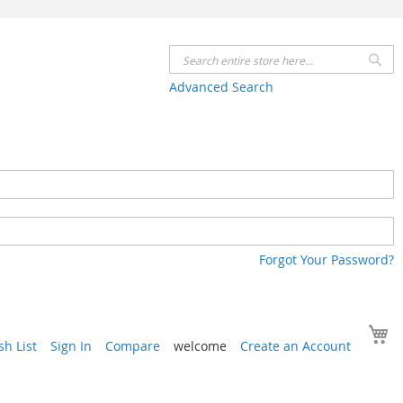
Se
Advanced Search
Forgot Your Password?
Y
h List
Sign In
Compare
welcome
Create an Account