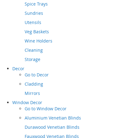
Spice Trays
Sundries
Utensils
Veg Baskets
Wine Holders
Cleaning
Storage
Decor
Go to
Decor
Cladding
Mirrors
Window Decor
Go to
Window Decor
Aluminium Venetian Blinds
Durawood Venetian Blinds
Fauxwood Venetian Blinds