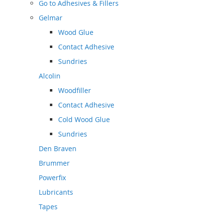
Go to
Adhesives & Fillers
Gelmar
Wood Glue
Contact Adhesive
Sundries
Alcolin
Woodfiller
Contact Adhesive
Cold Wood Glue
Sundries
Den Braven
Brummer
Powerfix
Lubricants
Tapes