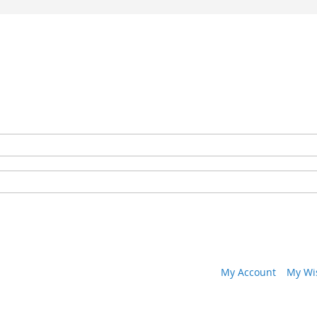
My Account
My Wis