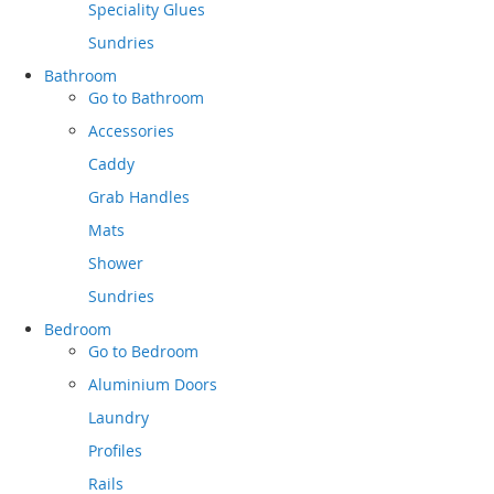
Speciality Glues
Sundries
Bathroom
Go to
Bathroom
Accessories
Caddy
Grab Handles
Mats
Shower
Sundries
Bedroom
Go to
Bedroom
Aluminium Doors
Laundry
Profiles
Rails