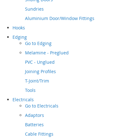
Sundries
Aluminium Door/Window Fittings
Hooks
Edging
Go to
Edging
Melamine - Preglued
PVC - Unglued
Joining Profiles
T-Joint/Trim
Tools
Electricals
Go to
Electricals
Adaptors
Batteries
Cable Fittings