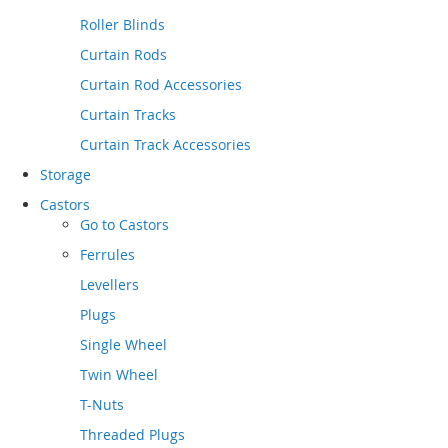
Roller Blinds
Curtain Rods
Curtain Rod Accessories
Curtain Tracks
Curtain Track Accessories
Storage
Castors
Go to
Castors
Ferrules
Levellers
Plugs
Single Wheel
Twin Wheel
T-Nuts
Threaded Plugs