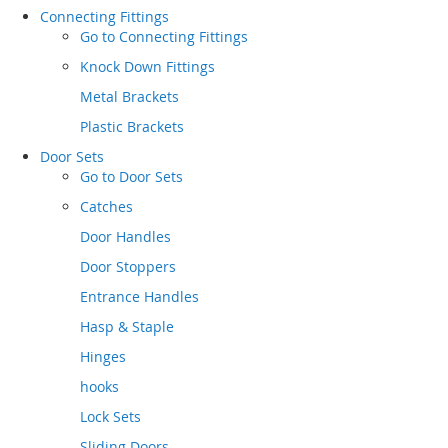
Connecting Fittings
Go to
Connecting Fittings
Knock Down Fittings
Metal Brackets
Plastic Brackets
Door Sets
Go to
Door Sets
Catches
Door Handles
Door Stoppers
Entrance Handles
Hasp & Staple
Hinges
hooks
Lock Sets
Sliding Doors