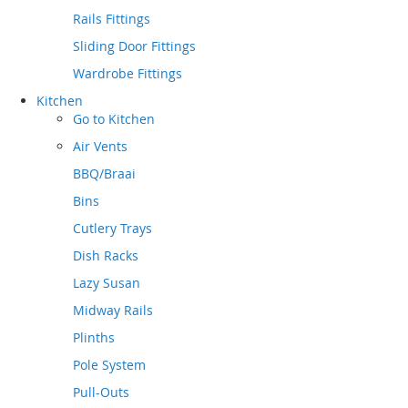
Rails Fittings
Sliding Door Fittings
Wardrobe Fittings
Kitchen
Go to
Kitchen
Air Vents
BBQ/Braai
Bins
Cutlery Trays
Dish Racks
Lazy Susan
Midway Rails
Plinths
Pole System
Pull-Outs