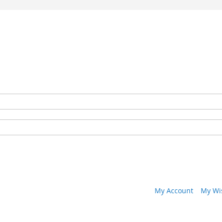
My Account
My Wis