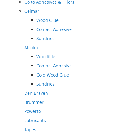
Go to
Adhesives & Fillers
Gelmar
Wood Glue
Contact Adhesive
Sundries
Alcolin
Woodfiller
Contact Adhesive
Cold Wood Glue
Sundries
Den Braven
Brummer
Powerfix
Lubricants
Tapes