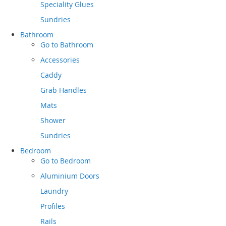
Speciality Glues
Sundries
Bathroom
Go to
Bathroom
Accessories
Caddy
Grab Handles
Mats
Shower
Sundries
Bedroom
Go to
Bedroom
Aluminium Doors
Laundry
Profiles
Rails