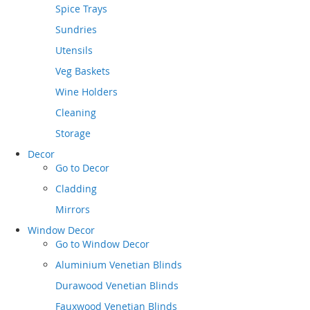
Spice Trays
Sundries
Utensils
Veg Baskets
Wine Holders
Cleaning
Storage
Decor
Go to
Decor
Cladding
Mirrors
Window Decor
Go to
Window Decor
Aluminium Venetian Blinds
Durawood Venetian Blinds
Fauxwood Venetian Blinds