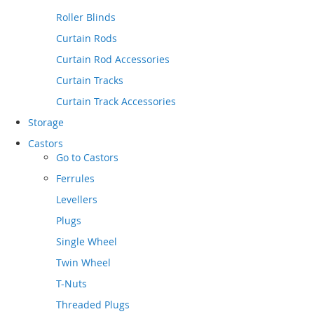
Roller Blinds
Curtain Rods
Curtain Rod Accessories
Curtain Tracks
Curtain Track Accessories
Storage
Castors
Go to
Castors
Ferrules
Levellers
Plugs
Single Wheel
Twin Wheel
T-Nuts
Threaded Plugs