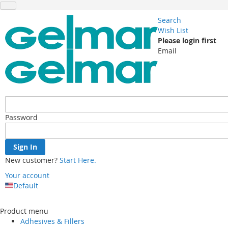
Search
Wish List
Please login first
Email
Password
Sign In
New customer?
Start Here.
Your account
Default
Skip
to
Product menu
Content
Adhesives & Fillers