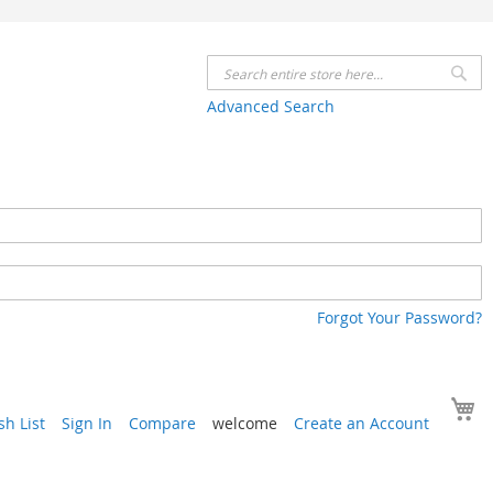
Se
Advanced Search
Forgot Your Password?
Y
h List
Sign In
Compare
welcome
Create an Account