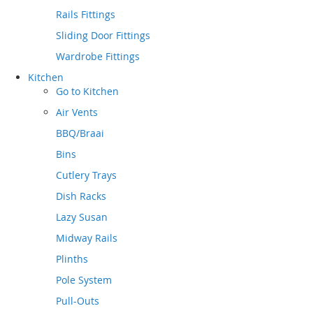
Rails Fittings
Sliding Door Fittings
Wardrobe Fittings
Kitchen
Go to
Kitchen
Air Vents
BBQ/Braai
Bins
Cutlery Trays
Dish Racks
Lazy Susan
Midway Rails
Plinths
Pole System
Pull-Outs