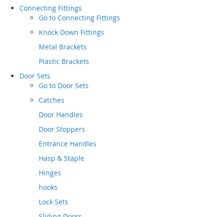
Connecting Fittings
Go to
Connecting Fittings
Knock Down Fittings
Metal Brackets
Plastic Brackets
Door Sets
Go to
Door Sets
Catches
Door Handles
Door Stoppers
Entrance Handles
Hasp & Staple
Hinges
hooks
Lock Sets
Sliding Doors