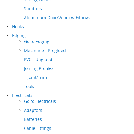
Sundries
Aluminium Door/Window Fittings
Hooks
Edging
Go to
Edging
Melamine - Preglued
PVC - Unglued
Joining Profiles
T-Joint/Trim
Tools
Electricals
Go to
Electricals
Adaptors
Batteries
Cable Fittings