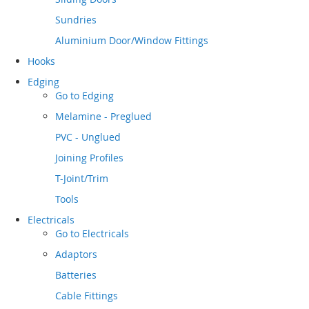
Sundries
Aluminium Door/Window Fittings
Hooks
Edging
Go to
Edging
Melamine - Preglued
PVC - Unglued
Joining Profiles
T-Joint/Trim
Tools
Electricals
Go to
Electricals
Adaptors
Batteries
Cable Fittings