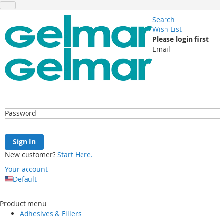
Search
Wish List
Please login first
Email
Password
Sign In
New customer?
Start Here.
Your account
Default
Skip
to
Product menu
Content
Adhesives & Fillers