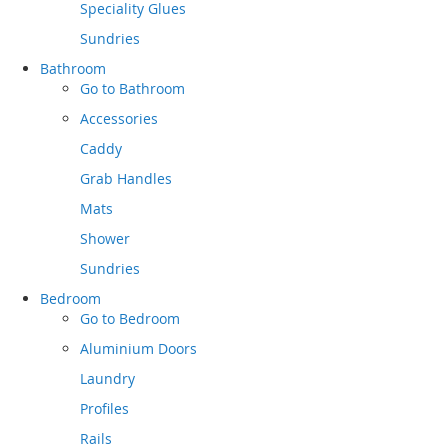
Speciality Glues
Sundries
Bathroom
Go to
Bathroom
Accessories
Caddy
Grab Handles
Mats
Shower
Sundries
Bedroom
Go to
Bedroom
Aluminium Doors
Laundry
Profiles
Rails