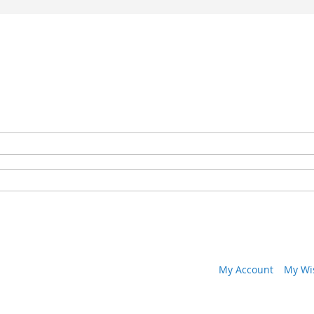
My Account
My Wis