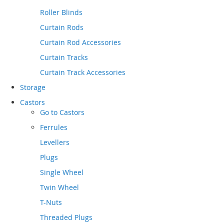
Roller Blinds
Curtain Rods
Curtain Rod Accessories
Curtain Tracks
Curtain Track Accessories
Storage
Castors
Go to
Castors
Ferrules
Levellers
Plugs
Single Wheel
Twin Wheel
T-Nuts
Threaded Plugs