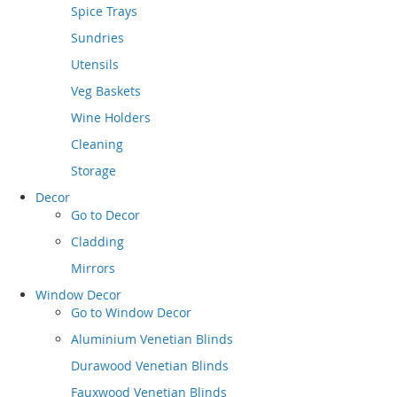
Spice Trays
Sundries
Utensils
Veg Baskets
Wine Holders
Cleaning
Storage
Decor
Go to
Decor
Cladding
Mirrors
Window Decor
Go to
Window Decor
Aluminium Venetian Blinds
Durawood Venetian Blinds
Fauxwood Venetian Blinds