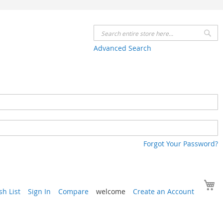
Se
Advanced Search
Forgot Your Password?
Y
h List
Sign In
Compare
welcome
Create an Account