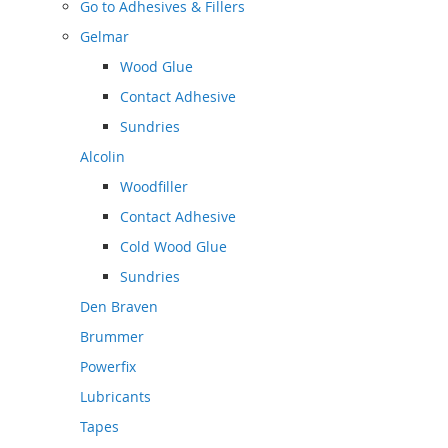
Go to
Adhesives & Fillers
Gelmar
Wood Glue
Contact Adhesive
Sundries
Alcolin
Woodfiller
Contact Adhesive
Cold Wood Glue
Sundries
Den Braven
Brummer
Powerfix
Lubricants
Tapes