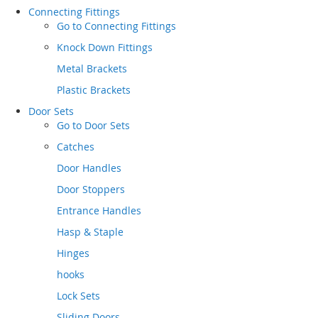
Connecting Fittings
Go to
Connecting Fittings
Knock Down Fittings
Metal Brackets
Plastic Brackets
Door Sets
Go to
Door Sets
Catches
Door Handles
Door Stoppers
Entrance Handles
Hasp & Staple
Hinges
hooks
Lock Sets
Sliding Doors