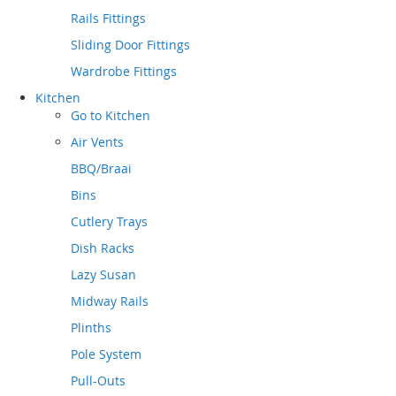
Rails Fittings
Sliding Door Fittings
Wardrobe Fittings
Kitchen
Go to
Kitchen
Air Vents
BBQ/Braai
Bins
Cutlery Trays
Dish Racks
Lazy Susan
Midway Rails
Plinths
Pole System
Pull-Outs