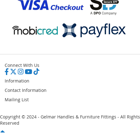
Connect With Us
Information
Contact Information
Mailing List
Copyright © 2024 - Gelmar Handles & Furniture Fittings - All Rights
Reserved