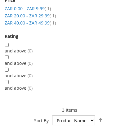
Price
item
ZAR 0.00
-
ZAR 9.99
1
item
ZAR 20.00
-
ZAR 29.99
1
item
ZAR 40.00
-
ZAR 49.99
1
Rating
and above
0
and above
0
and above
0
and above
0
3
Items
Set
Sort By
Descending
Direction