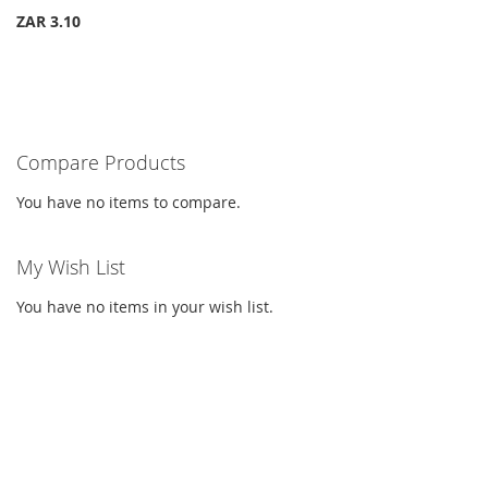
ZAR 3.10
Compare Products
You have no items to compare.
My Wish List
You have no items in your wish list.