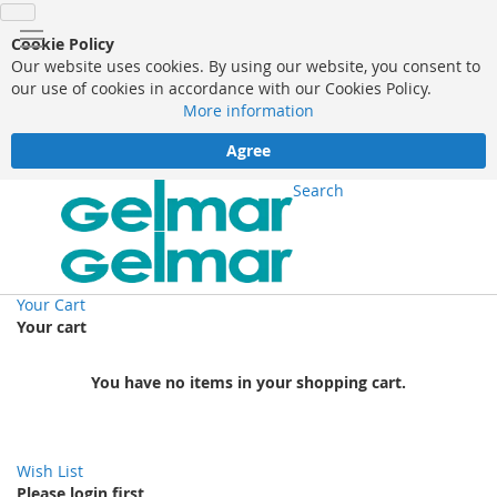
Cookie Policy
Our website uses cookies. By using our website, you consent to
our use of cookies in accordance with our Cookies Policy.
More information
Agree
Search
Your Cart
Your cart
You have no items in your shopping cart.
Wish List
Please login first