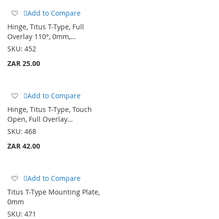
Add
Add to Compare
to
Hinge, Titus T-Type, Full
Wish
Overlay 110°, 0mm,…
List
SKU:
452
ZAR 25.00
Add
Add to Compare
to
Hinge, Titus T-Type, Touch
Wish
Open, Full Overlay…
List
SKU:
468
ZAR 42.00
Add
Add to Compare
to
Titus T-Type Mounting Plate,
Wish
0mm
List
SKU:
471