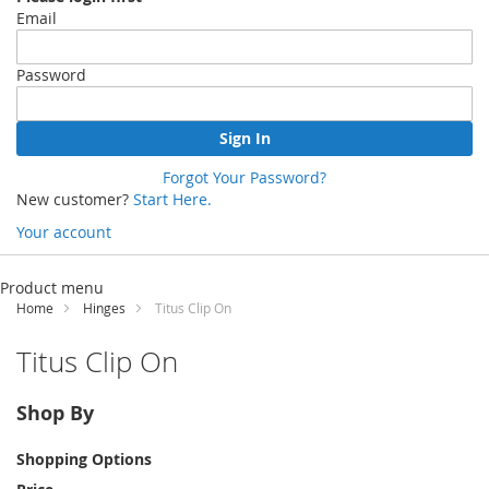
Email
Password
Sign In
Forgot Your Password?
New customer?
Start Here.
Your account
Skip
to
Product menu
Content
Home
Hinges
Titus Clip On
Titus Clip On
Shop By
Shopping Options