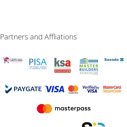
Partners and Affliations