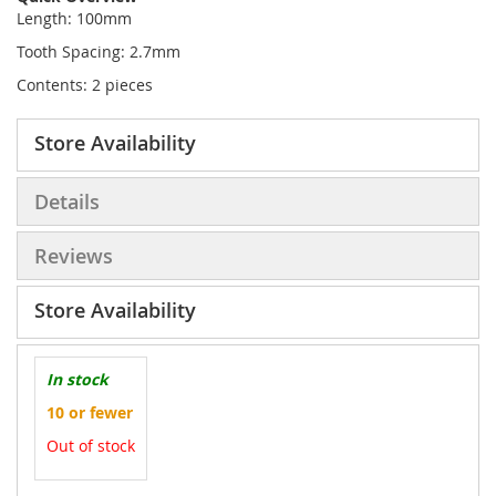
Length: 100mm
Tooth Spacing: 2.7mm
Contents: 2 pieces
Store Availability
Details
Reviews
Store Availability
In stock
10 or fewer
Out of stock
More