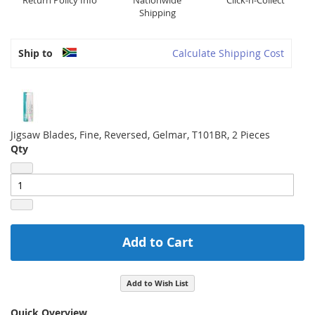
Return Policy Info
Nationwide
Click-n-Collect
Shipping
Ship to
Calculate Shipping Cost
Jigsaw Blades, Fine, Reversed, Gelmar, T101BR, 2 Pieces
Qty
Add to Cart
Add to Wish List
Quick Overview