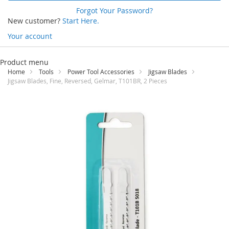
Forgot Your Password?
New customer?
Start Here.
Your account
Skip
to
Product menu
Content
Home
Tools
Power Tool Accessories
Jigsaw Blades
Jigsaw Blades, Fine, Reversed, Gelmar, T101BR, 2 Pieces
Skip
to
the
end
of
the
images
gallery