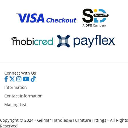
Connect With Us
Information
Contact Information
Mailing List
Copyright © 2024 - Gelmar Handles & Furniture Fittings - All Rights
Reserved