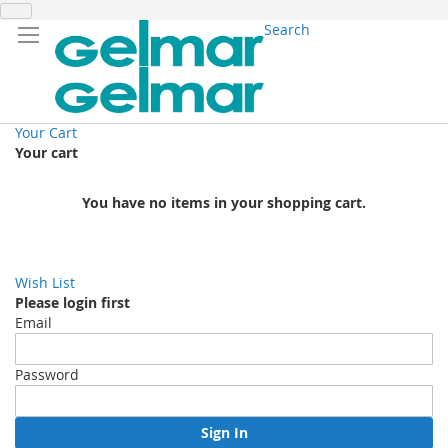
Search
Your Cart
Your cart
You have no items in your shopping cart.
Wish List
Please login first
Email
Password
Sign In