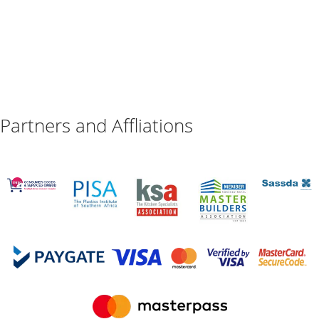
Partners and Affliations