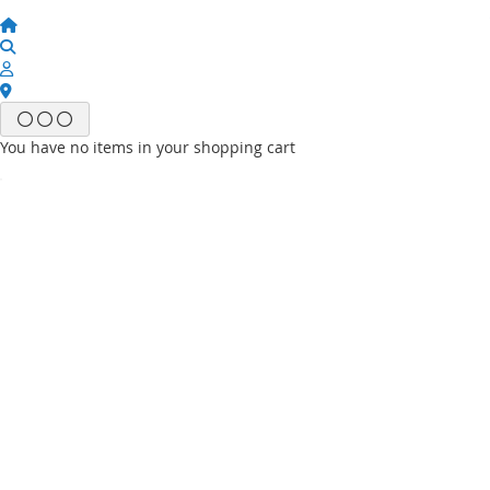
You have no items in your shopping cart
Email
Password
Sign In
Forgot Your Password?
New customer?
Start Here.
My account
My Wish List
My Orders