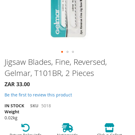
Skip
Jigsaw Blades, Fine, Reversed,
to
Gelmar, T101BR, 2 Pieces
the
beginning
of
ZAR 33.00
the
Be the first to review this product
images
gallery
IN STOCK
SKU
5018
Weight
0.02kg