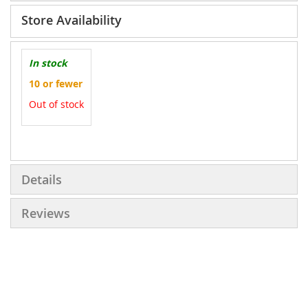
Store Availability
In stock
10 or fewer
Out of stock
More
Information
Details
Reviews