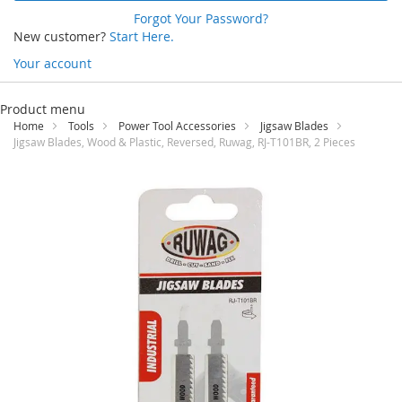
Forgot Your Password?
New customer?
Start Here.
Your account
Skip
to
Product menu
Content
Home
Tools
Power Tool Accessories
Jigsaw Blades
Jigsaw Blades, Wood & Plastic, Reversed, Ruwag, RJ-T101BR, 2 Pieces
Skip
to
the
end
of
the
images
gallery