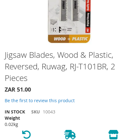
Skip
Jigsaw Blades, Wood & Plastic,
to
Reversed, Ruwag, RJ-T101BR, 2
the
beginning
Pieces
of
the
ZAR 51.00
images
gallery
Be the first to review this product
IN STOCK
SKU
10043
Weight
0.02kg