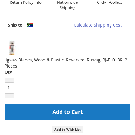
Return Policy Info
Nationwide
Click-n-Collect
Shipping
Ship to
Calculate Shipping Cost
Jigsaw Blades, Wood & Plastic, Reversed, Ruwag, RJ-T101BR, 2
Pieces
Qty
Add to Cart
Add to Wish List