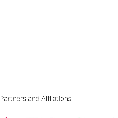
Partners and Affliations