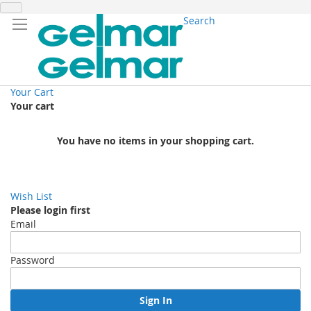
Search
Your Cart
Your cart
You have no items in your shopping cart.
Wish List
Please login first
Email
Password
Sign In