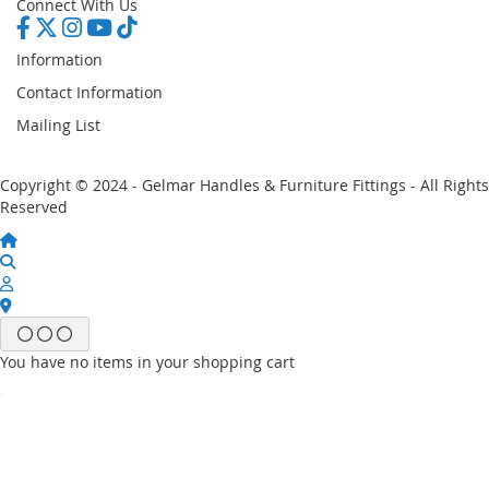
Connect With Us
Information
Contact Information
Mailing List
Copyright © 2024 - Gelmar Handles & Furniture Fittings - All Rights
Reserved
You have no items in your shopping cart
Email
Password