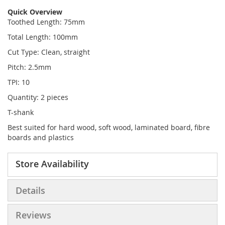
Quick Overview
Toothed Length: 75mm
Total Length: 100mm
Cut Type: Clean, straight
Pitch: 2.5mm
TPI: 10
Quantity: 2 pieces
T-shank
Best suited for hard wood, soft wood, laminated board, fibre
boards and plastics
Store Availability
Details
Reviews